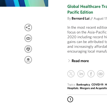
Global Healthcare Tr
Pacific Edition
By
Bernard Lui
//
August 17
In the most recent editi
focus on the Asia-Pacific
2020 including record hi
gains can be attributed 
and increasingly afforda
encouraging local manuf
Read more
Topics:
Bankruptcy
,
COVID-19
,
H
Hospitals
,
Mergers and Acquisiti
1