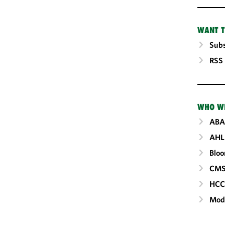
WANT T
Subs
RSS
WHO W
ABA
AHL
Blo
CM
HC
Mod