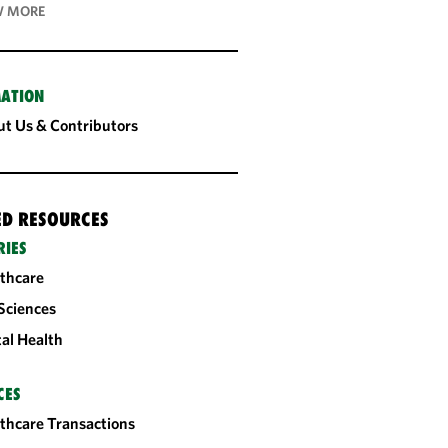
 MORE
ATION
t Us & Contributors
ED RESOURCES
RIES
thcare
 Sciences
tal Health
CES
thcare Transactions