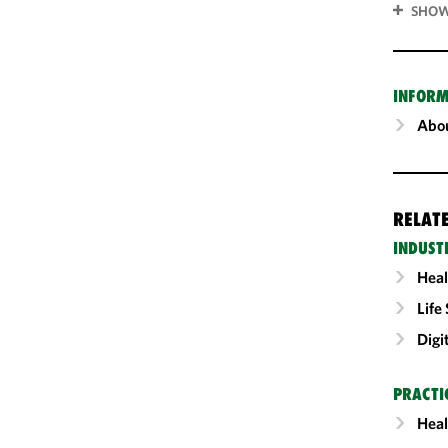
SHOW
INFORM
Abou
RELAT
INDUST
Heal
Life
Digi
PRACTI
Heal