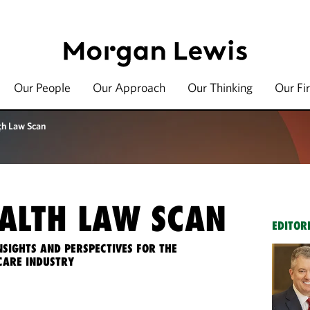
Our People
Our Approach
Our Thinking
Our Fi
th Law Scan
ALTH LAW SCAN
EDITOR
NSIGHTS AND PERSPECTIVES FOR THE
CARE INDUSTRY