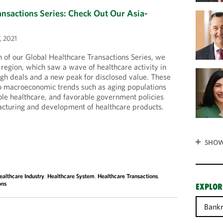
ansactions Series: Check Out Our Asia-
, 2021
on of our Global Healthcare Transactions Series, we
 region, which saw a wave of healthcare activity in
gh deals and a new peak for disclosed value. These
to macroeconomic trends such as aging populations
ble healthcare, and favorable government policies
acturing and development of healthcare products.
SHOW
ealthcare Industry
,
Healthcare System
,
Healthcare Transactions
,
ons
EXPLOR
Bank