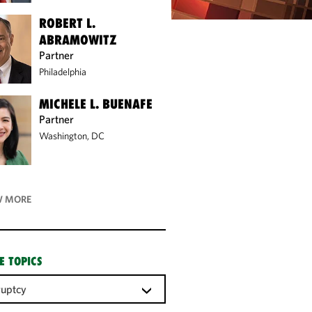
ROBERT L.
ABRAMOWITZ
Partner
Philadelphia
MICHELE L. BUENAFE
Partner
Washington, DC
 MORE
E TOPICS
ruptcy