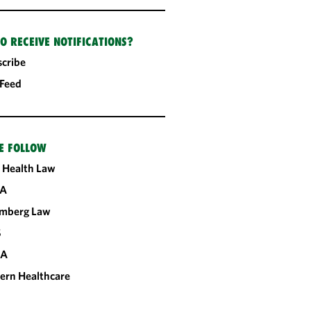
O RECEIVE NOTIFICATIONS?
cribe
 Feed
E FOLLOW
 Health Law
A
omberg Law
S
CA
ern Healthcare