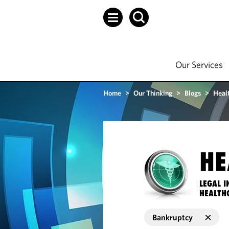
Our Services
Home
>
Our Thinking
>
Blogs
>
Heal
HE
LEGAL I
HEALTH
Bankruptcy