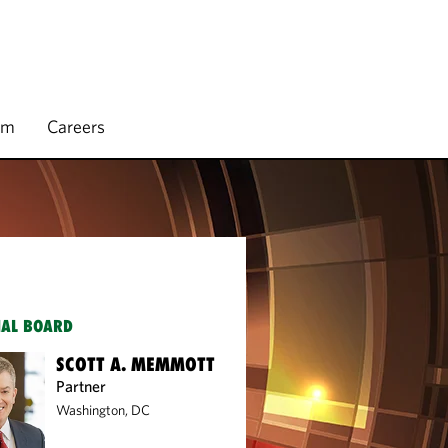
rm
Careers
IAL BOARD
SCOTT A. MEMMOTT
Partner
Washington, DC