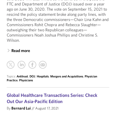
FTC and Department of Justice (DOJ) issued over a year
ago on June 30, 2020. The vote on September 15, 2021 to
rescind the policy statement broke along party lines, with
the three Democratic commissioners—Chair Lina Kahn and
Commissioners Rohit Chopra and Rebecca Slaughter—
outweighing their two Republican colleagues—
Commissioners Noah Joshua Phillips and Christine S.
Wilson.
Read more
Topics:
Antitrust
,
DOJ
,
Hospitals
,
Mergers and Acquisitions
,
Physician
Practice
,
Physicians
Global Healthcare Transactions Series: Check
Out Our Asia-Pacific Edition
By
Bernard Lui
//
August 17, 2021