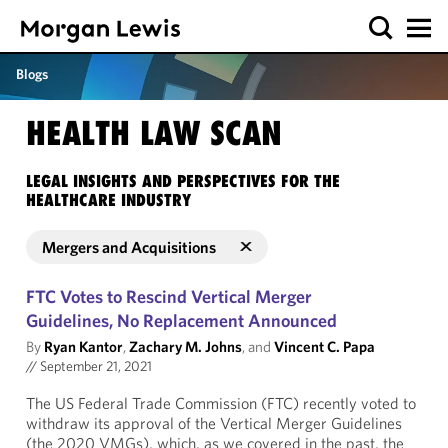
Blogs
HEALTH LAW SCAN
LEGAL INSIGHTS AND PERSPECTIVES FOR THE
HEALTHCARE INDUSTRY
Mergers and Acquisitions
FTC Votes to Rescind Vertical Merger
Guidelines, No Replacement Announced
By
Ryan Kantor
,
Zachary M. Johns
, and
Vincent C. Papa
//
September 21, 2021
The US Federal Trade Commission (FTC) recently voted to
withdraw its approval of the Vertical Merger Guidelines
(the 2020 VMGs), which, as we covered in the past, the