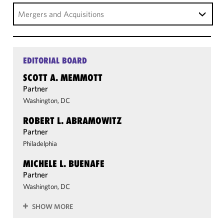
Mergers and Acquisitions
EDITORIAL BOARD
SCOTT A. MEMMOTT
Partner
Washington, DC
ROBERT L. ABRAMOWITZ
Partner
Philadelphia
MICHELE L. BUENAFE
Partner
Washington, DC
SHOW MORE