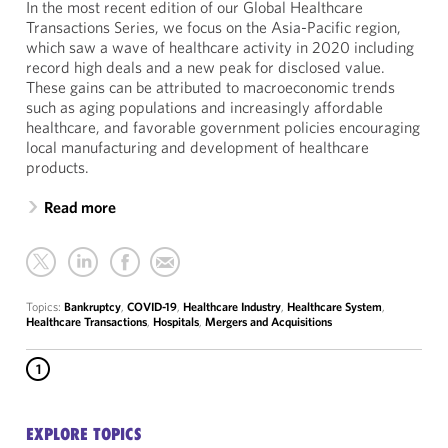
In the most recent edition of our Global Healthcare
Transactions Series, we focus on the Asia-Pacific region,
which saw a wave of healthcare activity in 2020 including
record high deals and a new peak for disclosed value.
These gains can be attributed to macroeconomic trends
such as aging populations and increasingly affordable
healthcare, and favorable government policies encouraging
local manufacturing and development of healthcare
products.
Read more
Topics:
Bankruptcy
,
COVID-19
,
Healthcare Industry
,
Healthcare System
,
Healthcare Transactions
,
Hospitals
,
Mergers and Acquisitions
1
EXPLORE TOPICS