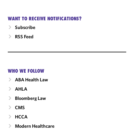
WANT TO RECEIVE NOTIFICATIONS?
Subscribe
RSS Feed
WHO WE FOLLOW
ABA Health Law
AHLA
Bloomberg Law
CMS
HCCA
Modern Healthcare