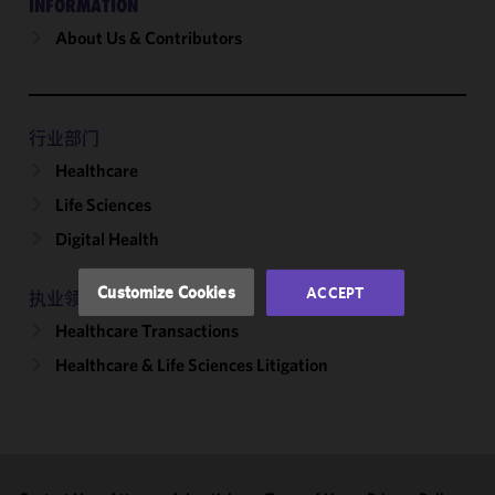
INFORMATION
About Us & Contributors
We use
cookies to
improve the
functionality
and
行业部门
performance
Healthcare
of this site
Life Sciences
in
accordance
Digital Health
with our
Cookie
Customize Cookies
ACCEPT
执业领域
Policy
and
Healthcare Transactions
Privacy
Policy.
You
Healthcare & Life Sciences Litigation
may review
and/or
modify your
cookie
selection by