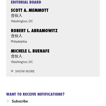
EDITORIAL BOARD
SCOTT A. MEMMOTT
合伙人
Washington, DC
ROBERT L. ABRAMOWITZ
合伙人
Philadelphia
MICHELE L. BUENAFE
合伙人
Washington, DC
SHOW MORE
WANT TO RECEIVE NOTIFICATIONS?
Subscribe