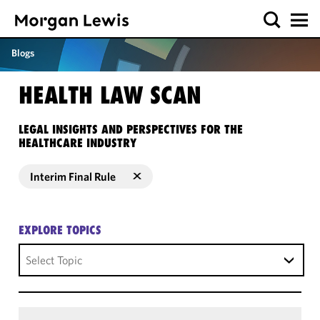
Blogs
HEALTH LAW SCAN
LEGAL INSIGHTS AND PERSPECTIVES FOR THE
HEALTHCARE INDUSTRY
Interim Final Rule
EXPLORE TOPICS
Select Topic