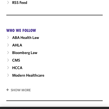
RSS Feed
WHO WE FOLLOW
ABA Health Law
AHLA
Bloomberg Law
CMS
HCCA
Modern Healthcare
SHOW MORE