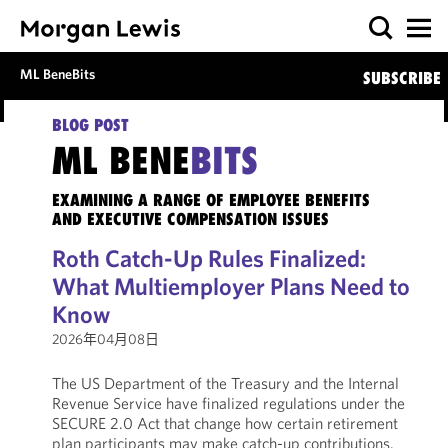
ML BeneBits
SUBSCRIBE
BLOG POST
ML BENE
BITS
EXAMINING A RANGE OF EMPLOYEE BENEFITS
AND EXECUTIVE COMPENSATION ISSUES
Roth Catch-Up Rules Finalized:
What Multiemployer Plans Need to
Know
2026年04月08日
The US Department of the Treasury and the Internal
Revenue Service have finalized regulations under the
SECURE 2.0 Act that change how certain retirement
plan participants may make catch-up contributions.