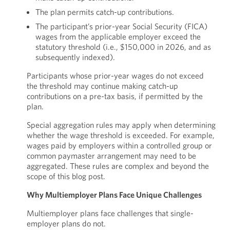
The plan permits catch-up contributions.
The participant’s prior-year Social Security (FICA)
wages from the applicable employer exceed the
statutory threshold (i.e., $150,000 in 2026, and as
subsequently indexed).
Participants whose prior-year wages do not exceed
the threshold may continue making catch-up
contributions on a pre-tax basis, if permitted by the
plan.
Special aggregation rules may apply when determining
whether the wage threshold is exceeded. For example,
wages paid by employers within a controlled group or
common paymaster arrangement may need to be
aggregated. These rules are complex and beyond the
scope of this blog post.
Why Multiemployer Plans Face Unique Challenges
Multiemployer plans face challenges that single-
employer plans do not.