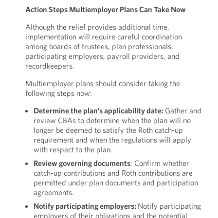
Action Steps Multiemployer Plans Can Take Now
Although the relief provides additional time,
implementation will require careful coordination
among boards of trustees, plan professionals,
participating employers, payroll providers, and
recordkeepers.
Multiemployer plans should consider taking the
following steps now:
Determine the plan’s applicability date:
Gather and
review CBAs to determine when the plan will no
longer be deemed to satisfy the Roth catch-up
requirement and when the regulations will apply
with respect to the plan.
Review governing documents
: Confirm whether
catch-up contributions and Roth contributions are
permitted under plan documents and participation
agreements.
Notify participating employers:
Notify participating
employers of their obligations and the potential