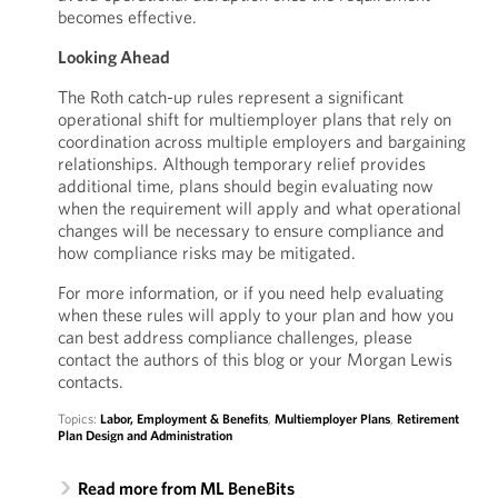
becomes effective.
Looking Ahead
The Roth catch-up rules represent a significant
operational shift for multiemployer plans that rely on
coordination across multiple employers and bargaining
relationships. Although temporary relief provides
additional time, plans should begin evaluating now
when the requirement will apply and what operational
changes will be necessary to ensure compliance and
how compliance risks may be mitigated.
For more information, or if you need help evaluating
when these rules will apply to your plan and how you
can best address compliance challenges, please
contact the authors of this blog or your Morgan Lewis
contacts.
Topics:
Labor, Employment & Benefits
,
Multiemployer Plans
,
Retirement
Plan Design and Administration
Read more from ML BeneBits