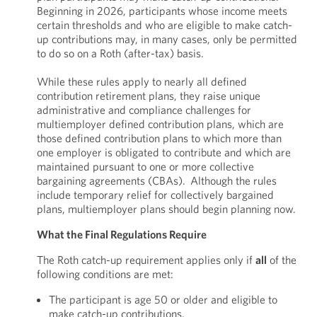
Beginning in 2026, participants whose income meets
certain thresholds and who are eligible to make catch-
up contributions may, in many cases, only be permitted
to do so on a Roth (after-tax) basis.
While these rules apply to nearly all defined
contribution retirement plans, they raise unique
administrative and compliance challenges for
multiemployer defined contribution plans, which are
those defined contribution plans to which more than
one employer is obligated to contribute and which are
maintained pursuant to one or more collective
bargaining agreements (CBAs). Although the rules
include temporary relief for collectively bargained
plans, multiemployer plans should begin planning now.
What the Final Regulations Require
The Roth catch-up requirement applies only if
all
of the
following conditions are met:
The participant is age 50 or older and eligible to
make catch-up contributions.