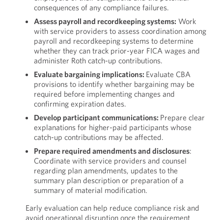
consequences of any compliance failures.
Assess payroll and recordkeeping systems:
Work
with service providers to assess coordination among
payroll and recordkeeping systems to determine
whether they can track prior-year FICA wages and
administer Roth catch-up contributions.
Evaluate bargaining implications:
Evaluate CBA
provisions to identify whether bargaining may be
required before implementing changes and
confirming expiration dates.
Develop participant communications:
Prepare clear
explanations for higher-paid participants whose
catch-up contributions may be affected.
Prepare required amendments and disclosures
:
Coordinate with service providers and counsel
regarding plan amendments, updates to the
summary plan description or preparation of a
summary of material modification.
Early evaluation can help reduce compliance risk and
avoid operational disruption once the requirement