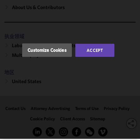
and
About Us & Contributors
performance
of this site
in
accordance
执业领域
with our
Labor, Employment & Benefits
Cookie
Customize Cookies
ACCEPT
Policy
and
Multiemployer Plans
Privacy
Policy.
You
地区
may review
United States
and/or
modify your
cookie
selection by
Contact Us
Attorney Advertising
Terms of Use
Privacy Policy
clicking
"Customize
Cookie Policy
Client Access
Sitemap
Cookies."