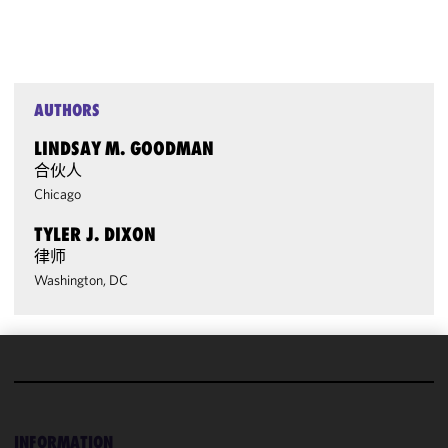
AUTHORS
LINDSAY M. GOODMAN
合伙人
Chicago
TYLER J. DIXON
律师
Washington, DC
We use
cookies to
improve the
INFORMATION
functionality