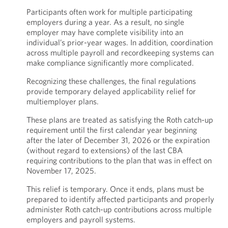
Participants often work for multiple participating
employers during a year. As a result, no single
employer may have complete visibility into an
individual’s prior-year wages. In addition, coordination
across multiple payroll and recordkeeping systems can
make compliance significantly more complicated.
Recognizing these challenges, the final regulations
provide temporary delayed applicability relief for
multiemployer plans.
These plans are treated as satisfying the Roth catch-up
requirement until the first calendar year beginning
after the later of December 31, 2026 or the expiration
(without regard to extensions) of the last CBA
requiring contributions to the plan that was in effect on
November 17, 2025.
This relief is temporary. Once it ends, plans must be
prepared to identify affected participants and properly
administer Roth catch-up contributions across multiple
employers and payroll systems.