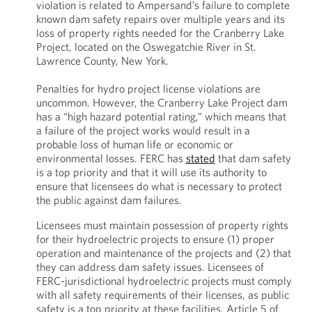
violation is related to Ampersand’s failure to complete
known dam safety repairs over multiple years and its
loss of property rights needed for the Cranberry Lake
Project, located on the Oswegatchie River in St.
Lawrence County, New York.
Penalties for hydro project license violations are
uncommon. However, the Cranberry Lake Project dam
has a “high hazard potential rating,” which means that
a failure of the project works would result in a
probable loss of human life or economic or
environmental losses. FERC has
stated
that dam safety
is a top priority and that it will use its authority to
ensure that licensees do what is necessary to protect
the public against dam failures.
Licensees must maintain possession of property rights
for their hydroelectric projects to ensure (1) proper
operation and maintenance of the projects and (2) that
they can address dam safety issues. Licensees of
FERC-jurisdictional hydroelectric projects must comply
with all safety requirements of their licenses, as public
safety is a top priority at these facilities. Article 5 of