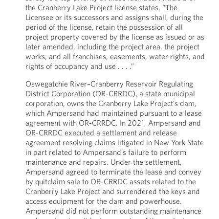
the Cranberry Lake Project license states, “The
Licensee or its successors and assigns shall, during the
period of the license, retain the possession of all
project property covered by the license as issued or as
later amended, including the project area, the project
works, and all franchises, easements, water rights, and
rights of occupancy and use . . . .”
Oswegatchie River–Cranberry Reservoir Regulating
District Corporation (OR-CRRDC), a state municipal
corporation, owns the Cranberry Lake Project’s dam,
which Ampersand had maintained pursuant to a lease
agreement with OR-CRRDC. In 2021, Ampersand and
OR-CRRDC executed a settlement and release
agreement resolving claims litigated in New York State
in part related to Ampersand’s failure to perform
maintenance and repairs. Under the settlement,
Ampersand agreed to terminate the lease and convey
by quitclaim sale to OR-CRRDC assets related to the
Cranberry Lake Project and surrendered the keys and
access equipment for the dam and powerhouse.
Ampersand did not perform outstanding maintenance