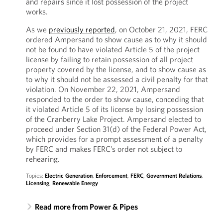
and repairs since it lost possession of the project
works.
As we
previously reported
, on October 21, 2021, FERC
ordered Ampersand to show cause as to why it should
not be found to have violated Article 5 of the project
license by failing to retain possession of all project
property covered by the license, and to show cause as
to why it should not be assessed a civil penalty for that
violation. On November 22, 2021, Ampersand
responded to the order to show cause, conceding that
it violated Article 5 of its license by losing possession
of the Cranberry Lake Project. Ampersand elected to
proceed under Section 31(d) of the Federal Power Act,
which provides for a prompt assessment of a penalty
by FERC and makes FERC’s order not subject to
rehearing.
Topics:
Electric Generation
,
Enforcement
,
FERC
,
Government Relations
,
Licensing
,
Renewable Energy
Read more from Power & Pipes