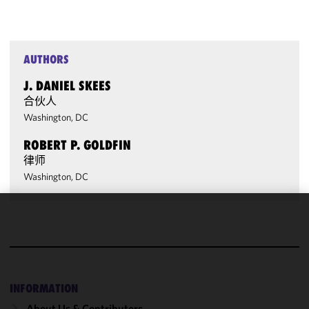
AUTHORS
J. DANIEL SKEES
合伙人
Washington, DC
ROBERT P. GOLDFIN
律师
Washington, DC
We use
cookies to
improve the
functionality
and
INFORMATION
performance
About Us & Contributors