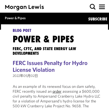
Power & Pipes
SUBSCRIBE
BLOG POST
POWER & PIPES
FERC, CFTC, AND STATE ENERGY LAW
DEVELOPMENTS
FERC Issues Penalty for Hydro
License Violation
2022年05月02日
As an example of its renewed focus on dam safety,
FERC recently issued an
order
assessing a $600,000
civil penalty to Ampersand Cranberry Lake Hydro LLC
for a violation of Ampersand’s hydro license for the
500 kW Cranberry Lake Project No. 9658. The