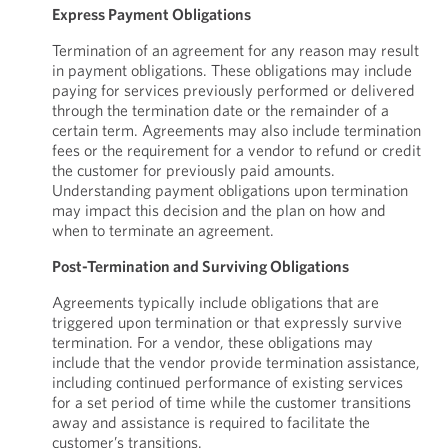
Express Payment Obligations
Termination of an agreement for any reason may result
in payment obligations. These obligations may include
paying for services previously performed or delivered
through the termination date or the remainder of a
certain term. Agreements may also include termination
fees or the requirement for a vendor to refund or credit
the customer for previously paid amounts.
Understanding payment obligations upon termination
may impact this decision and the plan on how and
when to terminate an agreement.
Post-Termination and Surviving Obligations
Agreements typically include obligations that are
triggered upon termination or that expressly survive
termination. For a vendor, these obligations may
include that the vendor provide termination assistance,
including continued performance of existing services
for a set period of time while the customer transitions
away and assistance is required to facilitate the
customer’s transitions.