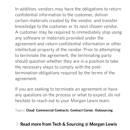
In addition, vendors may have the obligations to return
confidential information to the customer, deliver
certain materials created by the vendor, and transfer
knowledge to the customer or its next chosen vendor.
A customer may be required to immediately stop using
any software or materials provided under the
agreement and return confidential information or other
intellectual property of the vendor. Prior to attempting
to terminate the agreement, the terminating party
should question whether they are in a position to take
the necessary steps to comply with the post-
termination obligations required by the terms of the
agreement.
If you are seeking to terminate an agreement or have
any questions on the process or what to expect, do not
hesitate to reach out to your Morgan Lewis team.
Topics:
Cloud
,
Commercial Contracts
,
Contract Corner
,
Outsourcing
Read more from Tech & Sourcing @ Morgan Lewis