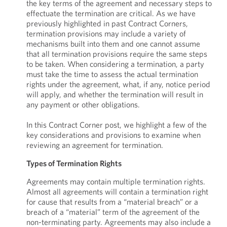
the key terms of the agreement and necessary steps to
effectuate the termination are critical. As we have
previously highlighted in past Contract Corners,
termination provisions may include a variety of
mechanisms built into them and one cannot assume
that all termination provisions require the same steps
to be taken. When considering a termination, a party
must take the time to assess the actual termination
rights under the agreement, what, if any, notice period
will apply, and whether the termination will result in
any payment or other obligations.
In this Contract Corner post, we highlight a few of the
key considerations and provisions to examine when
reviewing an agreement for termination.
Types of Termination Rights
Agreements may contain multiple termination rights.
Almost all agreements will contain a termination right
for cause that results from a “material breach” or a
breach of a “material” term of the agreement of the
non-terminating party. Agreements may also include a