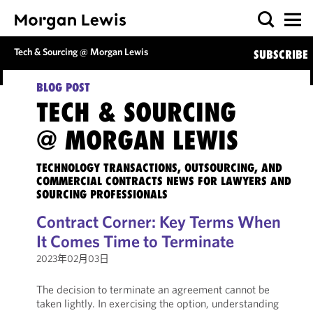
Tech & Sourcing @ Morgan Lewis
SUBSCRIBE
BLOG POST
TECH & SOURCING
@ MORGAN LEWIS
TECHNOLOGY TRANSACTIONS, OUTSOURCING, AND
COMMERCIAL CONTRACTS NEWS FOR LAWYERS AND
SOURCING PROFESSIONALS
Contract Corner: Key Terms When
It Comes Time to Terminate
2023年02月03日
The decision to terminate an agreement cannot be
taken lightly. In exercising the option, understanding