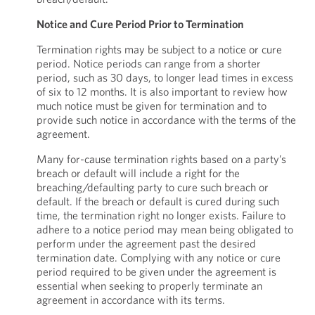
Notice and Cure Period Prior to Termination
Termination rights may be subject to a notice or cure
period. Notice periods can range from a shorter
period, such as 30 days, to longer lead times in excess
of six to 12 months. It is also important to review how
much notice must be given for termination and to
provide such notice in accordance with the terms of the
agreement.
Many for-cause termination rights based on a party’s
breach or default will include a right for the
breaching/defaulting party to cure such breach or
default. If the breach or default is cured during such
time, the termination right no longer exists. Failure to
adhere to a notice period may mean being obligated to
perform under the agreement past the desired
termination date. Complying with any notice or cure
period required to be given under the agreement is
essential when seeking to properly terminate an
agreement in accordance with its terms.