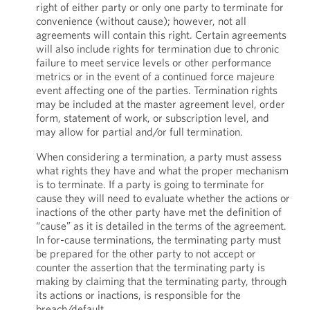
right of either party or only one party to terminate for
convenience (without cause); however, not all
agreements will contain this right. Certain agreements
will also include rights for termination due to chronic
failure to meet service levels or other performance
metrics or in the event of a continued force majeure
event affecting one of the parties. Termination rights
may be included at the master agreement level, order
form, statement of work, or subscription level, and
may allow for partial and/or full termination.
When considering a termination, a party must assess
what rights they have and what the proper mechanism
is to terminate. If a party is going to terminate for
cause they will need to evaluate whether the actions or
inactions of the other party have met the definition of
“cause” as it is detailed in the terms of the agreement.
In for-cause terminations, the terminating party must
be prepared for the other party to not accept or
counter the assertion that the terminating party is
making by claiming that the terminating party, through
its actions or inactions, is responsible for the
breach/default.