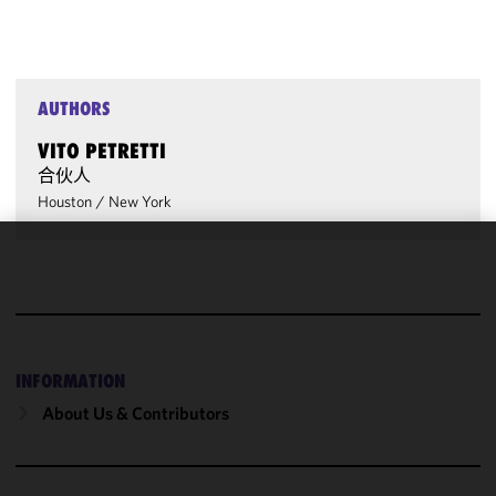
AUTHORS
VITO PETRETTI
合伙人
Houston
/
New York
We use
cookies to
improve the
functionality
and
INFORMATION
performance
About Us & Contributors
of this site
in
accordance
with our