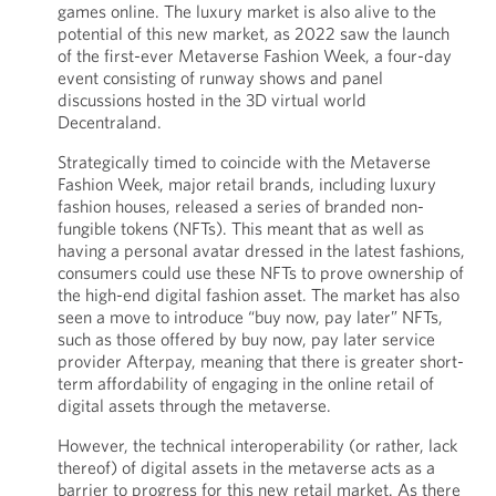
games online. The luxury market is also alive to the
potential of this new market, as 2022 saw the launch
of the first-ever Metaverse Fashion Week, a four-day
event consisting of runway shows and panel
discussions hosted in the 3D virtual world
Decentraland.
Strategically timed to coincide with the Metaverse
Fashion Week, major retail brands, including luxury
fashion houses, released a series of branded non-
fungible tokens (NFTs). This meant that as well as
having a personal avatar dressed in the latest fashions,
consumers could use these NFTs to prove ownership of
the high-end digital fashion asset. The market has also
seen a move to introduce “buy now, pay later” NFTs,
such as those offered by buy now, pay later service
provider Afterpay, meaning that there is greater short-
term affordability of engaging in the online retail of
digital assets through the metaverse.
However, the technical interoperability (or rather, lack
thereof) of digital assets in the metaverse acts as a
barrier to progress for this new retail market. As there