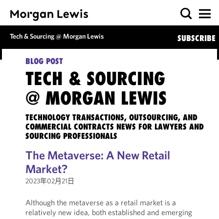
Tech & Sourcing @ Morgan Lewis
SUBSCRIBE
BLOG POST
TECH & SOURCING
@ MORGAN LEWIS
TECHNOLOGY TRANSACTIONS, OUTSOURCING, AND
COMMERCIAL CONTRACTS NEWS FOR LAWYERS AND
SOURCING PROFESSIONALS
The Metaverse: A New Retail
Market?
2023年02月21日
Although the metaverse as a retail market is a
relatively new idea, both established and emerging