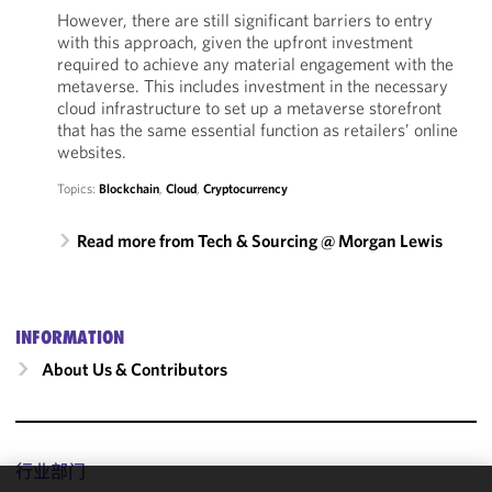
However, there are still significant barriers to entry
with this approach, given the upfront investment
required to achieve any material engagement with the
metaverse. This includes investment in the necessary
cloud infrastructure to set up a metaverse storefront
that has the same essential function as retailers’ online
websites.
Topics:
Blockchain
,
Cloud
,
Cryptocurrency
Read more from Tech & Sourcing @ Morgan Lewis
INFORMATION
About Us & Contributors
行业部门