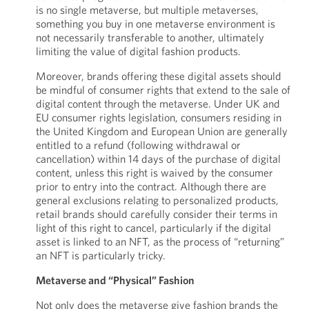
is no single metaverse, but multiple metaverses,
something you buy in one metaverse environment is
not necessarily transferable to another, ultimately
limiting the value of digital fashion products.
Moreover, brands offering these digital assets should
be mindful of consumer rights that extend to the sale of
digital content through the metaverse. Under UK and
EU consumer rights legislation, consumers residing in
the United Kingdom and European Union are generally
entitled to a refund (following withdrawal or
cancellation) within 14 days of the purchase of digital
content, unless this right is waived by the consumer
prior to entry into the contract. Although there are
general exclusions relating to personalized products,
retail brands should carefully consider their terms in
light of this right to cancel, particularly if the digital
asset is linked to an NFT, as the process of “returning”
an NFT is particularly tricky.
Metaverse and “Physical” Fashion
Not only does the metaverse give fashion brands the