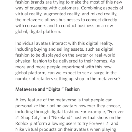
fashion brands are trying to make the most of this new
way of engaging with customers. Combining aspects of
virtual reality, augmented reality, and mixed reality,
the metaverse allows businesses to connect directly
with consumers and to conduct business on a new
global, digital platform.
Individual avatars interact with this digital reality,
including buying and selling assets, such as digital
fashion to be displayed on the avatar or real-world
physical fashion to be delivered to their homes. As
more and more people experiment with this new
global platform, can we expect to see a surge in the
number of retailers setting up shop in the metaverse?
Metaverse and “Digital” Fashion
A key feature of the metaverse is that people can
personalize their online avatars however they choose,
including through digital fashion. For example, “Forever
21 Shop City” and “Nikeland” host virtual shops on the
Roblox platform allowing users to try Forever 21 and
Nike virtual products on their avatars when playing