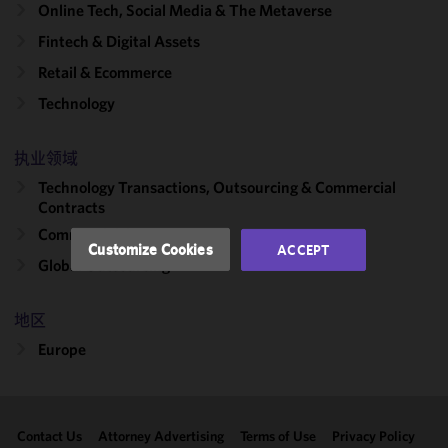
Online Tech, Social Media & The Metaverse
We use
Fintech & Digital Assets
cookies to
improve the
Retail & Ecommerce
functionality
Technology
and
performance
of this site
执业领域
in
Technology Transactions, Outsourcing & Commercial
accordance
Contracts
with our
Commercial Contracts
Cookie
Customize Cookies
ACCEPT
Policy
and
Global Outsourcing
Privacy
Policy.
You
地区
may review
Europe
and/or
modify your
cookie
selection by
Contact Us
Attorney Advertising
Terms of Use
Privacy Policy
clicking