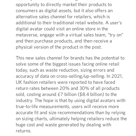
opportunity to directly market their products to
consumers as digital assets, but it also offers an
alternative sales channel for retailers, which is
additional to their traditional retail website. A user’s
digital avatar could visit an online store in the
metaverse, engage with a virtual sales team, “try on”
and then purchase products, and then receive a
physical version of the product in the post.
This new sales channel for brands has the potential to
solve some of the biggest issues facing online retail
today, such as waste reduction, sizing errors and
accuracy of data on cross-selling/up-selling. In 2021,
UK fashion retailers were reported to have faced
return rates between 20% and 30% of all products
sold, costing around £7 billion ($8.4 billion) to the
industry. The hope is that by using digital avatars with
true-to-life measurements, users will receive more
accurate fit and size recommendations than by relying
on sizing charts, ultimately helping retailers reduce the
huge cost and waste generated by dealing with
returns.