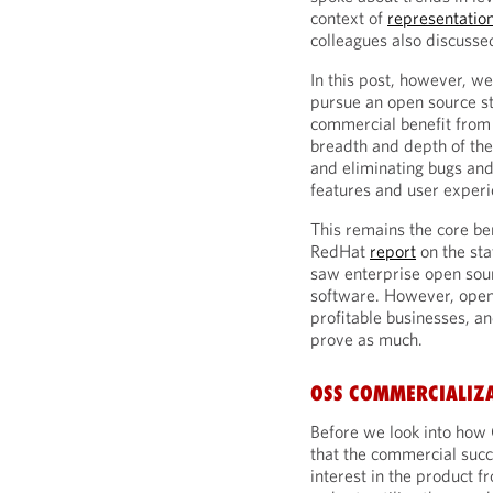
context of
representatio
colleagues also discuss
In this post, however, w
pursue an open source st
commercial benefit from 
breadth and depth of the
and eliminating bugs and
features and user exper
This remains the core be
RedHat
report
on the sta
saw enterprise open sour
software. However, open
profitable businesses, and
prove as much.
OSS COMMERCIALIZ
Before we look into how
that the commercial succe
interest in the product 