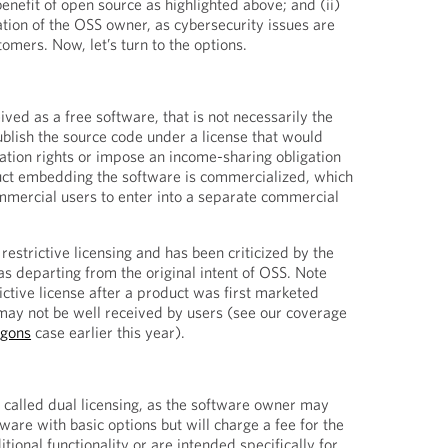
 benefit of open source as highlighted above; and (ii)
ation of the OSS owner, as cybersecurity issues are
tomers. Now, let’s turn to the options.
ved as a free software, that is not necessarily the
blish the source code under a license that would
cation rights or impose an income-sharing obligation
duct embedding the software is commercialized, which
ommercial users to enter into a separate commercial
 restrictive licensing and has been criticized by the
 departing from the original intent of OSS. Note
rictive license after a product was first marketed
 may not be well received by users (see our coverage
agons
case earlier this year).
 called dual licensing, as the software owner may
tware with basic options but will charge a fee for the
tional functionality or are intended specifically for