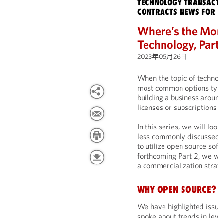
TECHNOLOGY TRANSACT
CONTRACTS NEWS FOR 
Where’s the Mo
Technology, Par
2023年05月26日
When the topic of techno
most common options typi
building a business arou
licenses or subscriptions
In this series, we will l
less commonly discussed
to utilize open source so
forthcoming Part 2, we wi
a commercialization stra
WHY OPEN SOURCE?
We have highlighted issu
spoke about trends in lev