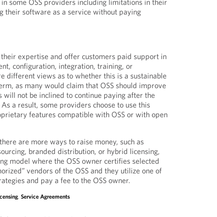
in some OSS providers including limitations in their
ng their software as a service without paying
 their expertise and offer customers paid support in
t, configuration, integration, training, or
e different views as to whether this is a sustainable
term, as many would claim that OSS should improve
will not be inclined to continue paying after the
 As a result, some providers choose to use this
oprietary features compatible with OSS or with open
, there are more ways to raise money, such as
sourcing, branded distribution, or hybrid licensing,
ising model where the OSS owner certifies selected
orized” vendors of the OSS and they utilize one of
rategies and pay a fee to the OSS owner.
icensing
,
Service Agreements