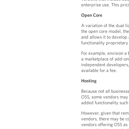
enterprise use. This pri
Open Core
A variation of the dual l
the open core model, the
and allows it to develop
functionality proprietary
For example, envision a
a marketplace of add-on
independent developers,
available for a fee.
Hosting
Because not all business
OSS, some vendors may c
added functionality such
However, given that remo
vendors, there may be c
vendors offering OSS as 