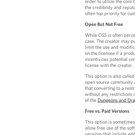
order to utilize the core
the credibility and reput
often top priority for cus
Open But Not Free
While OSS is often percei
case. The creator may pu
limit the use and modifi
on the licensee if a pro
incentivizes potential c
license with the creator.
This option is also called
open source community as
that converting to a rest
without any restrictions
of the
Dungeons and Dr
Free vs. Paid Versions
This option is sometimes
allow free use of the sof
versions that include addi