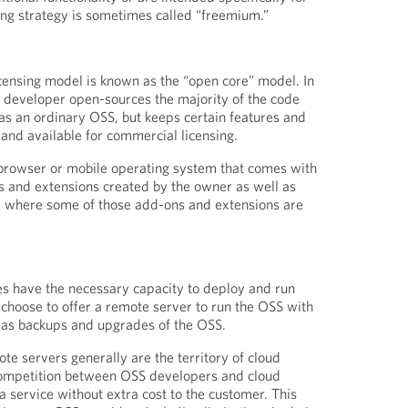
cing strategy is sometimes called “freemium.”
icensing model is known as the “open core” model. In
 developer open-sources the majority of the code
 as an ordinary OSS, but keeps certain features and
 and available for commercial licensing.
 browser or mobile operating system that comes with
s and extensions created by the owner as well as
 where some of those add-ons and extensions are
es have the necessary capacity to deploy and run
hoose to offer a remote server to run the OSS with
 as backups and upgrades of the OSS.
te servers generally are the territory of cloud
ompetition between OSS developers and cloud
a service without extra cost to the customer. This