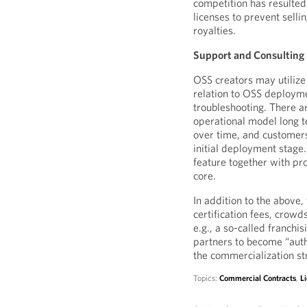
competition has resulted 
licenses to prevent selli
royalties.
Support and Consulting
OSS creators may utilize
relation to OSS deploymen
troubleshooting. There ar
operational model long 
over time, and customers 
initial deployment stage.
feature together with pr
core.
In addition to the above
certification fees, crowd
e.g., a so-called franch
partners to become “auth
the commercialization st
Topics:
Commercial Contracts
,
L