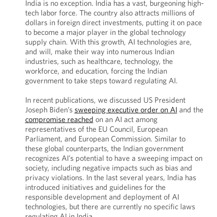
India is no exception. India has a vast, burgeoning high-
tech labor force. The country also attracts millions of
dollars in foreign direct investments, putting it on pace
to become a major player in the global technology
supply chain. With this growth, AI technologies are,
and will, make their way into numerous Indian
industries, such as healthcare, technology, the
workforce, and education, forcing the Indian
government to take steps toward regulating AI.
In recent publications, we discussed US President
Joseph Biden’s
sweeping executive order on AI
and the
compromise reached
on an AI act among
representatives of the EU Council, European
Parliament, and European Commission. Similar to
these global counterparts, the Indian government
recognizes AI’s potential to have a sweeping impact on
society, including negative impacts such as bias and
privacy violations. In the last several years, India has
introduced initiatives and guidelines for the
responsible development and deployment of AI
technologies, but there are currently no specific laws
regulating AI in India.