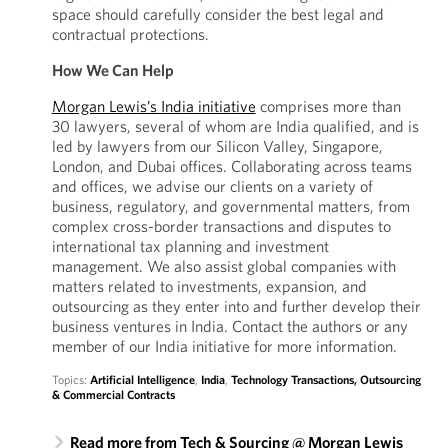
space should carefully consider the best legal and
contractual protections.
How We Can Help
Morgan Lewis’s India initiative
comprises more than
30 lawyers, several of whom are India qualified, and is
led by lawyers from our Silicon Valley, Singapore,
London, and Dubai offices. Collaborating across teams
and offices, we advise our clients on a variety of
business, regulatory, and governmental matters, from
complex cross-border transactions and disputes to
international tax planning and investment
management. We also assist global companies with
matters related to investments, expansion, and
outsourcing as they enter into and further develop their
business ventures in India. Contact the authors or any
member of our India initiative for more information.
Topics:
Artificial Intelligence
,
India
,
Technology Transactions, Outsourcing
& Commercial Contracts
Read more from Tech & Sourcing @ Morgan Lewis