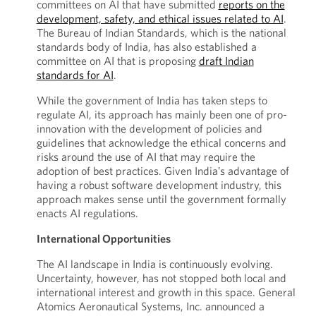
committees on AI that have submitted
reports on the
development, safety, and ethical issues related to AI
.
The Bureau of Indian Standards, which is the national
standards body of India, has also established a
committee on AI that is proposing
draft Indian
standards for AI
.
While the government of India has taken steps to
regulate AI, its approach has mainly been one of pro-
innovation with the development of policies and
guidelines that acknowledge the ethical concerns and
risks around the use of AI that may require the
adoption of best practices. Given India’s advantage of
having a robust software development industry, this
approach makes sense until the government formally
enacts AI regulations.
International Opportunities
The AI landscape in India is continuously evolving.
Uncertainty, however, has not stopped both local and
international interest and growth in this space. General
Atomics Aeronautical Systems, Inc. announced a