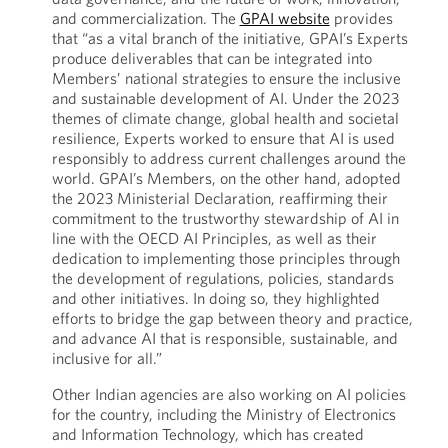
and commercialization. The
GPAI website
provides
that “as a vital branch of the initiative, GPAI’s Experts
produce deliverables that can be integrated into
Members’ national strategies to ensure the inclusive
and sustainable development of AI. Under the 2023
themes of climate change, global health and societal
resilience, Experts worked to ensure that AI is used
responsibly to address current challenges around the
world. GPAI’s Members, on the other hand, adopted
the 2023 Ministerial Declaration, reaffirming their
commitment to the trustworthy stewardship of AI in
line with the OECD AI Principles, as well as their
dedication to implementing those principles through
the development of regulations, policies, standards
and other initiatives. In doing so, they highlighted
efforts to bridge the gap between theory and practice,
and advance AI that is responsible, sustainable, and
inclusive for all.”
Other Indian agencies are also working on AI policies
for the country, including the Ministry of Electronics
and Information Technology, which has created