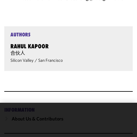
AUTHORS
RAHUL KAPOOR
合伙人
Silicon Valley
/
San Francisco
INFORMATION
We use
About Us & Contributors
cookies to
improve the
functionality