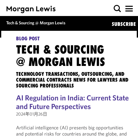
Tech & Sourcing @ Morgan Lewis
SUBSCRIBE
BLOG POST
TECH & SOURCING
@ MORGAN LEWIS
TECHNOLOGY TRANSACTIONS, OUTSOURCING, AND
COMMERCIAL CONTRACTS NEWS FOR LAWYERS AND
SOURCING PROFESSIONALS
AI Regulation in India: Current State
and Future Perspectives
2024年01月26日
Artificial intelligence (AI) presents big opportunities
and potential risks for countries around the globe, and