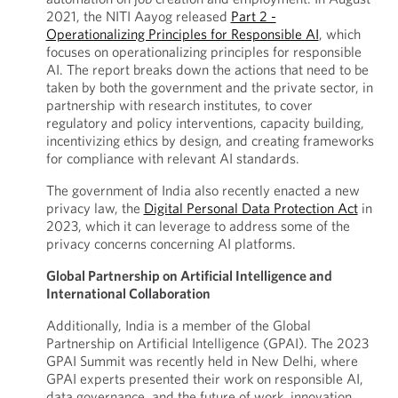
2021, the NITI Aayog released
Part 2 -
Operationalizing Principles for Responsible AI
, which
focuses on operationalizing principles for responsible
AI. The report breaks down the actions that need to be
taken by both the government and the private sector, in
partnership with research institutes, to cover
regulatory and policy interventions, capacity building,
incentivizing ethics by design, and creating frameworks
for compliance with relevant AI standards.
The government of India also recently enacted a new
privacy law, the
Digital Personal Data Protection Act
in
2023, which it can leverage to address some of the
privacy concerns concerning AI platforms.
Global Partnership on Artificial Intelligence and
International Collaboration
Additionally, India is a member of the Global
Partnership on Artificial Intelligence (GPAI). The 2023
GPAI Summit was recently held in New Delhi, where
GPAI experts presented their work on responsible AI,
data governance, and the future of work, innovation,