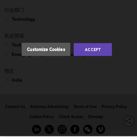
and
行业部门
performance
Technology
of this site
in
accordance
执业领域
with our
Technology Transactions
Cookie
Customize Cookies
ACCEPT
Policy
and
Emerging Companies & Venture Capital
Privacy
Policy.
You
地区
may review
India
and/or
modify your
cookie
selection by
Contact Us
Attorney Advertising
Terms of Use
Privacy Policy
clicking
"Customize
Cookie Policy
Client Access
Sitemap
Cookies."