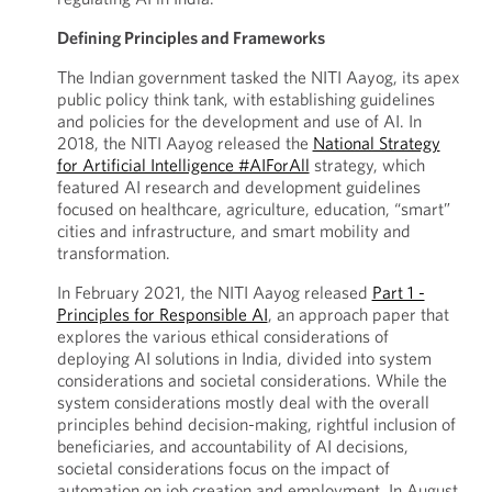
Defining Principles and Frameworks
The Indian government tasked the NITI Aayog, its apex
public policy think tank, with establishing guidelines
and policies for the development and use of AI. In
2018, the NITI Aayog released the
National Strategy
for Artificial Intelligence #AIForAll
strategy, which
featured AI research and development guidelines
focused on healthcare, agriculture, education, “smart”
cities and infrastructure, and smart mobility and
transformation.
In February 2021, the NITI Aayog released
Part 1 -
Principles for Responsible AI
, an approach paper that
explores the various ethical considerations of
deploying AI solutions in India, divided into system
considerations and societal considerations. While the
system considerations mostly deal with the overall
principles behind decision-making, rightful inclusion of
beneficiaries, and accountability of AI decisions,
societal considerations focus on the impact of
automation on job creation and employment. In August