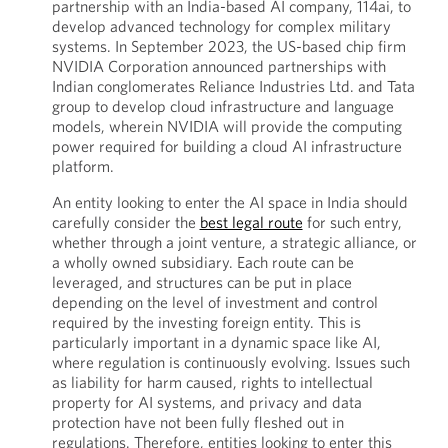
partnership with an India-based AI company, 114ai, to
develop advanced technology for complex military
systems. In September 2023, the US-based chip firm
NVIDIA Corporation announced partnerships with
Indian conglomerates Reliance Industries Ltd. and Tata
group to develop cloud infrastructure and language
models, wherein NVIDIA will provide the computing
power required for building a cloud AI infrastructure
platform.
An entity looking to enter the AI space in India should
carefully consider the
best legal route
for such entry,
whether through a joint venture, a strategic alliance, or
a wholly owned subsidiary. Each route can be
leveraged, and structures can be put in place
depending on the level of investment and control
required by the investing foreign entity. This is
particularly important in a dynamic space like AI,
where regulation is continuously evolving. Issues such
as liability for harm caused, rights to intellectual
property for AI systems, and privacy and data
protection have not been fully fleshed out in
regulations. Therefore, entities looking to enter this