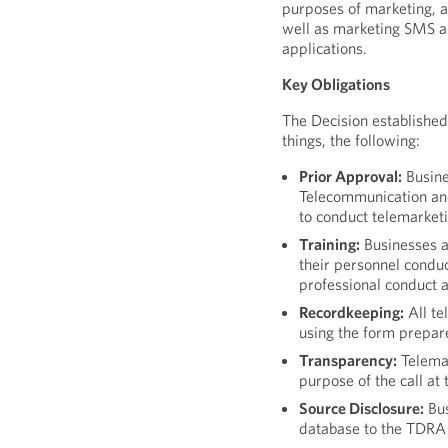
purposes of marketing, a
well as marketing SMS a
applications.
Key Obligations
The Decision established
things, the following:
Prior Approval:
Busine
Telecommunication an
to conduct telemarketin
Training:
Businesses a
their personnel conduc
professional conduct a
Recordkeeping:
All te
using the form prepa
Transparency:
Telema
purpose of the call at 
Source Disclosure:
Bus
database to the TDRA