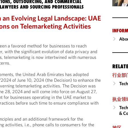
IONS, OUTSOURCING, AND COMMERCIAL
LAWYERS AND SOURCING PROFESSIONALS
n an Evolving Legal Landscape: UAE
ons on Telemarketing Activities
INFORM
Abou
een a favored method for businesses to reach
r, with the significant evolution of data privacy and
s, telemarketing is now intertwined with numerous
cerns.
RELAT
opments, the United Arab Emirates has adopted
行业部
/2024 of June 10, 2024 (the Decision) to enhance the
Tech
erning telemarketing activities. The Decision was
June 28, 2024 and will come into force on August 27,
t for businesses operating in the UAE market to
执业领
ractices before such time to ensure compliance with
Tech
& Co
inciples and an additional framework for the
g activities, i.e., phone calls to consumers for the
地区