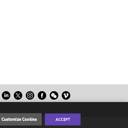
Customize Cookies
ACCEPT