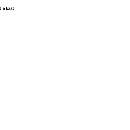
le East