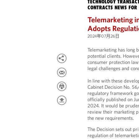
TECHNOLOGY TRANSACT
CONTRACTS NEWS FOR 
Telemarketing i
Adopts Regulati
2024年07月26日
Telemarketing has long b
potential clients. Howeve
consumer protection law
legal challenges and con
In line with these devel
Cabinet Decision No. 56
regulatory framework gov
officially published on 
2024. It would be pruden
review their marketing p
the new requirements.
The Decision sets out pr
regulation of telemarketin