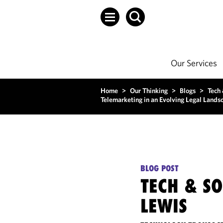
Our Services
Home
>
Our Thinking
>
Blogs
>
Tech
Telemarketing in an Evolving Legal Lands
BLOG POST
TECH & S
LEWIS