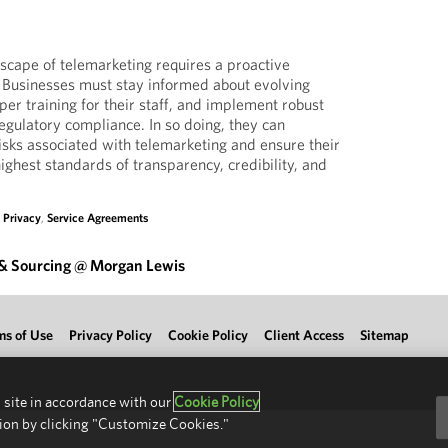
dscape of telemarketing requires a proactive
 Businesses must stay informed about evolving
oper training for their staff, and implement robust
gulatory compliance. In so doing, they can
risks associated with telemarketing and ensure their
highest standards of transparency, credibility, and
,
Privacy
,
Service Agreements
 & Sourcing @ Morgan Lewis
ms of Use
Privacy Policy
Cookie Policy
Client Access
Sitemap
 site in accordance with our
Cookie Policy
ion by clicking "Customize Cookies."