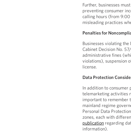
Further, businesses must
preventing consumer inc
calling hours (from 9:00
misleading practices whe
Penalties for Noncompli
Businesses violating the 
Cabinet Decision No. 57
administrative fines (wh
violations), suspension o
license.
Data Protection Conside
In addition to consumer 
telemarketing activities 
important to remember t
mainland regime governe
Personal Data Protectio
zones, each with differe
publication
regarding dat
information).