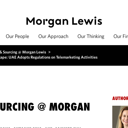
Our People
Our Approach
Our Thinking
Our Fi
 & Sourcing @ Morgan Lewis
>
cape: UAE Adopts Regulations on Telemarketing Activities
AUTHO
OURCING @ MORGAN