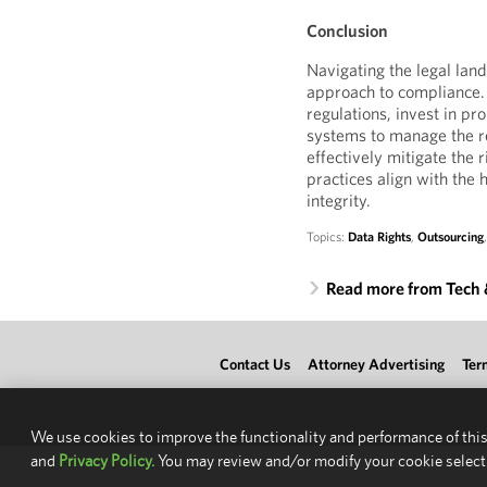
Conclusion
Navigating the legal lan
approach to compliance.
regulations, invest in pr
systems to manage the re
effectively mitigate the 
practices align with the 
integrity.
Topics:
Data Rights
,
Outsourcing
Read more from Tech
Contact Us
Attorney Advertising
Ter
We use cookies to improve the functionality and performance of this
and
Privacy Policy.
You may review and/or modify your cookie select