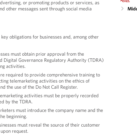
dvertising, or promoting products or services, as
Midd
nd other messages sent through social media
 key obligations for businesses and, among other
sses must obtain prior approval from the
d Digital Governance Regulatory Authority (TDRA)
g activities.
re required to provide comprehensive training to
ting telemarketing activities on the ethics of
nd the use of the Do Not Call Register.
lemarketing activities must be properly recorded
red by the TDRA.
rketers must introduce the company name and the
the beginning.
inesses must reveal the source of their customer
 upon request.