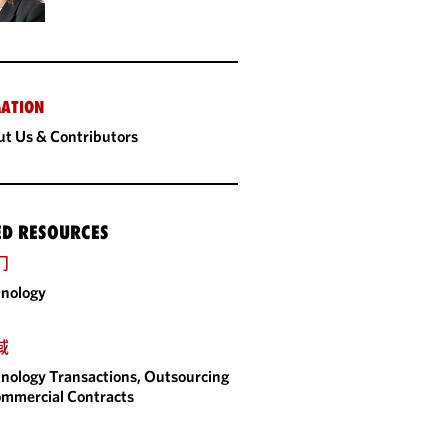
ATION
t Us & Contributors
ED RESOURCES
门
nology
域
nology Transactions, Outsourcing
mmercial Contracts