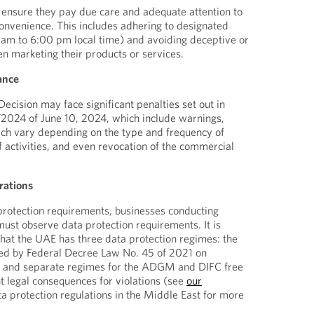
 ensure they pay due care and adequate attention to
onvenience. This includes adhering to designated
 am to 6:00 pm local time) and avoiding deceptive or
n marketing their products or services.
ance
Decision may face significant penalties set out in
/2024 of June 10, 2024, which include warnings,
ich vary depending on the type and frequency of
f activities, and even revocation of the commercial
rations
protection requirements, businesses conducting
must observe data protection requirements. It is
hat the UAE has three data protection regimes: the
d by Federal Decree Law No. 45 of 2021 on
n and separate regimes for the ADGM and DIFC free
nt legal consequences for violations (see
our
a protection regulations in the Middle East for more