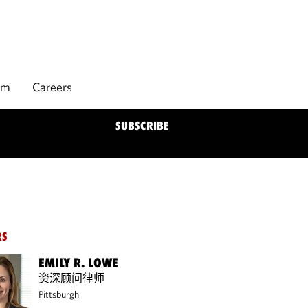
rm
Careers
SUBSCRIBE
RS
EMILY R. LOWE
资深顾问律师
Pittsburgh