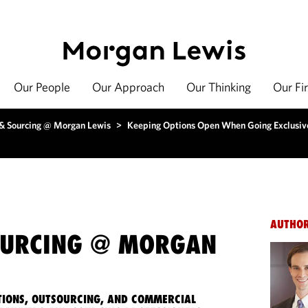
Our People
Our Approach
Our Thinking
Our Fi
 & Sourcing @ Morgan Lewis
>
Keeping Options Open When Going Exclusiv
AUTHO
OURCING @ MORGAN
IONS, OUTSOURCING, AND COMMERCIAL