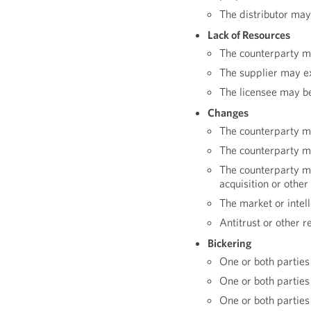
The distributor may
Lack of Resources
The counterparty ma
The supplier may e
The licensee may be
Changes
The counterparty m
The counterparty ma
The counterparty m
acquisition or othe
The market or intel
Antitrust or other r
Bickering
One or both parties 
One or both parties
One or both parties