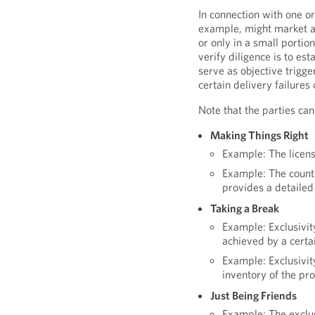
In connection with one or
example, might market an
or only in a small portion
verify diligence is to es
serve as objective trigge
certain delivery failures
Note that the parties can
Making Things Right
Example: The licens
Example: The counter
provides a detailed
Taking a Break
Example: Exclusivit
achieved by a certa
Example: Exclusivit
inventory of the pr
Just Being Friends
Example: The exclu