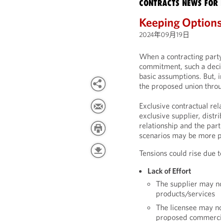
CONTRACTS NEWS FOR 
Keeping Option
2024年09月19日
When a contracting party
commitment, such a deci
basic assumptions. But, i
the proposed union throu
Exclusive contractual rel
exclusive supplier, distr
relationship and the part
scenarios may be more pl
Tensions could rise due t
Lack of Effort
The supplier may not
products/services
The licensee may n
proposed commercia