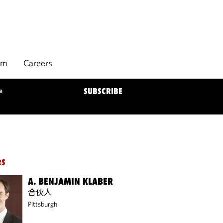
rm
Careers
e
SUBSCRIBE
RS
A. BENJAMIN KLABER
合伙人
Pittsburgh