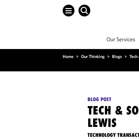
Our Services
Home
>
Our Thinking
>
Blogs
>
Tech
BLOG POST
TECH & S
LEWIS
TECHNOLOGY TRANSACT