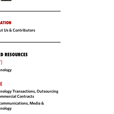
ATION
t Us & Contributors
ED RESOURCES
门
nology
域
nology Transactions, Outsourcing
mmercial Contracts
communications, Media &
nology