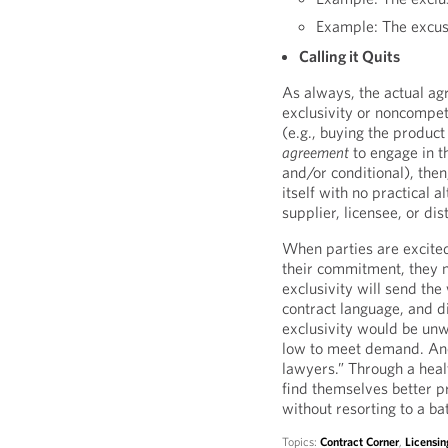
Example: The excusi
Calling it Quits
As always, the actual ag
exclusivity or noncompetit
(e.g., buying the product
agreement
to engage in th
and/or conditional), the
itself with no practical 
supplier, licensee, or dist
When parties are excite
their commitment, they ma
exclusivity will send the
contract language, and d
exclusivity would be unw
low to meet demand. Ano
lawyers.” Through a healt
find themselves better pr
without resorting to a ba
Topics:
Contract Corner
,
Licensin