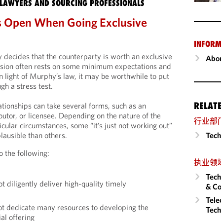
LAWYERS AND SOURCING PROFESSIONALS
s Open When Going Exclusive
INFORM
 decides that the counterparty is worth an exclusive
Abou
sion often rests on some minimum expectations and
n light of Murphy’s law, it may be worthwhile to put
gh a stress test.
RELAT
ationships can take several forms, such as an
ibutor, or licensee. Depending on the nature of the
行业部
icular circumstances, some “it’s just not working out”
Tech
ausible than others.
o the following:
执业领
Tech
 diligently deliver high-quality timely
& Co
Tele
ot dedicate many resources to developing the
Tech
l offering