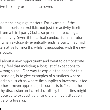
ve territory or field is narrowed
reement language matters. For example, if the
ion provision prohibits not just the activity itself
 from a third party) but also prohibits reaching an
e activity (even if the actual conduct is in the future
n, when exclusivity eventually ends, a party may find
alternative for months while it negotiates with the new
ributor.
d about a new opportunity and want to demonstrate
y feel that including a long list of exceptions to
 wrong signal. One way to explain the need for this
iscussion, is to give examples of situations where
orkable, such as where the supplier’s inventory is too
ther proven approach, of course, is to “blame the
hy discussion and careful drafting, the parties might
epared to productively handle a difficult situation
ttle or a breakup.
g