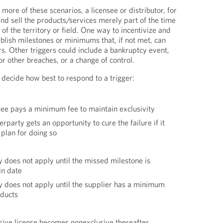
 more of these scenarios, a licensee or distributor, for
d sell the products/services merely part of the time
 of the territory or field. One way to incentivize and
tablish milestones or minimums that, if not met, can
rs. Other triggers could include a bankruptcy event,
 or other breaches, or a change of control.
 decide how best to respond to a trigger:
ee pays a minimum fee to maintain exclusivity
party gets an opportunity to cure the failure if it
 plan for doing so
y does not apply until the missed milestone is
in date
y does not apply until the supplier has a minimum
oducts
sive license becomes nonexclusive thereafter