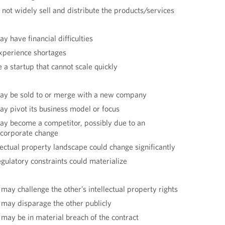
 not widely sell and distribute the products/services
y have financial difficulties
xperience shortages
 a startup that cannot scale quickly
ay be sold to or merge with a new company
y pivot its business model or focus
ay become a competitor, possibly due to an
r corporate change
lectual property landscape could change significantly
egulatory constraints could materialize
may challenge the other’s intellectual property rights
 may disparage the other publicly
 may be in material breach of the contract