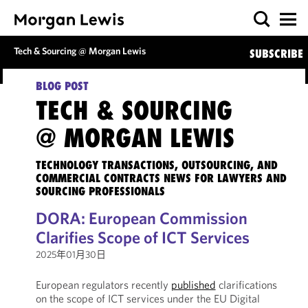
Tech & Sourcing @ Morgan Lewis
SUBSCRIBE
BLOG POST
TECH & SOURCING
@ MORGAN LEWIS
TECHNOLOGY TRANSACTIONS, OUTSOURCING, AND
COMMERCIAL CONTRACTS NEWS FOR LAWYERS AND
SOURCING PROFESSIONALS
DORA: European Commission
Clarifies Scope of ICT Services
2025年01月30日
European regulators recently
published
clarifications
on the scope of ICT services under the EU Digital