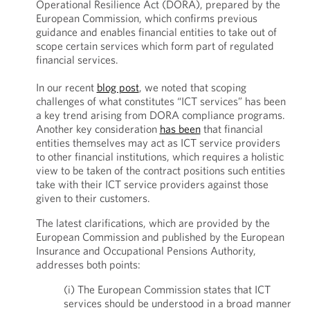
Operational Resilience Act (DORA), prepared by the
European Commission, which confirms previous
guidance and enables financial entities to take out of
scope certain services which form part of regulated
financial services.
In our recent
blog post
, we noted that scoping
challenges of what constitutes “ICT services” has been
a key trend arising from DORA compliance programs.
Another key consideration
has been
that financial
entities themselves may act as ICT service providers
to other financial institutions, which requires a holistic
view to be taken of the contract positions such entities
take with their ICT service providers against those
given to their customers.
The latest clarifications, which are provided by the
European Commission and published by the European
Insurance and Occupational Pensions Authority,
addresses both points:
(i) The European Commission states that ICT
services should be understood in a broad manner