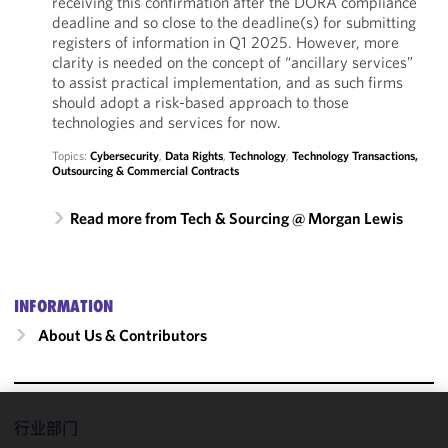
receiving this confirmation after the DORA compliance
deadline and so close to the deadline(s) for submitting
registers of information in Q1 2025. However, more
clarity is needed on the concept of “ancillary services”
to assist practical implementation, and as such firms
should adopt a risk-based approach to those
technologies and services for now.
Topics:
Cybersecurity
,
Data Rights
,
Technology
,
Technology Transactions,
Outsourcing & Commercial Contracts
Read more from Tech & Sourcing @ Morgan Lewis
INFORMATION
About Us & Contributors
行业部门
We use