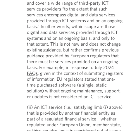
and cover a wide range of third-party ICT
service providers “to the extent that such
services encompass digital and data services
provided through ICT systems and on an ongoing
basis.” In other words, within scope are those
digital and data services provided through ICT
systems and on an ongoing basis, and only to
that extent. This is not new and does not change
existing guidance, but rather confirms previous
guidance provided by European regulators that
there must be services provided on an ongoing
basis. For example, in response to July 2024
FAQs
, given in the context of submitting registers
of information, EU regulators stated that one-
time purchased software (a single, static
solution) without ongoing maintenance, support,
or updates is not considered an ICT service.
(ii) An ICT service (i.e., satisfying limb (i) above)
that is provided by another financial entity as
part of a regulated financial service—whether
regulated under European Union, member state,
or third country law—is considered out of scope