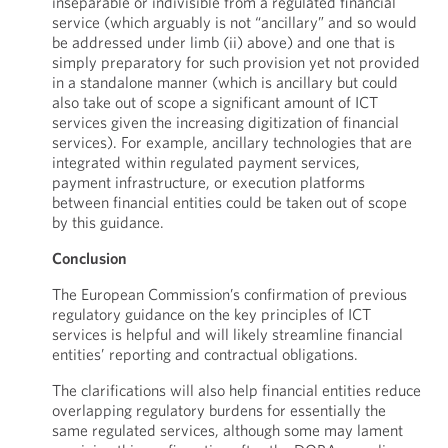
inseparable or indivisible from a regulated financial
service (which arguably is not “ancillary” and so would
be addressed under limb (ii) above) and one that is
simply preparatory for such provision yet not provided
in a standalone manner (which is ancillary but could
also take out of scope a significant amount of ICT
services given the increasing digitization of financial
services). For example, ancillary technologies that are
integrated within regulated payment services,
payment infrastructure, or execution platforms
between financial entities could be taken out of scope
by this guidance.
Conclusion
The European Commission’s confirmation of previous
regulatory guidance on the key principles of ICT
services is helpful and will likely streamline financial
entities’ reporting and contractual obligations.
The clarifications will also help financial entities reduce
overlapping regulatory burdens for essentially the
same regulated services, although some may lament