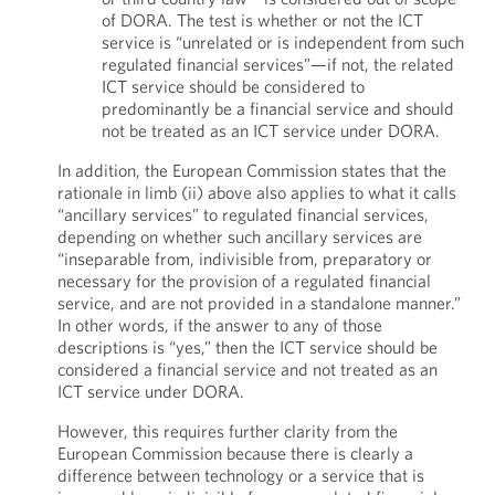
of DORA. The test is whether or not the ICT
service is “unrelated or is independent from such
regulated financial services”—if not, the related
ICT service should be considered to
predominantly be a financial service and should
not be treated as an ICT service under DORA.
In addition, the European Commission states that the
rationale in limb (ii) above also applies to what it calls
“ancillary services” to regulated financial services,
depending on whether such ancillary services are
“inseparable from, indivisible from, preparatory or
necessary for the provision of a regulated financial
service, and are not provided in a standalone manner.”
In other words, if the answer to any of those
descriptions is “yes,” then the ICT service should be
considered a financial service and not treated as an
ICT service under DORA.
However, this requires further clarity from the
European Commission because there is clearly a
difference between technology or a service that is