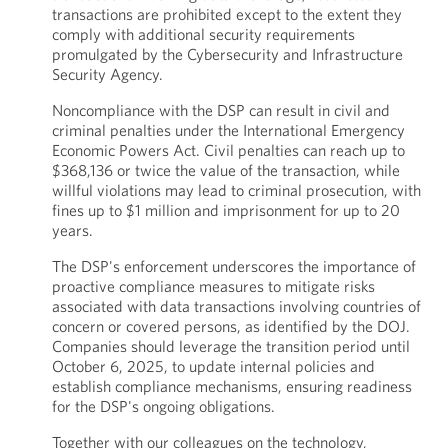
transactions are prohibited except to the extent they
comply with additional security requirements
promulgated by the Cybersecurity and Infrastructure
Security Agency.
Noncompliance with the DSP can result in civil and
criminal penalties under the International Emergency
Economic Powers Act. Civil penalties can reach up to
$368,136 or twice the value of the transaction, while
willful violations may lead to criminal prosecution, with
fines up to $1 million and imprisonment for up to 20
years.
The DSP's enforcement underscores the importance of
proactive compliance measures to mitigate risks
associated with data transactions involving countries of
concern or covered persons, as identified by the DOJ.
Companies should leverage the transition period until
October 6, 2025, to update internal policies and
establish compliance mechanisms, ensuring readiness
for the DSP's ongoing obligations.
Together with our colleagues on the technology,