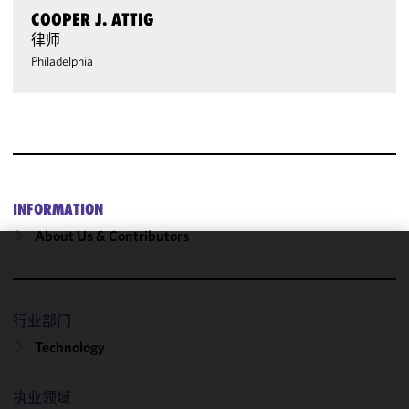
COOPER J. ATTIG
律师
Philadelphia
INFORMATION
About Us & Contributors
We use
cookies to
improve the
行业部门
functionality
Technology
and
performance
of this site
执业领域