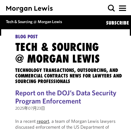
Tech & Sourcing @ Morgan Lewis
SUBSCRIBE
BLOG POST
TECH & SOURCING
@ MORGAN LEWIS
TECHNOLOGY TRANSACTIONS, OUTSOURCING, AND
COMMERCIAL CONTRACTS NEWS FOR LAWYERS AND
SOURCING PROFESSIONALS
Report on the DOJ’s Data Security
Program Enforcement
2025年07月23日
In a recent
report
, a team of Morgan Lewis lawyers
discussed enforcement of the US Department of