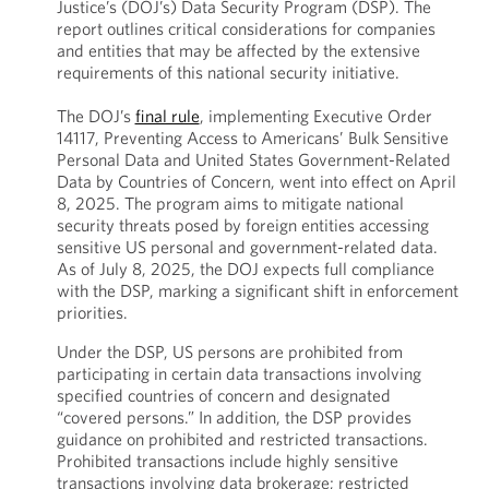
Justice’s (DOJ’s) Data Security Program (DSP). The
report outlines critical considerations for companies
and entities that may be affected by the extensive
requirements of this national security initiative.
The DOJ’s
final rule
, implementing Executive Order
14117, Preventing Access to Americans’ Bulk Sensitive
Personal Data and United States Government-Related
Data by Countries of Concern, went into effect on April
8, 2025. The program aims to mitigate national
security threats posed by foreign entities accessing
sensitive US personal and government-related data.
As of July 8, 2025, the DOJ expects full compliance
with the DSP, marking a significant shift in enforcement
priorities.
Under the DSP, US persons are prohibited from
participating in certain data transactions involving
specified countries of concern and designated
“covered persons.” In addition, the DSP provides
guidance on prohibited and restricted transactions.
Prohibited transactions include highly sensitive
transactions involving data brokerage; restricted