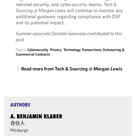
national security, and cybersecurity teams,
Tech &
Sourcing @ Morgan Lewis
will continue to monitor any
additional guidance regarding compliance with DSP
and its potential impact.
Summer associate Danielle Genovese contributed to this
post.
Topics:
Cybersecurity
,
Privacy
,
Technology Transactions, Outsourcing &
Commercial Contracts
Read more from Tech & Sourcing @ Morgan Lewis
AUTHORS
A. BENJAMIN KLABER
合伙人
Pittsburgh