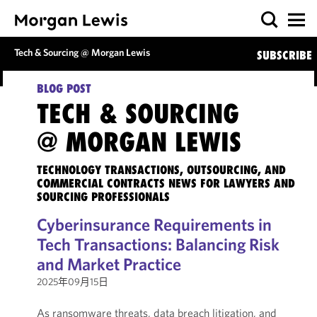
Tech & Sourcing @ Morgan Lewis
SUBSCRIBE
BLOG POST
TECH & SOURCING
@ MORGAN LEWIS
TECHNOLOGY TRANSACTIONS, OUTSOURCING, AND
COMMERCIAL CONTRACTS NEWS FOR LAWYERS AND
SOURCING PROFESSIONALS
Cyberinsurance Requirements in
Tech Transactions: Balancing Risk
and Market Practice
2025年09月15日
As ransomware threats, data breach litigation, and