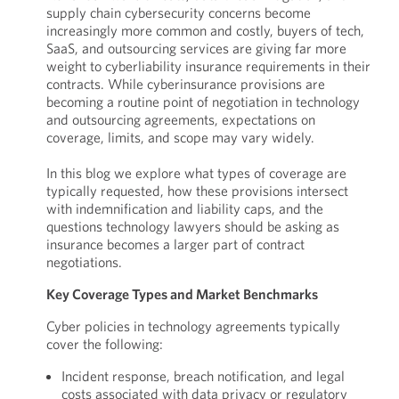
supply chain cybersecurity concerns become
increasingly more common and costly, buyers of tech,
SaaS, and outsourcing services are giving far more
weight to cyberliability insurance requirements in their
contracts. While cyberinsurance provisions are
becoming a routine point of negotiation in technology
and outsourcing agreements, expectations on
coverage, limits, and scope may vary widely.
In this blog we explore what types of coverage are
typically requested, how these provisions intersect
with indemnification and liability caps, and the
questions technology lawyers should be asking as
insurance becomes a larger part of contract
negotiations.
Key Coverage Types and Market Benchmarks
Cyber policies in technology agreements typically
cover the following:
Incident response, breach notification, and legal
costs associated with data privacy or regulatory