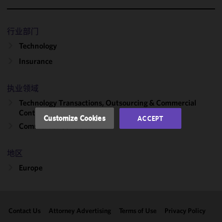
We use
cookies to
improve the
行业部门
functionality
Technology
and
performance
Insurance
of this site
in
执业领域
accordance
Technology Transactions, Outsourcing & Commercial
with our
Contracts
Cookie
Customize Cookies
ACCEPT
Policy
and
Commercial Contracts
Privacy
Policy.
You
地区
may review
Europe
and/or
modify your
cookie
selection by
Contact Us
Attorney Advertising
Terms of Use
Privacy Policy
clicking