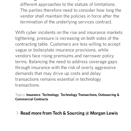
different approaches to the statute of limitations.
The parties therefore need to consider how long the
vendor shall maintain the policies in force after the
termination of the underlying services contract.
With cyber incidents on the rise and insurance markets
tightening, pressure is increasing on both sides of the
contracting table. Customers are less willing to accept
vague or boilerplate insurance provisions, while
vendors face rising premiums and narrower policy
terms. Balancing the need to address coverage gaps
through insurance with the risk of overly aggressive
demands that may drive up costs and delay
transactions remains essential in technology
transactions.
Topics:
Insurance
,
Technology
,
Technology Transactions, Outsourcing &
Commercial Contracts
Read more from Tech & Sourcing @ Morgan Lewis