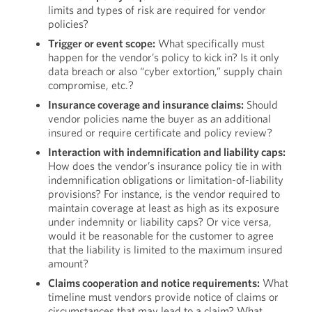
limits and types of risk are required for vendor
policies?
Trigger or event scope:
What specifically must
happen for the vendor’s policy to kick in? Is it only
data breach or also “cyber extortion,” supply chain
compromise, etc.?
Insurance coverage and insurance claims:
Should
vendor policies name the buyer as an additional
insured or require certificate and policy review?
Interaction with indemnification and liability caps:
How does the vendor’s insurance policy tie in with
indemnification obligations or limitation-of-liability
provisions? For instance, is the vendor required to
maintain coverage at least as high as its exposure
under indemnity or liability caps? Or vice versa,
would it be reasonable for the customer to agree
that the liability is limited to the maximum insured
amount?
Claims cooperation and notice requirements:
What
timeline must vendors provide notice of claims or
circumstances that may lead to a claim? What