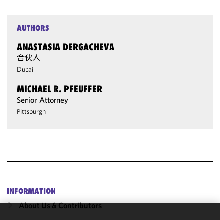
AUTHORS
ANASTASIA DERGACHEVA
合伙人
Dubai
MICHAEL R. PFEUFFER
Senior Attorney
Pittsburgh
INFORMATION
About Us & Contributors