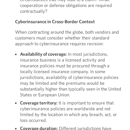
cooperation or defense obligations are required
contractually?
Cyberinsurance in Cross-Border Context
When contracting around the globe, both vendors and
customers must consider whether their standard
approach to cyberinsurance requires revision:
Availability of coverage:
In most jurisdictions,
insurance business is a licensed activity and
insurance policies must be procured through a
locally licensed insurance company. In some
jurisdictions, availability of cyberinsurance policies
may be limited and the premiums would be
substantially higher than typically seen in the United
States or European Union.
Coverage territory:
It is important to ensure that
cyberinsurance policies are worldwide and not
limited by the location in which any breach, act, or
loss occurred.
Coverage duration:
Different jurisdictions have