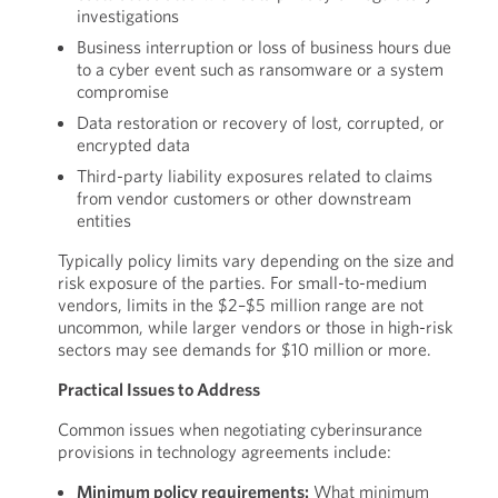
investigations
Business interruption or loss of business hours due
to a cyber event such as ransomware or a system
compromise
Data restoration or recovery of lost, corrupted, or
encrypted data
Third-party liability exposures related to claims
from vendor customers or other downstream
entities
Typically policy limits vary depending on the size and
risk exposure of the parties. For small-to-medium
vendors, limits in the $2–$5 million range are not
uncommon, while larger vendors or those in high-risk
sectors may see demands for $10 million or more.
Practical Issues to Address
Common issues when negotiating cyberinsurance
provisions in technology agreements include:
Minimum policy requirements:
What minimum