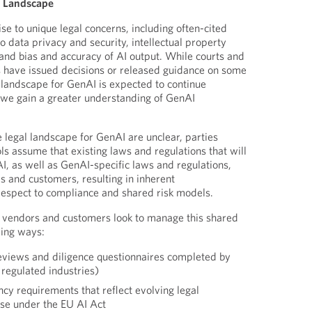
l Landscape
se to unique legal concerns, including often-cited
o data privacy and security, intellectual property
 and bias and accuracy of AI output. While courts and
s have issued decisions or released guidance on some
l landscape for GenAI is expected to continue
s we gain a greater understanding of GenAI
e legal landscape for GenAI are unclear, parties
ls assume that existing laws and regulations that will
I, as well as GenAI-specific laws and regulations,
s and customers, resulting in inherent
respect to compliance and shared risk models.
, vendors and customers look to manage this shared
wing ways:
reviews and diligence questionnaires completed by
 regulated industries)
cy requirements that reflect evolving legal
ose under the EU AI Act