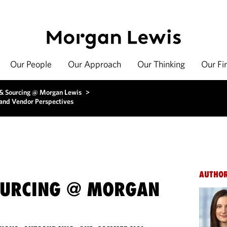
Our People
Our Approach
Our Thinking
Our Fi
 & Sourcing @ Morgan Lewis
>
and Vendor Perspectives
AUTHO
OURCING @ MORGAN