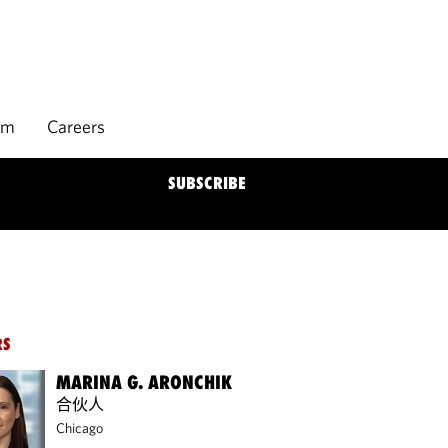
rm
Careers
SUBSCRIBE
RS
MARINA G. ARONCHIK
合伙人
Chicago