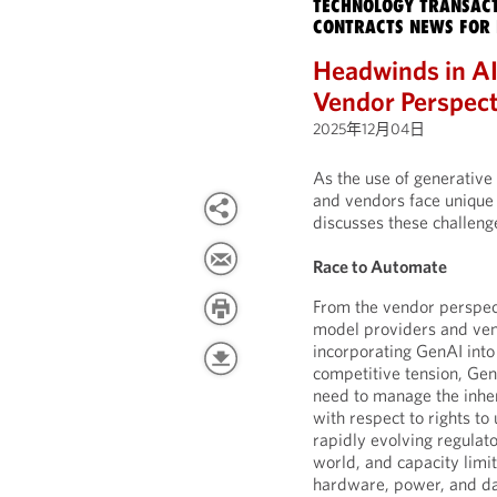
TECHNOLOGY TRANSACT
CONTRACTS NEWS FOR 
Headwinds in AI
Vendor Perspect
2025年12月04日
As the use of generative 
and vendors face unique 
discusses these challeng
Race to Automate
From the vendor perspec
model providers and ven
incorporating GenAI into
competitive tension, Ge
need to manage the inher
with respect to rights to
rapidly evolving regulat
world, and capacity limi
hardware, power, and da