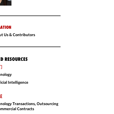
ATION
t Us & Contributors
ED RESOURCES
门
nology
ficial Intelligence
域
nology Transactions, Outsourcing
mmercial Contracts