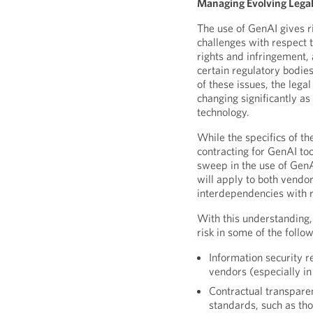
Managing Evolving Lega
The use of GenAI gives ri
challenges with respect t
rights and infringement,
certain regulatory bodie
of these issues, the lega
changing significantly a
technology.
While the specifics of th
contracting for GenAI too
sweep in the use of GenA
will apply to both vendor
interdependencies with 
With this understanding
risk in some of the follo
Information security 
vendors (especially in
Contractual transparen
standards, such as th