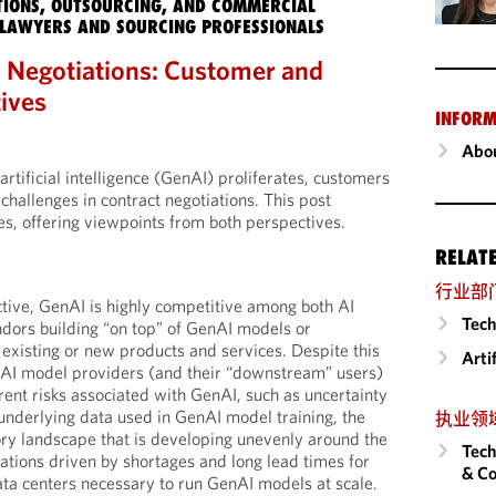
IONS, OUTSOURCING, AND COMMERCIAL
LAWYERS AND SOURCING PROFESSIONALS
 Negotiations: Customer and
ives
INFORM
Abou
artificial intelligence (GenAI) proliferates, customers
challenges in contract negotiations. This post
es, offering viewpoints from both perspectives.
RELAT
行业部
tive, GenAI is highly competitive among both AI
Tech
dors building “on top” of GenAI models or
 existing or new products and services. Despite this
Arti
nAI model providers (and their “downstream” users)
ent risks associated with GenAI, such as uncertainty
 underlying data used in GenAI model training, the
执业领
ory landscape that is developing unevenly around the
Tech
tations driven by shortages and long lead times for
& Co
ta centers necessary to run GenAI models at scale.