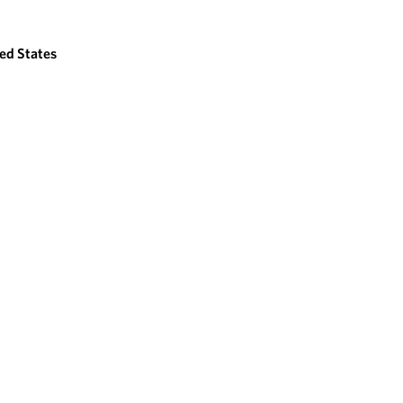
ed States