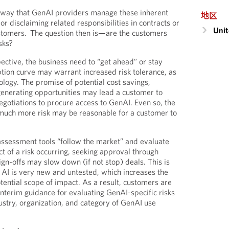
e way that GenAI providers manage these inherent
地区
g or disclaiming related responsibilities in contracts or
Unit
customers. The question then is—are the customers
isks?
ctive, the business need to “get ahead” or stay
ion curve may warrant increased risk tolerance, as
logy. The promise of potential cost savings,
generating opportunities may lead a customer to
egotiations to procure access to GenAI. Even so, the
w much more risk may be reasonable for a customer to
 assessment tools “follow the market” and evaluate
t of a risk occurring, seeking approval through
ign-offs may slow down (if not stop) deals. This is
 AI is very new and untested, which increases the
otential scope of impact. As a result, customers are
interim guidance for evaluating GenAI-specific risks
ndustry, organization, and category of GenAI use