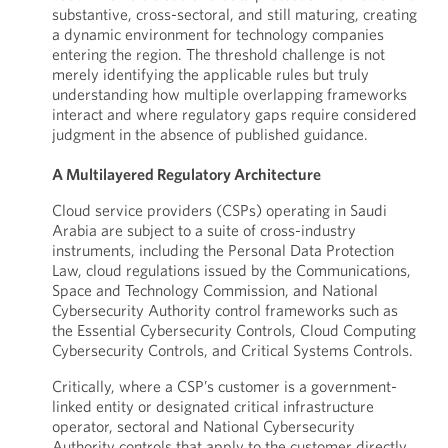
substantive, cross-sectoral, and still maturing, creating
a dynamic environment for technology companies
entering the region. The threshold challenge is not
merely identifying the applicable rules but truly
understanding how multiple overlapping frameworks
interact and where regulatory gaps require considered
judgment in the absence of published guidance.
A Multilayered Regulatory Architecture
Cloud service providers (CSPs) operating in Saudi
Arabia are subject to a suite of cross-industry
instruments, including the Personal Data Protection
Law, cloud regulations issued by the Communications,
Space and Technology Commission, and National
Cybersecurity Authority control frameworks such as
the Essential Cybersecurity Controls, Cloud Computing
Cybersecurity Controls, and Critical Systems Controls.
Critically, where a CSP’s customer is a government-
linked entity or designated critical infrastructure
operator, sectoral and National Cybersecurity
Authority controls that apply to the customer directly