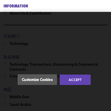
INFORMATION
About Us & Contributors
We use
cookies to
improve the
行业部门
functionality
Technology
and
performance
of this site
执业领域
in
Technology Transactions, Outsourcing & Commercial
accordance
Contracts
with our
Corporate, Finance & Investment Management
Cookie
Customize Cookies
ACCEPT
Policy
and
Privacy
地区
Policy.
You
Middle East
may review
Saudi Arabia
and/or
modify your