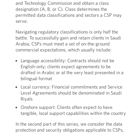
and Technology Commission and obtain a class
designation (A, B, or C). Class determines the
permitted data classifications and sectors a CSP may
serve.
Navigating regulatory classifications is only half the
battle. To successfully gain and retain clients in Saudi
Arabia, CSPs must meet a set of on-the-ground
commercial expectations, which usually include:
Language accessibility: Contracts should not be
English-only; clients expect agreements to be
drafted in Arabic or at the very least presented in a
bilingual format
Local currency: Financial commitments and Service
Level Agreements should be denominated in Saudi
Riyals
Onshore support: Clients often expect to have
tangible, local support capabilities within the country
In the second part of this series, we consider the data
protection and security obligations applicable to CSPs,