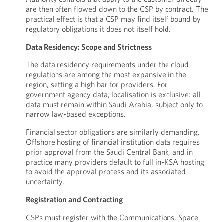
are then often flowed down to the CSP by contract. The
practical effect is that a CSP may find itself bound by
regulatory obligations it does not itself hold.
Data Residency: Scope and Strictness
The data residency requirements under the cloud
regulations are among the most expansive in the
region, setting a high bar for providers. For
government agency data, localisation is exclusive: all
data must remain within Saudi Arabia, subject only to
narrow law-based exceptions.
Financial sector obligations are similarly demanding.
Offshore hosting of financial institution data requires
prior approval from the Saudi Central Bank, and in
practice many providers default to full in-KSA hosting
to avoid the approval process and its associated
uncertainty.
Registration and Contracting
CSPs must register with the Communications, Space