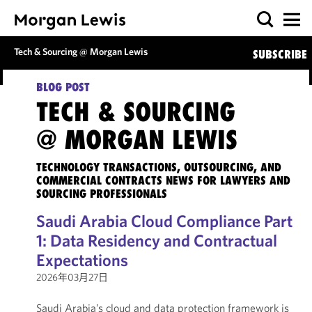
Tech & Sourcing @ Morgan Lewis
SUBSCRIBE
BLOG POST
TECH & SOURCING
@ MORGAN LEWIS
TECHNOLOGY TRANSACTIONS, OUTSOURCING, AND
COMMERCIAL CONTRACTS NEWS FOR LAWYERS AND
SOURCING PROFESSIONALS
Saudi Arabia Cloud Compliance Part
1: Data Residency and Contractual
Expectations
2026年03月27日
Saudi Arabia’s cloud and data protection framework is