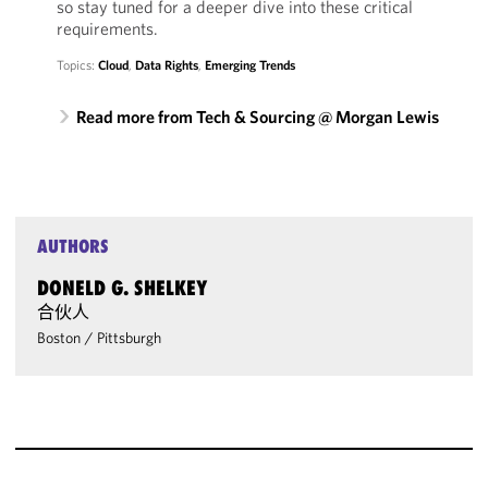
so stay tuned for a deeper dive into these critical
requirements.
Topics:
Cloud
,
Data Rights
,
Emerging Trends
Read more from Tech & Sourcing @ Morgan Lewis
AUTHORS
DONELD G. SHELKEY
合伙人
Boston
/
Pittsburgh