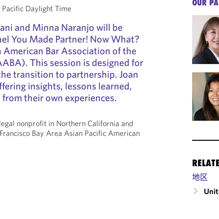
OUR PA
acific Daylight Time
ani and Minna Naranjo will be
nel You Made Partner! Now What?
 American Bar Association of the
ABA). This session is designed for
the transition to partnership. Joan
fering insights, lessons learned,
e from their own experiences.
legal nonprofit in Northern California and
 Francisco Bay Area Asian Pacific American
RELAT
地区
Unit