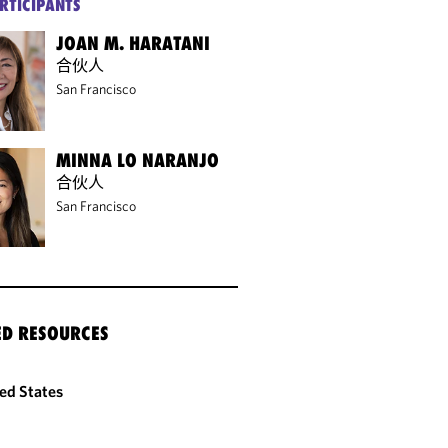
RTICIPANTS
JOAN M. HARATANI
合伙人
San Francisco
MINNA LO NARANJO
合伙人
San Francisco
ED RESOURCES
ed States