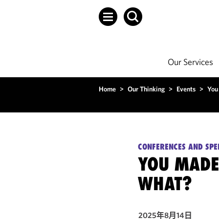
Our Services
Home
>
Our Thinking
>
Events
>
You
CONFERENCES AND SPE
YOU MADE
WHAT?
2025年8月14日