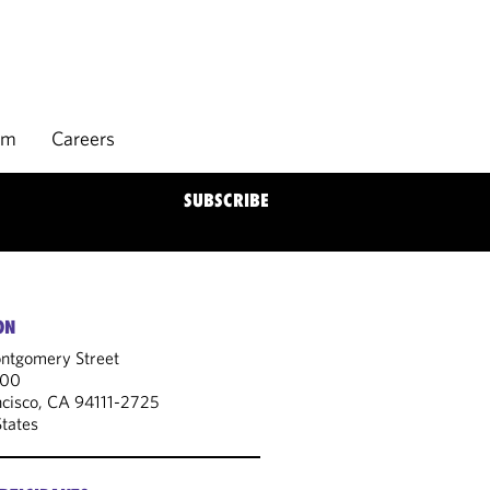
rm
Careers
SUBSCRIBE
ON
tgomery Street
300
ncisco, CA 94111-2725
States