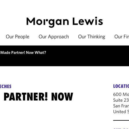
Our People
Our Approach
Our Thinking
Our Fi
 Made Partner! Now What?
LOCATI
ECHES
 PARTNER! NOW
600 Mon
Suite 2
San Fra
United 