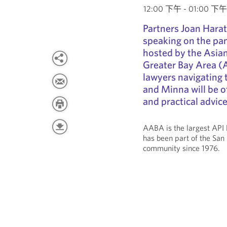
12:00 下午 - 01:00 下午 P
Partners Joan Harat
speaking on the pa
hosted by the Asian
Greater Bay Area (A
lawyers navigating 
and Minna will be of
and practical advic
AABA is the largest API 
has been part of the San
community since 1976.