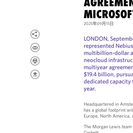
AGREEMEN
MICROSOF
2025年09月15日
LONDON, September
represented Nebius 
multibillion-dollar
neocloud infrastruc
multiyear agreemen
$19.4 billion, pursu
dedicated capacity t
year.
Headquartered in Amste
has a global footprint wi
Europe, North America, a
The Morgan Lewis team a
Corbett.