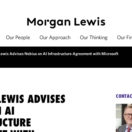
Our People
Our Approach
Our Thinking
Our Fi
ewis Advises Nebius on AI Infrastructure Agreement with Microsoft
EWIS ADVISES
CONTAC
 AI
UCTURE