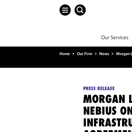
Our Services
Home
>
Our Firm
>
News
>
Morgan L
PRESS RELEASE
MORGAN L
NEBIUS ON
INFRASTR