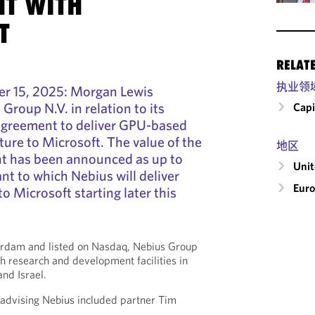
T WITH
T
RELAT
执业领
 15, 2025: Morgan Lewis
Group N.V. in relation to its
Capi
 agreement to deliver GPU-based
ture to Microsoft. The value of the
地区
t has been announced as up to
Uni
ant to which Nebius will deliver
Eur
o Microsoft starting later this
rdam and listed on Nasdaq, Nebius Group
th research and development facilities in
nd Israel.
dvising Nebius included partner Tim