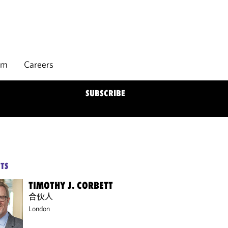
rm
Careers
SUBSCRIBE
TS
TIMOTHY J. CORBETT
合伙人
London