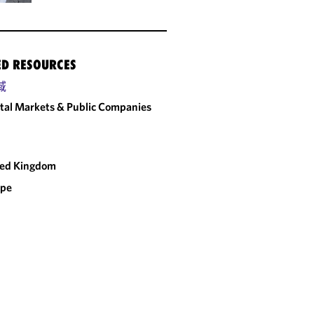
ED RESOURCES
域
tal Markets & Public Companies
ted Kingdom
ope