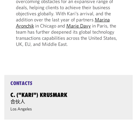
overcoming obstacles for an expansive range of
deals, helping clients to achieve their business
objectives globally. With Kari’s arrival, and the
addition over the last year of partners
Marina
Aronchik
in Chicago and
Marie Davy
in Paris, the
team has further deepened its global technology
transactions capabilities across the United States,
UK, EU, and Middle East.
CONTACTS
C. ("KARI") KRUSMARK
合伙人
Los Angeles