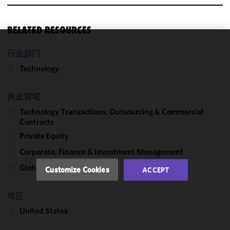
RELATED RESOURCES
We use
行业部门
cookies to
Technology
improve the
functionality
执业领域
and
performance
Technology Transactions, Outsourcing & Commercial
of this site
Contracts
in
Private Equity
accordance
Corporate, Finance & Investment Management
with our
Cookie
Global Capability Centers
Customize Cookies
ACCEPT
Policy
and
Privacy
地区
Policy.
You
may review
United States
and/or