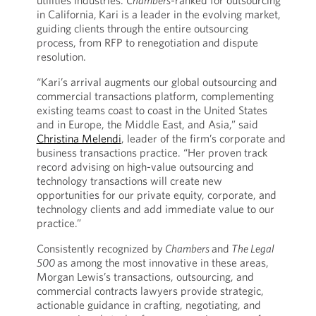
utilities industries.
Chambers-
ranked for outsourcing
in California,
Kari is a leader in the evolving market,
guiding clients through the entire outsourcing
process, from RFP to renegotiation and dispute
resolution.
“Kari’s arrival augments our global outsourcing and
commercial transactions platform, complementing
existing teams coast to coast in the United States
and in Europe, the Middle East, and Asia,” said
Christina Melendi
, leader of the firm’s corporate and
business transactions practice. “Her proven track
record advising on high-value outsourcing and
technology transactions will create new
opportunities for our private equity, corporate, and
technology clients and add immediate value to our
practice.”
Consistently recognized by
Chambers
and
The Legal
500
as among the most innovative in these areas,
Morgan Lewis’s transactions, outsourcing, and
commercial contracts lawyers provide strategic,
actionable guidance in crafting, negotiating, and