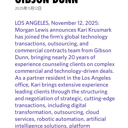
2025年11月12日
LOS ANGELES, November 12, 2025:
Morgan Lewis announces Kari Krusmark
has joined the firm’s global technology
transactions, outsourcing, and
commercial contracts team from Gibson
Dunn, bringing nearly 20 years of
experience counseling clients on complex
commercial and technology-driven deals.
As a partner resident in the Los Angeles
office, Kari brings extensive experience
leading clients through the structuring
and negotiation of strategic, cutting-edge
transactions, including digital
transformation, outsourcing, cloud
services, robotic automation, artificial
intelligence solutions, platform