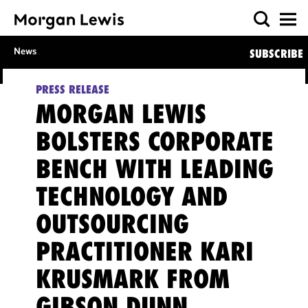
News
SUBSCRIBE
PRESS RELEASE
MORGAN LEWIS
BOLSTERS CORPORATE
BENCH WITH LEADING
TECHNOLOGY AND
OUTSOURCING
PRACTITIONER KARI
KRUSMARK FROM
GIBSON DUNN