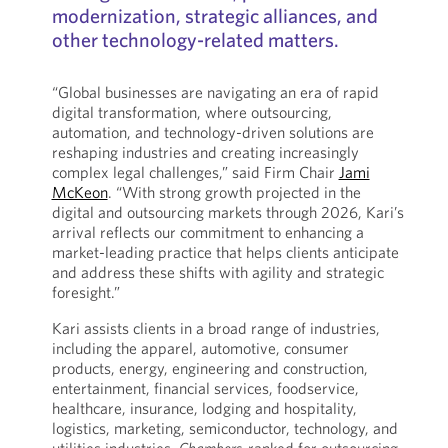
modernization, strategic alliances, and
other technology-related matters.
“Global businesses are navigating an era of rapid
digital transformation, where outsourcing,
automation, and technology-driven solutions are
reshaping industries and creating increasingly
complex legal challenges,” said Firm Chair
Jami
McKeon
. “With strong growth projected in the
digital and outsourcing markets through 2026, Kari’s
arrival reflects our commitment to enhancing a
market-leading practice that helps clients anticipate
and address these shifts with agility and strategic
foresight.”
Kari assists clients in a broad range of industries,
including the apparel, automotive, consumer
products, energy, engineering and construction,
entertainment, financial services, foodservice,
healthcare, insurance, lodging and hospitality,
logistics, marketing, semiconductor, technology, and