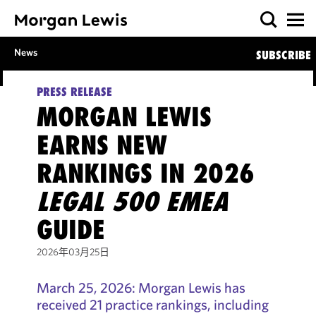
News
SUBSCRIBE
PRESS RELEASE
MORGAN LEWIS
EARNS NEW
RANKINGS IN 2026
LEGAL 500 EMEA
GUIDE
2026年03月25日
March 25, 2026: Morgan Lewis has
received 21 practice rankings, including