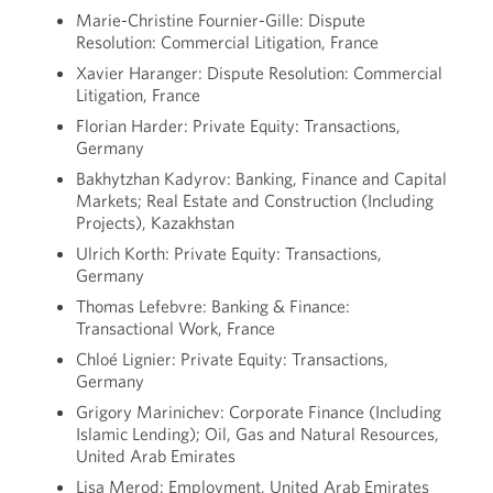
Marie-Christine Fournier-Gille: Dispute
Resolution: Commercial Litigation, France
Xavier Haranger: Dispute Resolution: Commercial
Litigation, France
Florian Harder: Private Equity: Transactions,
Germany
Bakhytzhan Kadyrov: Banking, Finance and Capital
Markets; Real Estate and Construction (Including
Projects), Kazakhstan
Ulrich Korth: Private Equity: Transactions,
Germany
Thomas Lefebvre: Banking & Finance:
Transactional Work, France
Chloé Lignier: Private Equity: Transactions,
Germany
Grigory Marinichev: Corporate Finance (Including
Islamic Lending); Oil, Gas and Natural Resources,
United Arab Emirates
Lisa Merod: Employment, United Arab Emirates