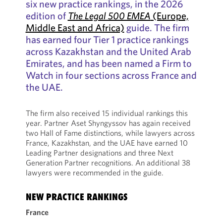
six new practice rankings, in the 2026
edition of
The Legal 500 EMEA
(Europe,
Middle East and Africa)
guide. The firm
has earned four Tier 1 practice rankings
across Kazakhstan and the United Arab
Emirates, and has been named a Firm to
Watch in four sections across France and
the UAE.
The firm also received 15 individual rankings this
year. Partner Aset Shyngyssov has again received
two Hall of Fame distinctions, while lawyers across
France, Kazakhstan, and the UAE have earned 10
Leading Partner designations and three Next
Generation Partner recognitions. An additional 38
lawyers were recommended in the guide.
NEW PRACTICE RANKINGS
France