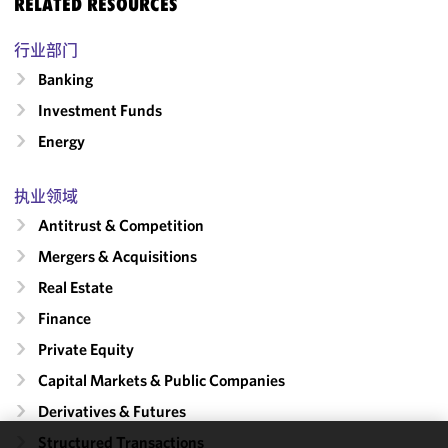
RELATED RESOURCES
行业部门
Banking
Investment Funds
Energy
执业领域
Antitrust & Competition
Mergers & Acquisitions
Real Estate
Finance
Private Equity
Capital Markets & Public Companies
Derivatives & Futures
Structured Transactions