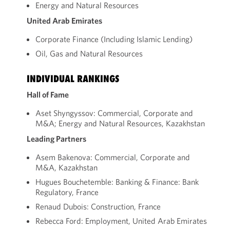
Energy and Natural Resources
United Arab Emirates
Corporate Finance (Including Islamic Lending)
Oil, Gas and Natural Resources
INDIVIDUAL RANKINGS
Hall of Fame
Aset Shyngyssov: Commercial, Corporate and
M&A; Energy and Natural Resources, Kazakhstan
Leading Partners
Asem Bakenova: Commercial, Corporate and
M&A, Kazakhstan
Hugues Bouchetemble: Banking & Finance: Bank
Regulatory, France
Renaud Dubois: Construction, France
Rebecca Ford: Employment, United Arab Emirates