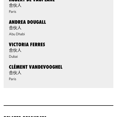
合伙人
Paris
ANDREA DOUGALL
合伙人
Abu Dhabi
VICTORIA FERRES
合伙人
Dubai
CLÉMENT VANDEVOOGHEL
合伙人
Paris