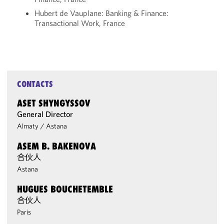
Hubert de Vauplane: Banking & Finance:
Transactional Work, France
CONTACTS
ASET SHYNGYSSOV
General Director
Almaty
/
Astana
ASEM B. BAKENOVA
合伙人
Astana
HUGUES BOUCHETEMBLE
合伙人
Paris