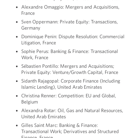
Alexandre Omaggio: Mergers and Acquisitions,
France
Sven Oppermann: Private Equity: Transactions,
Germany
Dominique Penin: Dispute Resolution: Commercial
Litigation, France
Sophie Perus: Banking & Finance: Transactional
Work, France
Sébastien Pontillo: Mergers and Acquisitions;
Private Equity: Venture/Growth Capital, France
Sidanth Rajagopal: Corporate Finance (Including
Islamic Lending), United Arab Emirates
Christina Renner: Competition: EU and Global,
Belgium
Alexandra Rotar: Oil, Gas and Natural Resources,
United Arab Emirates
Gilles Saint Marc: Banking & Finance:
Transactional Work; Derivatives and Structured
Finance, France