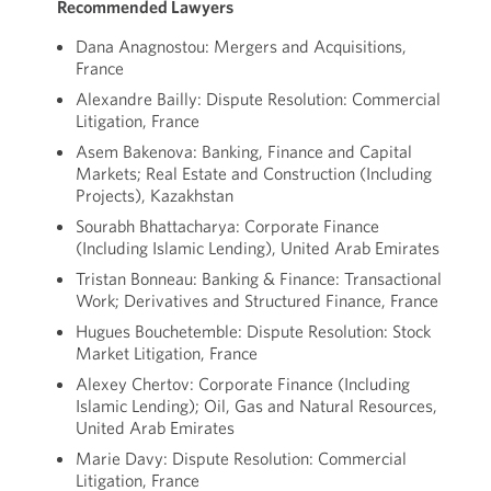
Recommended Lawyers
Dana Anagnostou: Mergers and Acquisitions,
France
Alexandre Bailly: Dispute Resolution: Commercial
Litigation, France
Asem Bakenova: Banking, Finance and Capital
Markets; Real Estate and Construction (Including
Projects), Kazakhstan
Sourabh Bhattacharya: Corporate Finance
(Including Islamic Lending), United Arab Emirates
Tristan Bonneau: Banking & Finance: Transactional
Work; Derivatives and Structured Finance, France
Hugues Bouchetemble: Dispute Resolution: Stock
Market Litigation, France
Alexey Chertov: Corporate Finance (Including
Islamic Lending); Oil, Gas and Natural Resources,
United Arab Emirates
Marie Davy: Dispute Resolution: Commercial
Litigation, France