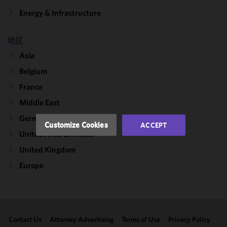
We use
Energy & Infrastructure
cookies to
improve the
地区
functionality
and
Asia
performance
Belgium
of this site
France
in
accordance
Middle East
with our
Germany
Cookie
Customize Cookies
ACCEPT
Policy
and
United Arab Emirates
Privacy
United Kingdom
Policy.
You
may review
Europe
and/or
modify your
cookie
selection by
Contact Us
Attorney Advertising
Terms of Use
Privacy Policy
clicking