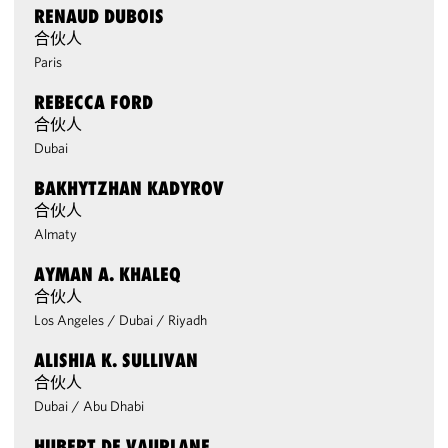
RENAUD DUBOIS
合伙人
Paris
REBECCA FORD
合伙人
Dubai
BAKHYTZHAN KADYROV
合伙人
Almaty
AYMAN A. KHALEQ
合伙人
Los Angeles
/
Dubai
/
Riyadh
ALISHIA K. SULLIVAN
合伙人
Dubai
/
Abu Dhabi
HUBERT DE VAUPLANE