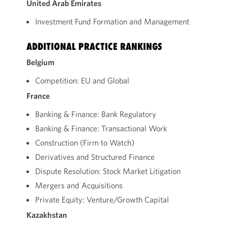
United Arab Emirates
Investment Fund Formation and Management
ADDITIONAL PRACTICE RANKINGS
Belgium
Competition: EU and Global
France
Banking & Finance: Bank Regulatory
Banking & Finance: Transactional Work
Construction (Firm to Watch)
Derivatives and Structured Finance
Dispute Resolution: Stock Market Litigation
Mergers and Acquisitions
Private Equity: Venture/Growth Capital
Kazakhstan