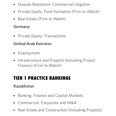
Dispute Resolution: Commercial Litigation
Private Equity: Fund Formation (Firm to Watch)
Real Estate (Firm to Watch)
Germany
Private Equity: Transactions
United Arab Emirates
Employment
Infrastructure and Projects (Including Project
Finance) (Firm to Watch)
TIER 1 PRACTICE RANKINGS
Kazakhstan
Banking, Finance and Capital Markets
Commercial, Corporate and M&A
Real Estate and Construction (Including Projects)