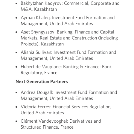
Bakhytzhan Kadyrov: Commercial, Corporate and
M&A, Kazakhstan
Ayman Khaleq: Investment Fund Formation and
Management, United Arab Emirates
Aset Shyngyssov: Banking, Finance and Capital
Markets; Real Estate and Construction (Including
Projects), Kazakhstan
Alishia Sullivan: Investment Fund Formation and
Management, United Arab Emirates
Hubert de Vauplane: Banking & Finance: Bank
Regulatory, France
Next Generation Partners
Andrea Dougall: Investment Fund Formation and
Management, United Arab Emirates
Victoria Ferres: Financial Services Regulation,
United Arab Emirates
Clément Vandevooghel: Derivatives and
Structured Finance, France