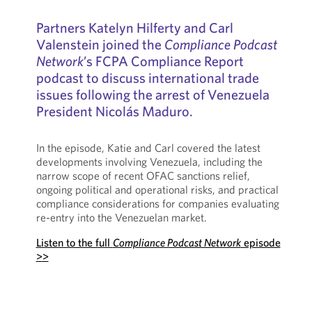
Partners Katelyn Hilferty and Carl
Valenstein joined the
Compliance Podcast
Network
’s FCPA Compliance Report
podcast to discuss international trade
issues following the arrest of Venezuela
President Nicolás Maduro.
In the episode, Katie and Carl covered the latest
developments involving Venezuela, including the
narrow scope of recent OFAC sanctions relief,
ongoing political and operational risks, and practical
compliance considerations for companies evaluating
re-entry into the Venezuelan market.
Listen to the full
Compliance Podcast Network
episode
>>