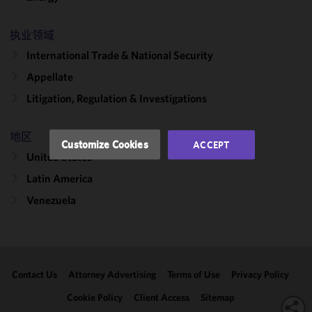
cookies to
improve the
functionality
执业领域
and
International Trade & National Security
performance
Appellate
of this site
in
Litigation, Regulation & Investigations
accordance
with our
地区
Cookie
Customize Cookies
ACCEPT
Policy
and
United States
Privacy
Latin America
Policy.
You
may review
Venezuela
and/or
modify your
cookie
selection by
Contact Us
Attorney Advertising
Terms of Use
Privacy Policy
clicking
"Customize
Cookie Policy
Client Access
Sitemap
Cookies."