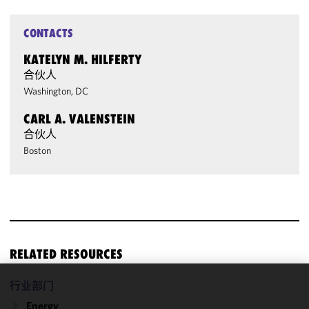
CONTACTS
KATELYN M. HILFERTY
合伙人
Washington, DC
CARL A. VALENSTEIN
合伙人
Boston
RELATED RESOURCES
行业部门
We use
Energy