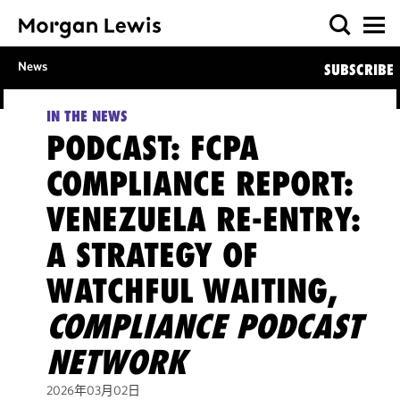
News
SUBSCRIBE
IN THE NEWS
PODCAST: FCPA
COMPLIANCE REPORT:
VENEZUELA RE-ENTRY:
A STRATEGY OF
WATCHFUL WAITING,
COMPLIANCE PODCAST
NETWORK
2026年03月02日