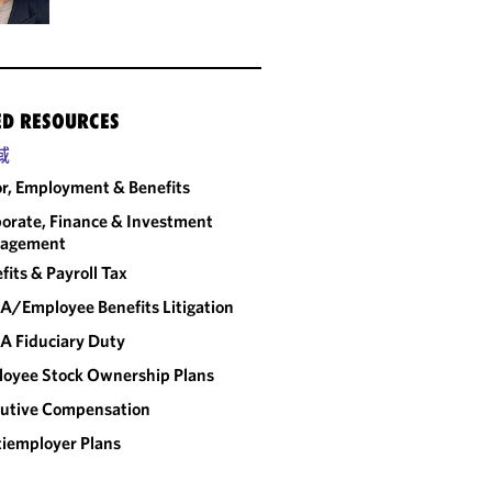
ED RESOURCES
域
r, Employment & Benefits
orate, Finance & Investment
agement
fits & Payroll Tax
A/Employee Benefits Litigation
A Fiduciary Duty
oyee Stock Ownership Plans
utive Compensation
iemployer Plans