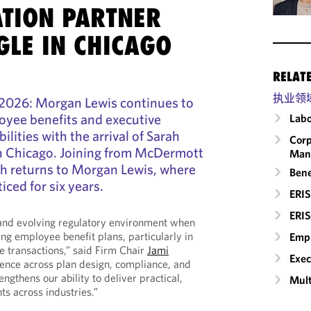
TION PARTNER
GLE IN CHICAGO
RELAT
执业领
2026: Morgan Lewis continues to
oyee benefits and executive
Labo
lities with the arrival of Sarah
Corp
in Chicago. Joining from McDermott
Man
ah returns to Morgan Lewis, where
Bene
iced for six years.
ERIS
ERIS
 and evolving regulatory environment when
ng employee benefit plans, particularly in
Empl
e transactions,” said Firm Chair
Jami
Exec
ience across plan design, compliance, and
engthens our ability to deliver practical,
Mult
nts across industries.”