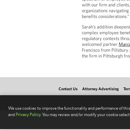
with our firm and clients
organizations navigatin
benefits considerations.”
Sarah’s addition deepens
complex employee benefi
regulatory contexts throu
welcomed partner
Marc
Francisco from Pillsbury
the firm in Pittsburgh f
Contact Us
Attorney Advertising
Ter
We use cookies to improve the functionality and performance of this
and
Privacy Policy.
You may review and/or modify your cookie select