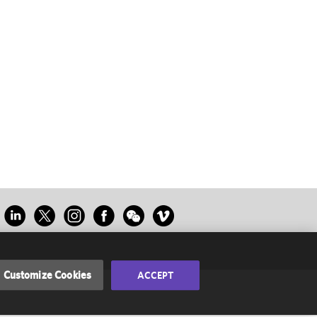
Customize Cookies
ACCEPT