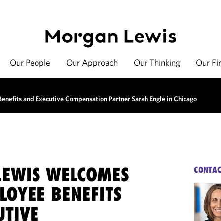
Our People
Our Approach
Our Thinking
Our Fi
nefits and Executive Compensation Partner Sarah Engle in Chicago
EWIS WELCOMES
CONTAC
LOYEE BENEFITS
UTIVE