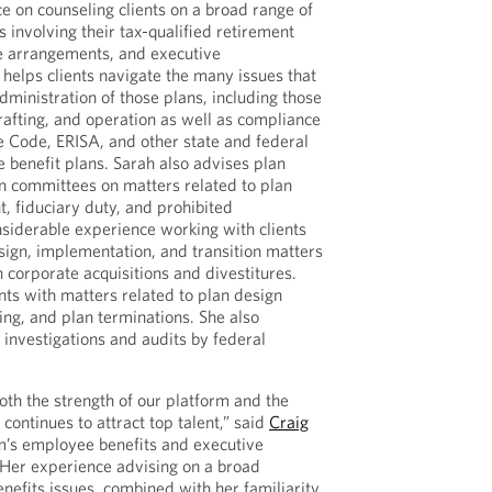
e on counseling clients on a broad range of
 involving their tax-qualified retirement
re arrangements, and executive
helps clients navigate the many issues that
dministration of those plans, including those
rafting, and operation as well as compliance
e Code, ERISA, and other state and federal
benefit plans. Sarah also advises plan
n committees on matters related to plan
, fiduciary duty, and prohibited
nsiderable experience working with clients
ign, implementation, and transition matters
h corporate acquisitions and divestitures.
ents with matters related to plan design
ing, and plan terminations. She also
 investigations and audits by federal
both the strength of our platform and the
 continues to attract top talent,” said
Craig
irm’s employee benefits and executive
“Her experience advising on a broad
efits issues, combined with her familiarity