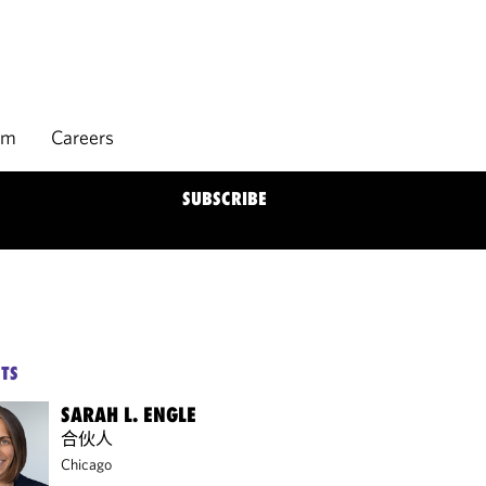
rm
Careers
SUBSCRIBE
TS
SARAH L. ENGLE
合伙人
Chicago