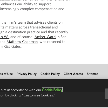
, enhances our ability to support
g increasingly complex compensation and
 the firm’s team that advises clients on
ts matters across transactional and
gh a destination practice and that recently
us Wu
and of counsel
Amber Ward
in San
 and
Matthew Chapman
, who returned to
rom K&L Gates.
ms of Use
Privacy Policy
Cookie Policy
Client Access
Sitemap
 site in accordance with our
Cookie Policy
ion by clicking "Customize Cookies."