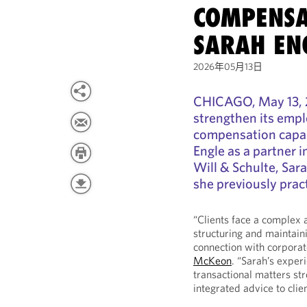
COMPENSA
SARAH EN
2026年05月13日
CHICAGO, May 13, 
strengthen its empl
compensation capabi
Engle as a partner 
Will & Schulte, Sar
she previously pract
“Clients face a complex
structuring and maintaini
connection with corporat
McKeon
. “Sarah’s exper
transactional matters str
integrated advice to clie