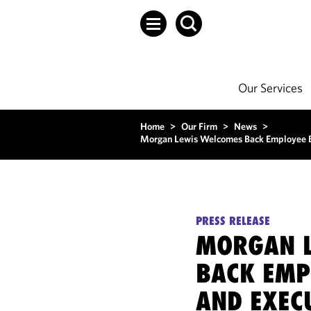
Our Services
Home
>
Our Firm
>
News
>
Morgan Lewis Welcomes Back Employee Be
PRESS RELEASE
MORGAN L
BACK EMP
AND EXEC