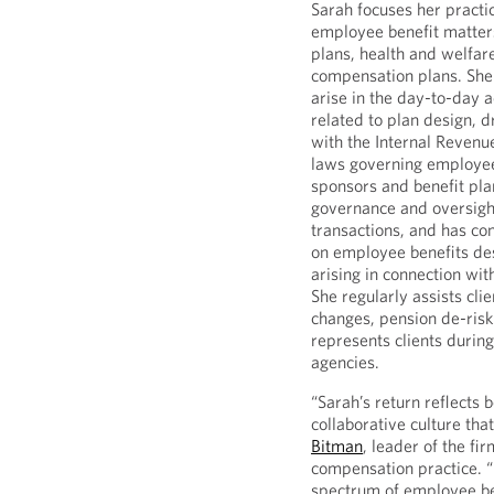
Sarah focuses her practic
employee benefit matters
plans, health and welfa
compensation plans. She 
arise in the day-to-day a
related to plan design, d
with the Internal Revenu
laws governing employee 
sponsors and benefit pla
governance and oversight
transactions, and has co
on employee benefits des
arising in connection wit
She regularly assists cli
changes, pension de-risk
represents clients during
agencies.
“Sarah’s return reflects 
collaborative culture that
Bitman
, leader of the f
compensation practice. 
spectrum of employee ben