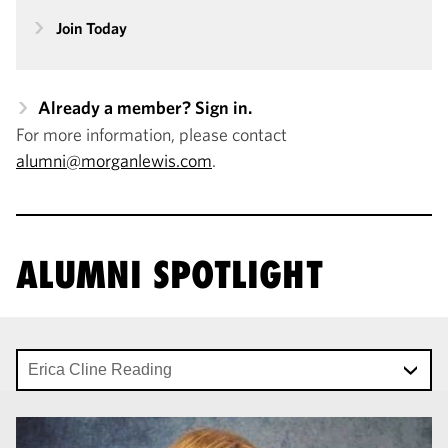
Join Today
Already a member? Sign in.
For more information, please contact
alumni@morganlewis.com
.
ALUMNI SPOTLIGHT