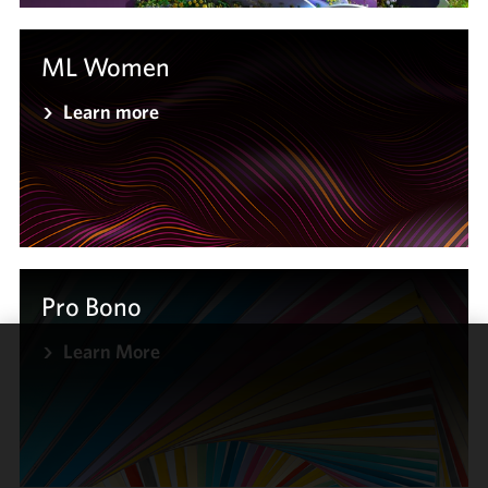
ML Women
Learn more
Pro Bono
Learn More
We use
cookies to
improve the
functionality
and