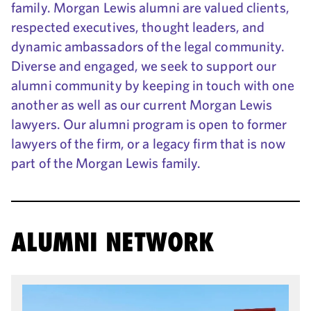
family. Morgan Lewis alumni are valued clients,
respected executives, thought leaders, and
dynamic ambassadors of the legal community.
Diverse and engaged, we seek to support our
alumni community by keeping in touch with one
another as well as our current Morgan Lewis
lawyers. Our alumni program is open to former
lawyers of the firm, or a legacy firm that is now
part of the Morgan Lewis family.
ALUMNI NETWORK