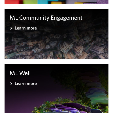
ML Community Engagement
Learn more
ML Well
Learn more