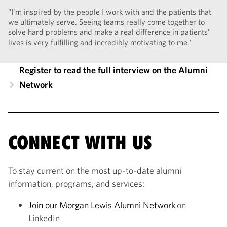
"I'm inspired by the people I work with and the patients that
we ultimately serve. Seeing teams really come together to
solve hard problems and make a real difference in patients’
lives is very fulfilling and incredibly motivating to me."
Register to read the full interview on the Alumni
Network
CONNECT WITH US
To stay current on the most up-to-date alumni
information, programs, and services:
Join our Morgan Lewis Alumni Network
on
LinkedIn