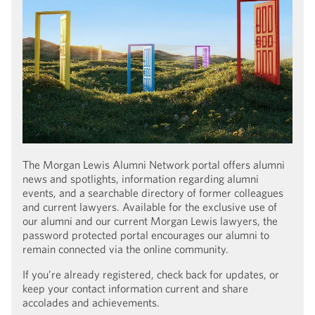
The Morgan Lewis Alumni Network portal offers alumni
news and spotlights, information regarding alumni
events, and a searchable directory of former colleagues
and current lawyers. Available for the exclusive use of
our alumni and our current Morgan Lewis lawyers, the
password protected portal encourages our alumni to
remain connected via the online community.
If you’re already registered, check back for updates, or
keep your contact information current and share
accolades and achievements.