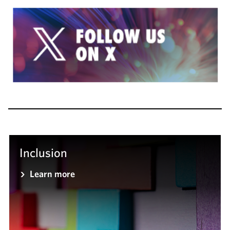
Inclusion
Learn more