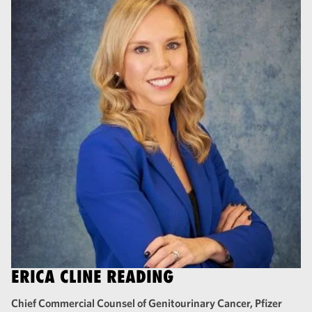
ERICA CLINE READING
Chief Commercial Counsel of Genitourinary Cancer, Pfizer