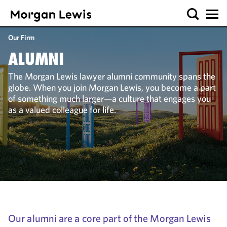
Our Firm
ALUMNI
The Morgan Lewis lawyer alumni community spans the
globe. When you join Morgan Lewis, you become a part
of something much larger—a culture that engages you
as a valued colleague for life.
Our alumni are a core part of the Morgan Lewis