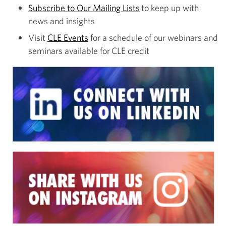
Subscribe to Our Mailing Lists
to keep up with
news and insights
Visit
CLE Events
for a schedule of our webinars and
seminars available for CLE credit