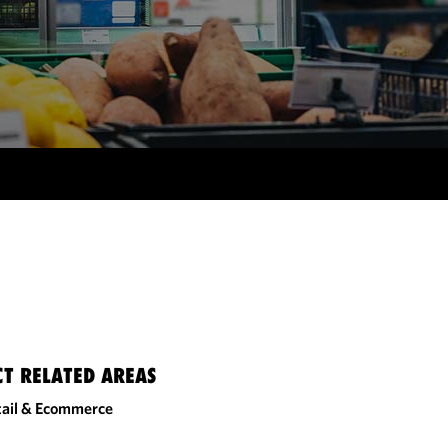
CT RELATED AREAS
tail & Ecommerce