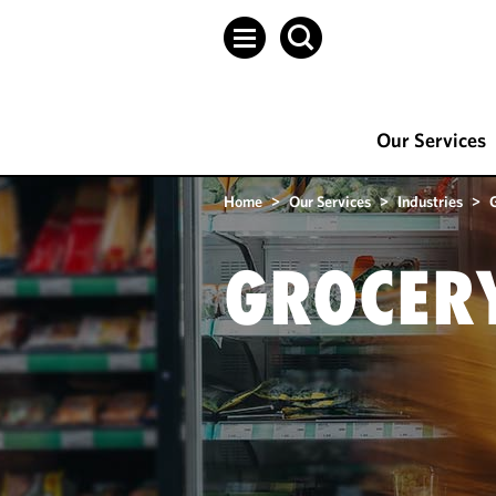
Our Services
Home
>
Our Services
>
Industries
>
GROCER