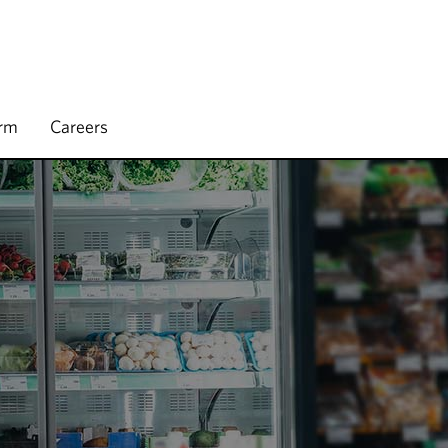
irm
Careers