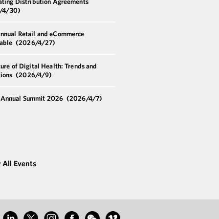
ating Distribution Agreements
/4/30)
nnual Retail and eCommerce
able
(2026/4/27)
ure of Digital Health: Trends and
tions
(2026/4/9)
Annual Summit 2026
(2026/4/7)
 All Events