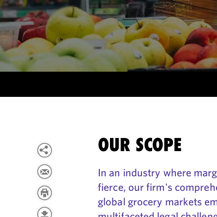
OUR SCOPE
In an industry where margi
fierce, our firm's compre
global grocery markets em
multifaceted legal challen