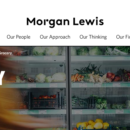
Our People
Our Approach
Our Thinking
Our F
Grocery
Y