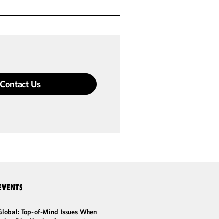
Contact Us
EVENTS
Global: Top-of-Mind Issues When