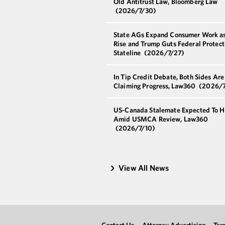
Old Antitrust Law, Bloomberg Law
(2026/7/30)
State AGs Expand Consumer Work as
Rise and Trump Guts Federal Protect
Stateline
(2026/7/27)
In Tip Credit Debate, Both Sides Are
Claiming Progress, Law360
(2026/7
US-Canada Stalemate Expected To H
Amid USMCA Review, Law360
(2026/7/10)
View All News
Contact Us
Attorney Advertising
Ter