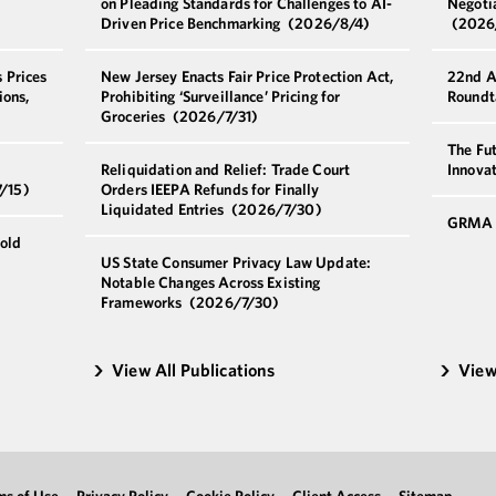
on Pleading Standards for Challenges to AI-
Negoti
Driven Price Benchmarking
(2026/8/4)
(2026
 Prices
New Jersey Enacts Fair Price Protection Act,
22nd A
ions,
Prohibiting ‘Surveillance’ Pricing for
Roundt
Groceries
(2026/7/31)
The Fut
Reliquidation and Relief: Trade Court
Innova
/15)
Orders IEEPA Refunds for Finally
Liquidated Entries
(2026/7/30)
GRMA 
old
US State Consumer Privacy Law Update:
Notable Changes Across Existing
Frameworks
(2026/7/30)
View All Publications
View
ms of Use
Privacy Policy
Cookie Policy
Client Access
Sitemap