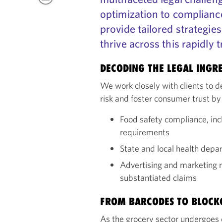
optimization to compliance
provide tailored strategies
thrive across this rapidly 
DECODING THE LEGAL INGRE
We work closely with clients to 
risk and foster consumer trust by
Food safety compliance, inc
requirements
State and local health dep
Advertising and marketing re
substantiated claims
FROM BARCODES TO BLOCK
As the grocery sector undergoes d