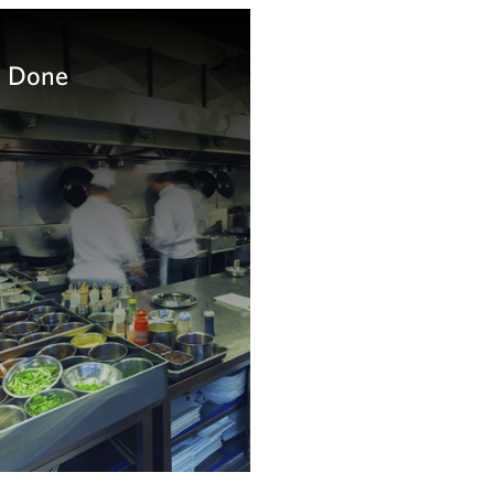
l Done
ource on food litigation and
ation
arn more