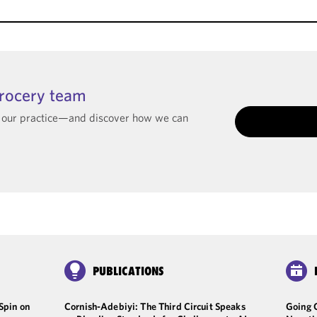
Grocery team
t our practice—and discover how we can
PUBLICATIONS
Spin on
Cornish-Adebiyi: The Third Circuit Speaks
Going 