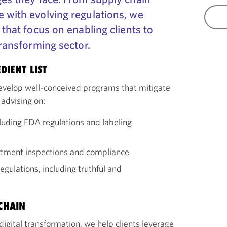
 with evolving regulations, we
 that focus on enabling clients to
transforming sector.
DIENT LIST
develop well-conceived programs that mitigate
 advising on:
luding FDA regulations and labeling
artment inspections and compliance
gulations, including truthful and
CHAIN
igital transformation, we help clients leverage