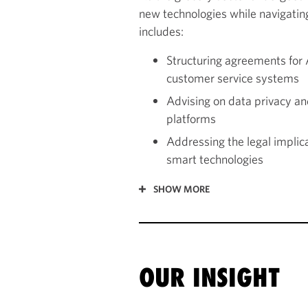
new technologies while navigating
includes:
Structuring agreements fo
customer service systems
Advising on data privacy an
platforms
Addressing the legal impli
smart technologies
SHOW MORE
OUR INSIGHT