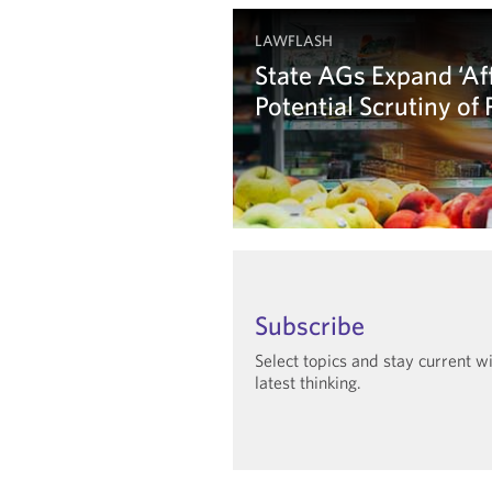
LAWFLASH
State AGs Expand ‘Aff
Potential Scrutiny of
Learn more
Subscribe
Select topics and stay current w
latest thinking.