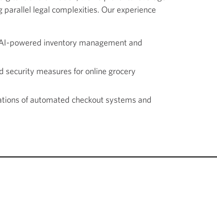
 parallel legal complexities. Our experience
r AI-powered inventory management and
d security measures for online grocery
cations of automated checkout systems and