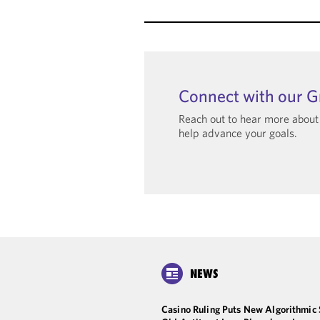
Connect with our 
Reach out to hear more abou
help advance your goals.
NEWS
Casino Ruling Puts New Algorithmic 