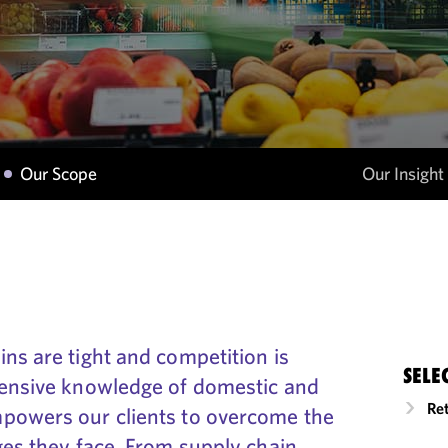
Our Scope
Our Insight
ns are tight and competition is
SELE
hensive knowledge of domestic and
Re
powers our clients to overcome the
ges they face. From supply chain