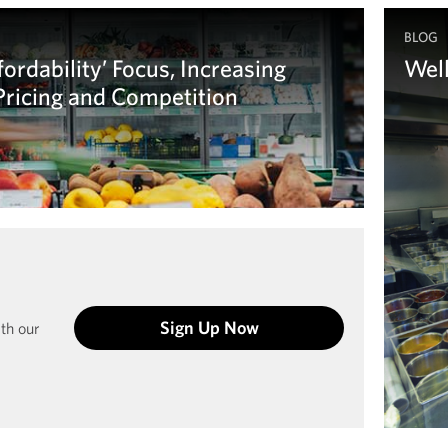
BLOG
ordability’ Focus, Increasing
Wel
 Pricing and Competition
Your s
regul
Le
Sign Up Now
ith our