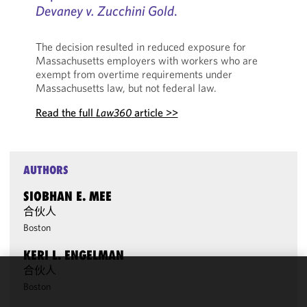
Devaney v. Zucchini Gold
.
The decision resulted in reduced exposure for
Massachusetts employers with workers who are
exempt from overtime requirements under
Massachusetts law, but not federal law.
Read the full
Law360
article >>
AUTHORS
SIOBHAN E. MEE
合伙人
Boston
KERI L. ENGELMAN
合伙人
We use
Boston
cookies to