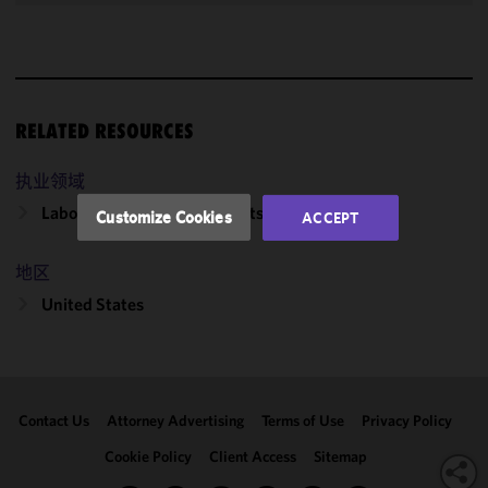
improve the
functionality
and
performance
of this site
RELATED RESOURCES
in
accordance
执业领域
with our
Cookie
Labor, Employment & Benefits
Customize Cookies
ACCEPT
Policy
and
Privacy
地区
Policy.
You
may review
United States
and/or
modify your
cookie
selection by
Contact Us
Attorney Advertising
Terms of Use
Privacy Policy
clicking
"Customize
Cookie Policy
Client Access
Sitemap
Cookies."