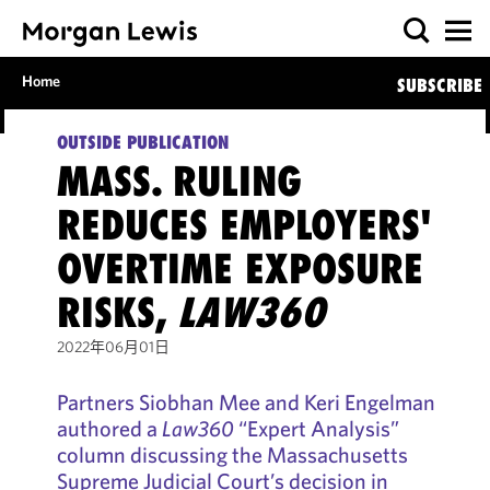
Home
SUBSCRIBE
OUTSIDE PUBLICATION
MASS. RULING
REDUCES EMPLOYERS'
OVERTIME EXPOSURE
RISKS,
LAW360
2022年06月01日
Partners Siobhan Mee and Keri Engelman
authored a
Law360
“Expert Analysis”
column discussing the Massachusetts
Supreme Judicial Court’s decision in