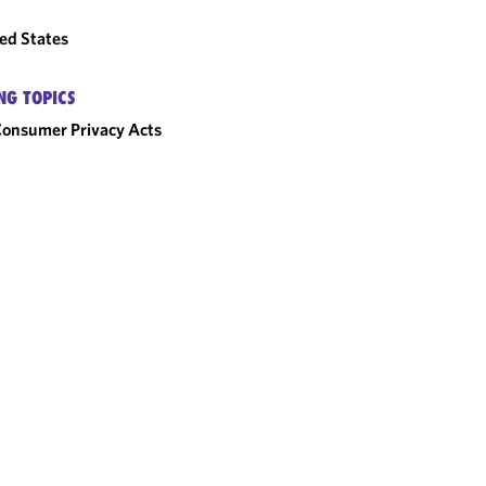
ed States
NG TOPICS
onsumer Privacy Acts