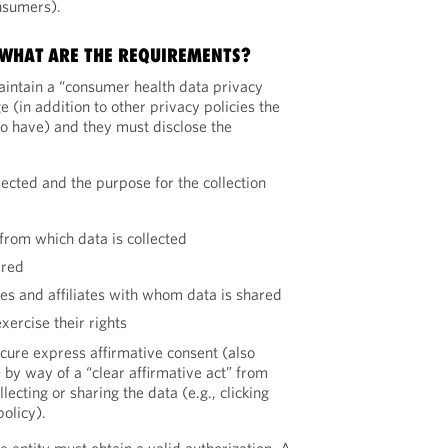
nsumers).
, WHAT ARE THE REQUIREMENTS?
aintain a “consumer health data privacy
 (in addition to other privacy policies the
to have) and they must disclose the
lected and the purpose for the collection
d
from which data is collected
ared
ties and affiliates with whom data is shared
ercise their rights
cure express affirmative consent (also
 by way of a “clear affirmative act” from
ecting or sharing the data (e.g., clicking
olicy).