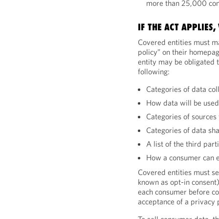
more than 25,000 co
IF THE ACT APPLIES
Covered entities must m
policy” on their homepage
entity may be obligated 
following:
Categories of data col
How data will be use
Categories of sources 
Categories of data sh
A list of the third par
How a consumer can ex
Covered entities must se
known as opt-in consent)
each consumer before coll
acceptance of a privacy p