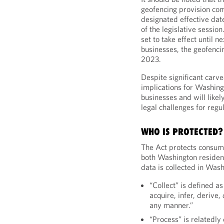
geofencing provision co
designated effective date
of the legislative session
set to take effect until n
businesses, the geofencin
2023.
Despite significant carv
implications for Washi
businesses and will like
legal challenges for regul
WHO IS PROTECTED?
The Act protects consum
both Washington residen
data is collected in Wash
“Collect” is defined as
acquire, infer, derive,
any manner.”
“Process” is relatedly