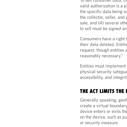
To sell consumer data, th
valid authorization is a 
the specific data being s
the collector, seller, and
sale, and (4) several ot
to sell must be signed a
Consumers have a right t
their data deleted. Enti
request, though entities
reasonably necessary.”
Entities must implement 
physical security safegua
accessibility, and integri
THE ACT LIMITS THE
Generally speaking, geof
create a virtual boundar
device enters or exits th
on the device, such as pu
or security measure.