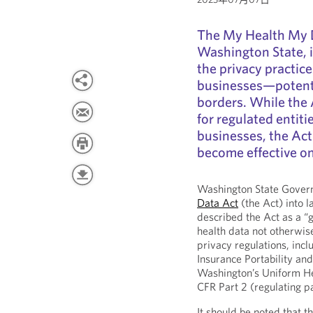
The My Health My D
Washington State, i
the privacy practice
businesses—potenti
borders. While the 
for regulated entiti
businesses, the Act
become effective on
Washington State Govern
Data Act
(the Act) into l
described the Act as a “g
health data not otherwis
privacy regulations, inclu
Insurance Portability an
Washington’s Uniform He
CFR Part 2 (regulating p
It should be noted that t