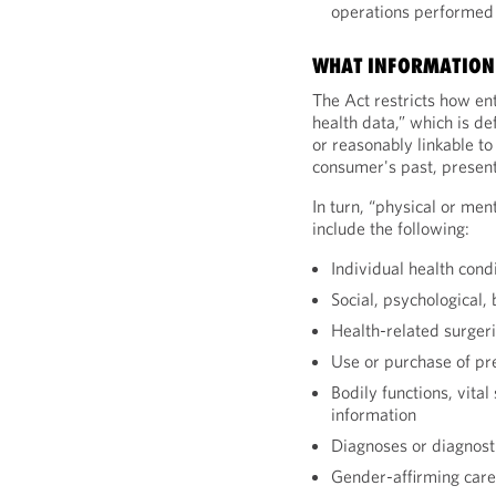
operations performed 
WHAT INFORMATION 
The Act restricts how ent
health data,” which is de
or reasonably linkable to
consumer's past, present,
In turn, “physical or men
include the following:
Individual health cond
Social, psychological,
Health-related surger
Use or purchase of pr
Bodily functions, vita
information
Diagnoses or diagnosti
Gender-affirming care