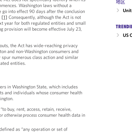
地区
mmences. Washington laws without a
Unit
 go into effect 90 days after the conclusion
.
[1]
Consequently, although the Act is not
ext year for both regulated entities and small
TRENDI
g provision will become effective July 23,
US C
eouts, the Act has wide-reaching privacy
ngton and non-Washington consumers and
ly spur numerous class action and similar
ated entities.
ers in Washington State, which includes
ts and individuals whose consumer health
ington.
 “to buy, rent, access, retain, receive,
or
otherwise process
consumer health data in
 defined as “any operation or set of