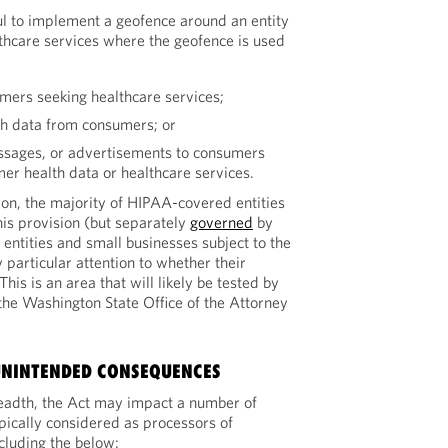
l to implement a geofence around an entity
thcare services where the geofence is used
umers seeking healthcare services;
th data from consumers; or
essages, or advertisements to consumers
mer health data or healthcare services.
ion, the majority of HIPAA-covered entities
his provision (but separately
governed
by
entities and small businesses subject to the
 particular attention to whether their
his is an area that will likely be tested by
 the Washington State Office of the Attorney
UNINTENDED CONSEQUENCES
breadth, the Act may impact a number of
ypically considered as processors of
cluding the below: