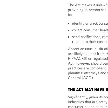
The Act makes it unlawfu
providing in-person heal
to:
identify or track cons
collect consumer heal
send notifications, m
related to their consu
Absent an unusual situat
are likely exempt from t
HIPAA). Other regulated 
Act, however, should pay
practices are compliant. T
plaintiffs’ attorneys and
General (AGO).
THE ACT MAY HAVE 
Significantly, given its 
industries that are not t
consumer health data, in