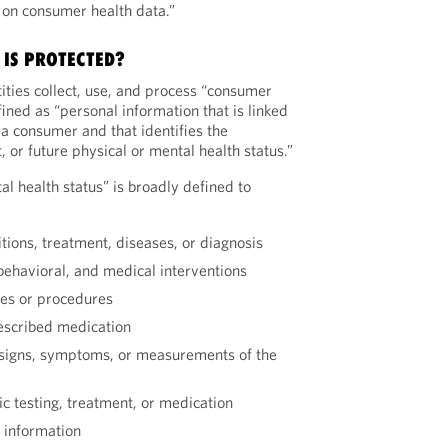
on consumer health data.”
IS PROTECTED?
ities collect, use, and process “consumer
fined as “personal information that is linked
 a consumer and that identifies the
 or future physical or mental health status.”
tal health status” is broadly defined to
itions, treatment, diseases, or diagnosis
 behavioral, and medical interventions
ies or procedures
escribed medication
l signs, symptoms, or measurements of the
c testing, treatment, or medication
 information