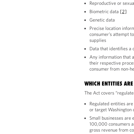
Reproductive or sexua
Biometric data
[2]
Genetic data
Precise location infor
consumer’s attempt to 
supplies
Data that identifies a
Any information that a
their respective proce
consumer from non-he
WHICH ENTITIES ARE
The Act covers “regulated
Regulated entities are
or target Washington
Small businesses are e
100,000 consumers a y
gross revenue from co