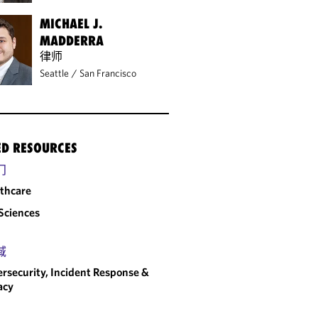
MICHAEL J.
MADDERRA
律师
Seattle
/
San Francisco
ED RESOURCES
门
thcare
 Sciences
域
rsecurity, Incident Response &
acy