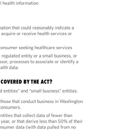
l health information
mation that could reasonably indicate a
acquire or receive health services or
 consumer seeking healthcare services
 regulated entity or a small business, or
ssor, processes to associate or identify a
alth data
 COVERED BY THE ACT?
 entities” and “small business” entities.
 those that conduct business in Washington
 consumers.
ntities that collect data of fewer than
ear, or that derive less than 50% of their
nsumer data (with data pulled from no