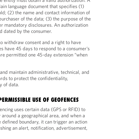
e entity must obtain a valid authorization. A
plain language document that specifies (1)
old; (2) the name and contact information of
 purchaser of the data; (3) the purpose of the
her mandatory disclosures. An authorization
nd dated by the consumer.
o withdraw consent and a right to have
ties have 45 days to respond to a consumer’s
 are permitted one 45-day extension “when
and maintain administrative, technical, and
rds to protect the confidentiality,
ty of data.
 PERMISSIBLE USE OF GEOFENCES
encing uses certain data (GPS or RFID) to
y around a geographical area, and when a
e defined boundary, it can trigger an action
shing an alert, notification, advertisement,