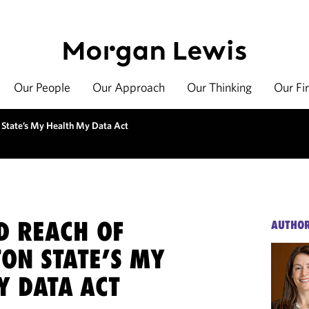
Our People
Our Approach
Our Thinking
Our Fi
 State’s My Health My Data Act
D REACH OF
AUTHO
ON STATE’S MY
Y DATA ACT