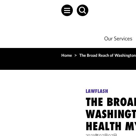
Our Services
Home
>
The Broad Reach of Washington
LAWFLASH
THE BROA
WASHINGT
HEALTH M
2023年07月07日