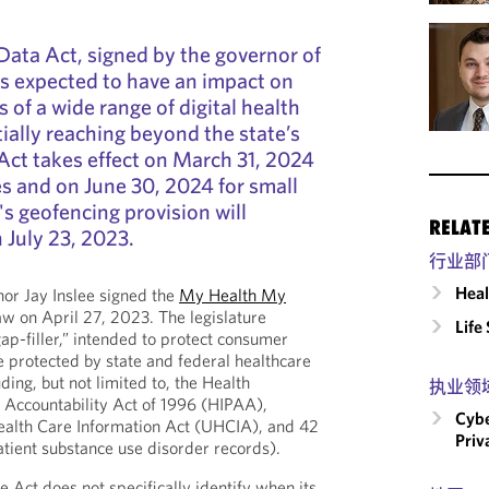
ata Act, signed by the governor of
s expected to have an impact on
s of a wide range of digital health
ally reaching beyond the state’s
Act takes effect on March 31, 2024
es and on June 30, 2024 for small
's geofencing provision will
RELAT
 July 23, 2023.
行业部
Heal
or Jay Inslee signed the
My Health My
aw on April 27, 2023. The legislature
Life
ap-filler,” intended to protect consumer
e protected by state and federal healthcare
ding, but not limited to, the Health
执业领
d Accountability Act of 1996 (HIPAA),
Cybe
alth Care Information Act (UHCIA), and 42
Priv
atient substance use disorder records).
he Act does not specifically identify when its