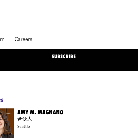
rm
Careers
SUBSCRIBE
RS
AMY M. MAGNANO
合伙人
Seattle