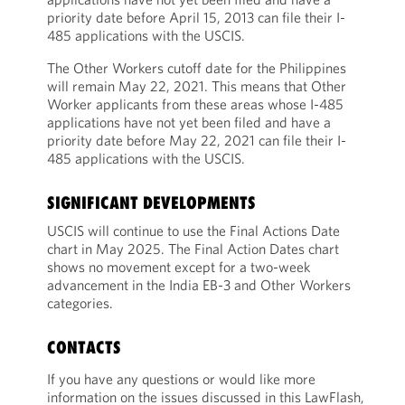
priority date before April 15, 2013 can file their I-
485 applications with the USCIS.
The Other Workers cutoff date for the Philippines
will remain May 22, 2021. This means that Other
Worker applicants from these areas whose I-485
applications have not yet been filed and have a
priority date before May 22, 2021 can file their I-
485 applications with the USCIS.
SIGNIFICANT DEVELOPMENTS
USCIS will continue to use the Final Actions Date
chart in May 2025. The Final Action Dates chart
shows no movement except for a two-week
advancement in the India EB-3 and Other Workers
categories.
CONTACTS
If you have any questions or would like more
information on the issues discussed in this LawFlash,