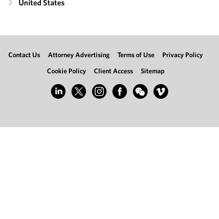
United States
Contact Us
Attorney Advertising
Terms of Use
Privacy Policy
Cookie Policy
Client Access
Sitemap