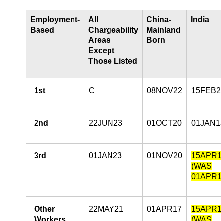
Employment-
All
China-
India
Based
Chargeability
Mainland
Areas
Born
Except
Those Listed
1st
C
08NOV22
15FEB2
2nd
22JUN23
01OCT20
01JAN1
3rd
01JAN23
01NOV20
15APR1
(WAS
01APR1
Other
22MAY21
01APR17
15APR1
Workers
(WAS