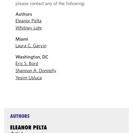
please contact any of the following:
Authors
Eleanor Pelta
Whitney Lohr
Miami
Laura C. Garvin
Washington, DC
Eric S. Bord
Shannon A. Donnelly
Yesim Usluca
AUTHORS
ELEANOR PELTA