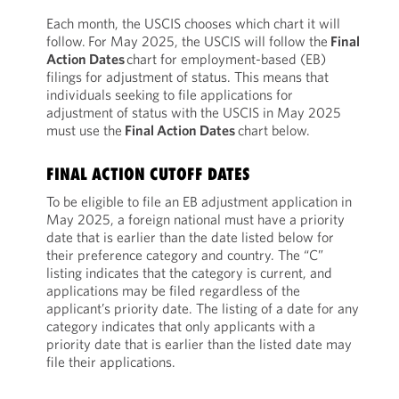
Each month, the USCIS chooses which chart it will
follow. For May 2025, the USCIS will follow the
Final
Action Dates
chart for employment-based (EB)
filings for adjustment of status. This means that
individuals seeking to file applications for
adjustment of status with the USCIS in May 2025
must use the
Final Action Dates
chart below.
FINAL ACTION CUTOFF DATES
To be eligible to file an EB adjustment application in
May 2025, a foreign national must have a priority
date that is earlier than the date listed below for
their preference category and country. The “C”
listing indicates that the category is current, and
applications may be filed regardless of the
applicant’s priority date. The listing of a date for any
category indicates that only applicants with a
priority date that is earlier than the listed date may
file their applications.