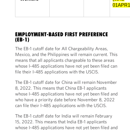
01APR1
EMPLOYMENT-BASED FIRST PREFERENCE
(EB-1)
The EB-1 cutoff date for All Chargeability Areas,
Mexico, and the Philippines will remain current. This
means that all applicants chargeable to these areas
whose I-485 applications have not yet been filed can
file their I-485 applications with the USCIS.
The EB-1 cutoff date for China will remain November
8, 2022. This means that China EB-1 applicants
whose I-485 applications have not yet been filed and
who have a priority date before November 8, 2022
can file their I-485 applications with the USCIS.
The EB-1 cutoff date for India will remain February
15, 2022. This means that India EB-1 applicants
whose I-485 applications have not yet been filed and