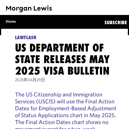
Home
SUBSCRIBE
LAWFLASH
US DEPARTMENT OF
STATE RELEASES MAY
2025 VISA BULLETIN
2025年04月29日
The US Citizenship and Immigration
Services (USCIS) will use the Final Action
Dates for Employment-Based Adjustment
of Status Applications chart in May 2025.
The Final Action Dates chart shows no
movement except for a two-week