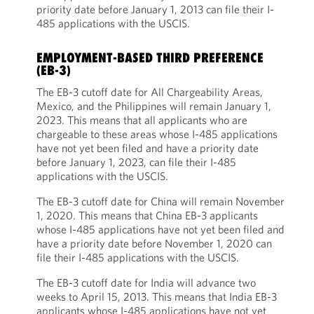
priority date before January 1, 2013 can file their I-
485 applications with the USCIS.
EMPLOYMENT-BASED THIRD PREFERENCE
(EB-3)
The EB-3 cutoff date for All Chargeability Areas,
Mexico, and the Philippines will remain January 1,
2023. This means that all applicants who are
chargeable to these areas whose I-485 applications
have not yet been filed and have a priority date
before January 1, 2023, can file their I-485
applications with the USCIS.
The EB-3 cutoff date for China will remain November
1, 2020. This means that China EB-3 applicants
whose I-485 applications have not yet been filed and
have a priority date before November 1, 2020 can
file their I-485 applications with the USCIS.
The EB-3 cutoff date for India will advance two
weeks to April 15, 2013. This means that India EB-3
applicants whose I-485 applications have not yet