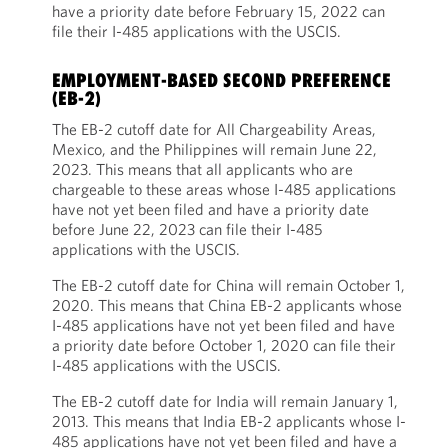
have a priority date before February 15, 2022 can
file their I-485 applications with the USCIS.
EMPLOYMENT-BASED SECOND PREFERENCE
(EB-2)
The EB-2 cutoff date for All Chargeability Areas,
Mexico, and the Philippines will remain June 22,
2023. This means that all applicants who are
chargeable to these areas whose I-485 applications
have not yet been filed and have a priority date
before June 22, 2023 can file their I-485
applications with the USCIS.
The EB-2 cutoff date for China will remain October 1,
2020. This means that China EB-2 applicants whose
I-485 applications have not yet been filed and have
a priority date before October 1, 2020 can file their
I-485 applications with the USCIS.
The EB-2 cutoff date for India will remain January 1,
2013. This means that India EB-2 applicants whose I-
485 applications have not yet been filed and have a