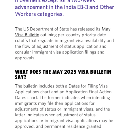
advancement in the India EB-3 and Other
Workers categories.
The US Department of State has released its
May
Visa Bulletin
outlining per-country priority date
cutoffs that regulate immigrant visa availability and
the flow of adjustment of status application and
consular immigrant visa application filings and
approvals.
WHAT DOES THE MAY 2025 VISA BULLETIN
SAY?
The bulletin includes both a Dates for Filing Visa
Applications chart and an Application Final Action
Dates chart. The former indicates when intending
immigrants may file their applications for
adjustments of status or immigrant visas, and the
latter indicates when adjustment of status
applications or immigrant visa applications may be
approved, and permanent residence granted.