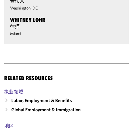
合伙人
Washington, DC
WHITNEY LOHR
律师
Miami
RELATED RESOURCES
执业领域
Labor, Employment & Benefits
Global Employment & Immigration
地区