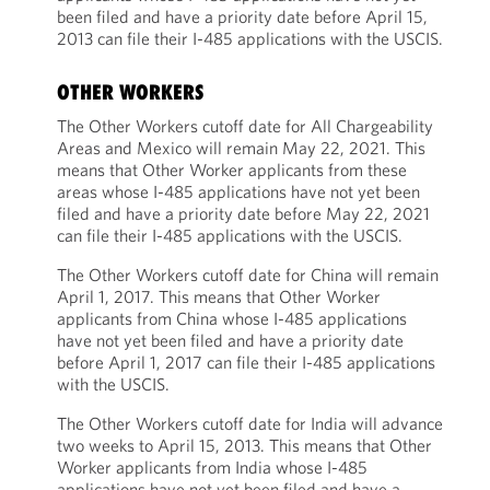
been filed and have a priority date before April 15,
2013 can file their I-485 applications with the USCIS.
OTHER WORKERS
The Other Workers cutoff date for All Chargeability
Areas and Mexico will remain May 22, 2021. This
means that Other Worker applicants from these
areas whose I-485 applications have not yet been
filed and have a priority date before May 22, 2021
can file their I-485 applications with the USCIS.
The Other Workers cutoff date for China will remain
April 1, 2017. This means that Other Worker
applicants from China whose I-485 applications
have not yet been filed and have a priority date
before April 1, 2017 can file their I-485 applications
with the USCIS.
The Other Workers cutoff date for India will advance
two weeks to April 15, 2013. This means that Other
Worker applicants from India whose I-485
applications have not yet been filed and have a