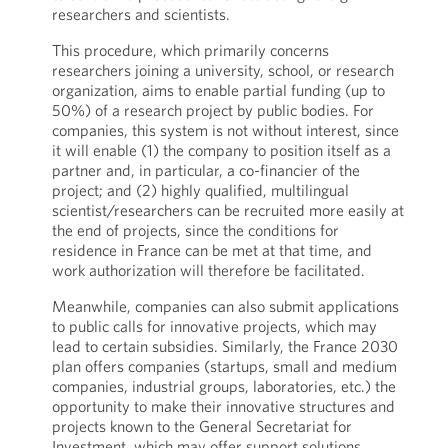
researchers and scientists.
This procedure, which primarily concerns
researchers joining a university, school, or research
organization, aims to enable partial funding (up to
50%) of a research project by public bodies. For
companies, this system is not without interest, since
it will enable (1) the company to position itself as a
partner and, in particular, a co-financier of the
project; and (2) highly qualified, multilingual
scientist/researchers can be recruited more easily at
the end of projects, since the conditions for
residence in France can be met at that time, and
work authorization will therefore be facilitated.
Meanwhile, companies can also submit applications
to public calls for innovative projects, which may
lead to certain subsidies. Similarly, the France 2030
plan offers companies (startups, small and medium
companies, industrial groups, laboratories, etc.) the
opportunity to make their innovative structures and
projects known to the General Secretariat for
Investment, which may offer support solutions.