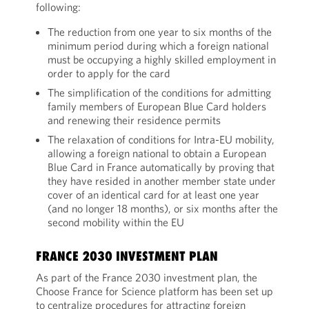
following:
The reduction from one year to six months of the
minimum period during which a foreign national
must be occupying a highly skilled employment in
order to apply for the card
The simplification of the conditions for admitting
family members of European Blue Card holders
and renewing their residence permits
The relaxation of conditions for Intra-EU mobility,
allowing a foreign national to obtain a European
Blue Card in France automatically by proving that
they have resided in another member state under
cover of an identical card for at least one year
(and no longer 18 months), or six months after the
second mobility within the EU
FRANCE 2030 INVESTMENT PLAN
As part of the France 2030 investment plan, the
Choose France for Science platform has been set up
to centralize procedures for attracting foreign