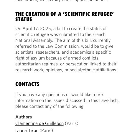
THE CREATION OF A ‘SCIENTIFIC REFUGEE’
STATUS
On April 17, 2025, a bill to create the status of
scientific refugee was submitted to the French
National Assembly. The aim of this bill, currently
referred to the Law Commission, would be to give
scientists, researchers, and academics a specific
right of asylum because of armed conflicts,
authoritarian regimes, or persecution linked to their
research work, opinions, or social/ethnic affiliations.
CONTACTS
If you have any questions or would like more
information on the issues discussed in this LawFlash,
please contact any of the following:
Authors
Clémentine de Guillebon
(Paris)
Diana Tiron
(Paris)