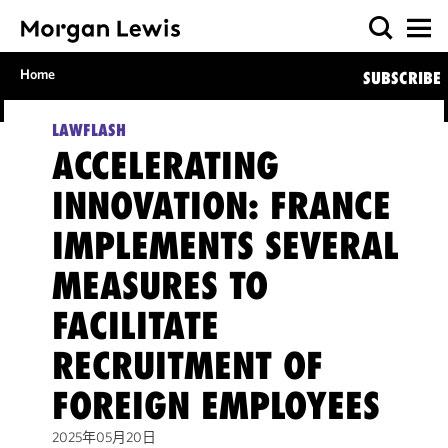
Home
SUBSCRIBE
LAWFLASH
ACCELERATING
INNOVATION: FRANCE
IMPLEMENTS SEVERAL
MEASURES TO
FACILITATE
RECRUITMENT OF
FOREIGN EMPLOYEES
2025年05月20日