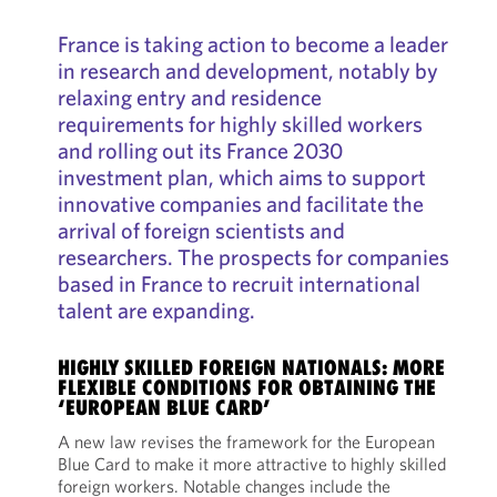
France is taking action to become a leader
in research and development, notably by
relaxing entry and residence
requirements for highly skilled workers
and rolling out its France 2030
investment plan, which aims to support
innovative companies and facilitate the
arrival of foreign scientists and
researchers. The prospects for companies
based in France to recruit international
talent are expanding.
HIGHLY SKILLED FOREIGN NATIONALS: MORE
FLEXIBLE CONDITIONS FOR OBTAINING THE
‘EUROPEAN BLUE CARD’
A new law revises the framework for the European
Blue Card to make it more attractive to highly skilled
foreign workers. Notable changes include the