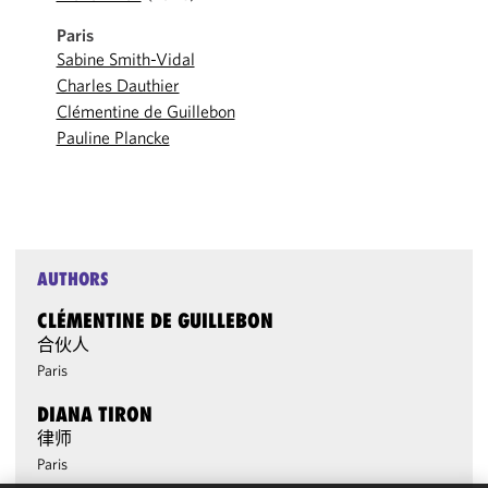
Paris
Sabine Smith-Vidal
Charles Dauthier
Clémentine de Guillebon
Pauline Plancke
AUTHORS
CLÉMENTINE DE GUILLEBON
合伙人
Paris
DIANA TIRON
律师
Paris