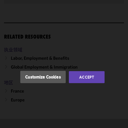
We use
cookies to
improve the
functionality
RELATED RESOURCES
and
performance
of this site
执业领域
in
Labor, Employment & Benefits
accordance
Global Employment & Immigration
with our
Cookie
Customize Cookies
ACCEPT
Policy
and
地区
Privacy
France
Policy.
You
may review
Europe
and/or
modify your
cookie
selection by