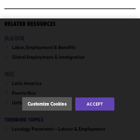
RELATED RESOURCES
We use
执业领域
cookies to
improve the
Labor, Employment & Benefits
functionality
Global Employment & Immigration
and
performance
of this site
地区
in
Latin America
accordance
Puerto Rico
with our
Cookie
United States
Customize Cookies
ACCEPT
Policy
and
Privacy
TRENDING TOPICS
Policy.
You
may review
Lexology Panoramic – Labour & Employment
and/or