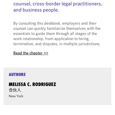
counsel, cross-border legal practitioners,
and business people.
By consulting this deskbook, employers and their
counsel can quickly familiarize themselves with the
essentials to guide them through all stages of the
work relationship, from application to hiring,
termination, and disputes, in multiple jurisdictions.
Read the chapter >>
AUTHORS
MELISSA C. RODRIGUEZ
合伙人
New York