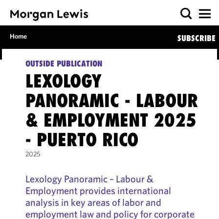
Home
SUBSCRIBE
OUTSIDE PUBLICATION
LEXOLOGY
PANORAMIC - LABOUR
& EMPLOYMENT 2025
- PUERTO RICO
2025
Lexology Panoramic – Labour &
Employment provides international
analysis in key areas of labor and
employment law and policy for corporate