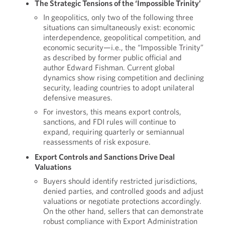
The Strategic Tensions of the ‘Impossible Trinity’
In geopolitics, only two of the following three
situations can simultaneously exist: economic
interdependence, geopolitical competition, and
economic security—i.e., the “Impossible Trinity”
as described by former public official and
author Edward Fishman. Current global
dynamics show rising competition and declining
security, leading countries to adopt unilateral
defensive measures.
For investors, this means export controls,
sanctions, and FDI rules will continue to
expand, requiring quarterly or semiannual
reassessments of risk exposure.
Export Controls and Sanctions Drive Deal
Valuations
Buyers should identify restricted jurisdictions,
denied parties, and controlled goods and adjust
valuations or negotiate protections accordingly.
On the other hand, sellers that can demonstrate
robust compliance with Export Administration