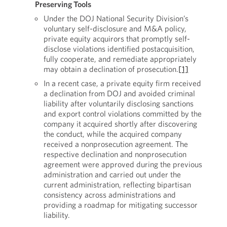
Preserving Tools
Under the DOJ National Security Division’s
voluntary self-disclosure and M&A policy,
private equity acquirors that promptly self-
disclose violations identified postacquisition,
fully cooperate, and remediate appropriately
may obtain a declination of prosecution.
[1]
In a recent case, a private equity firm received
a declination from DOJ and avoided criminal
liability after voluntarily disclosing sanctions
and export control violations committed by the
company it acquired shortly after discovering
the conduct, while the acquired company
received a nonprosecution agreement. The
respective declination and nonprosecution
agreement were approved during the previous
administration and carried out under the
current administration, reflecting bipartisan
consistency across administrations and
providing a roadmap for mitigating successor
liability.