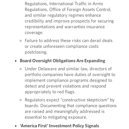
Regulations, International Traffic in Arms
Regulations, Office of Foreign Assets Control,
and similar regulatory regimes enhance
credibility and improve prospects for securing
representations and warranties insurance
coverage.
Failure to address these risks can derail deals
or create unforeseen compliance costs
postclosing.
Board Oversight Obligations Are Expanding
Under Delaware and similar law, directors of
portfolio companies have duties of oversight to
implement compliance programs designed to
detect and prevent violations and respond
appropriately to red flags.
Regulators expect “constructive skepticism” by
boards. Documenting that compliance questions
are raised and meaningfully addressed is
essential to mitigating exposure.
‘America First’ Investment Policy Signals