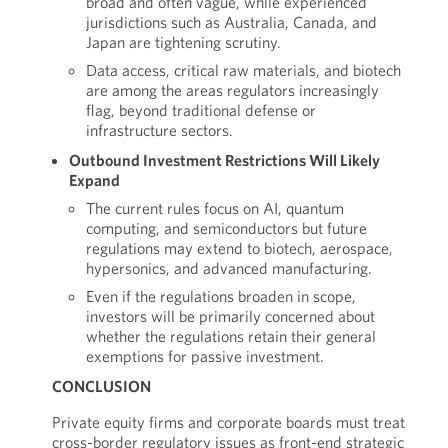
broad and often vague, while experienced
jurisdictions such as Australia, Canada, and
Japan are tightening scrutiny.
Data access, critical raw materials, and biotech
are among the areas regulators increasingly
flag, beyond traditional defense or
infrastructure sectors.
Outbound Investment Restrictions Will Likely
Expand
The current rules focus on AI, quantum
computing, and semiconductors but future
regulations may extend to biotech, aerospace,
hypersonics, and advanced manufacturing.
Even if the regulations broaden in scope,
investors will be primarily concerned about
whether the regulations retain their general
exemptions for passive investment.
CONCLUSION
Private equity firms and corporate boards must treat
cross-border regulatory issues as front-end strategic