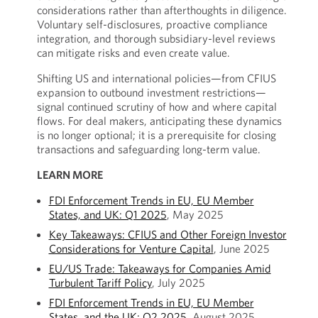
considerations rather than afterthoughts in diligence.
Voluntary self-disclosures, proactive compliance
integration, and thorough subsidiary-level reviews
can mitigate risks and even create value.
Shifting US and international policies—from CFIUS
expansion to outbound investment restrictions—
signal continued scrutiny of how and where capital
flows. For deal makers, anticipating these dynamics
is no longer optional; it is a prerequisite for closing
transactions and safeguarding long-term value.
LEARN MORE
FDI Enforcement Trends in EU, EU Member
States, and UK: Q1 2025
, May 2025
Key Takeaways: CFIUS and Other Foreign Investor
Considerations for Venture Capital
, June 2025
EU/US Trade: Takeaways for Companies Amid
Turbulent Tariff Policy
, July 2025
FDI Enforcement Trends in EU, EU Member
States, and the UK: Q2 2025
, August 2025