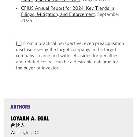
CFIUS Annual Report for 2024: Key Trends in
Filings, Mitigation, and Enforcement
, September
2025
[1]
From a practical perspective, even preacquisition
disclosures—by the target company, in the target
company’s name and with set-asides for penalties
and related costs—can be a desirable outcome for
the buyer or investor.
AUTHORS
LOYAAN A. EGAL
合伙人
Washington, DC