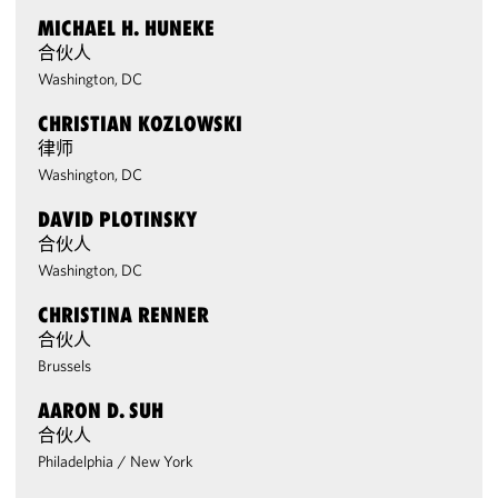
MICHAEL H. HUNEKE
合伙人
Washington, DC
CHRISTIAN KOZLOWSKI
律师
Washington, DC
DAVID PLOTINSKY
合伙人
Washington, DC
CHRISTINA RENNER
合伙人
Brussels
AARON D. SUH
合伙人
Philadelphia
/
New York