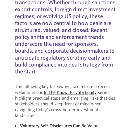
transactions. Whether through sanctions,
export controls, foreign direct investment
regimes, or evolving US policy, these
factors are now central to how deals are
structured, valued, and closed. Recent
policy shifts and enforcement trends
underscore the need for sponsors,
boards, and corporate decisionmakers to
anticipate regulatory scrutiny early and
build compliance into deal strategy from
the start.
The following key takeaways, taken from a recent
webinar in our
In The Know: Private Equity
series,
highlight practical steps and emerging risks that deal
stakeholders should keep front of mind when
navigating today’s cross-border investment
landscape.
Voluntary Self-Disclosures Can Be Value-