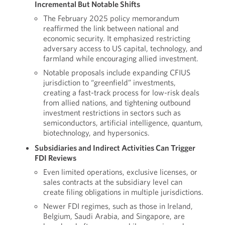
Incremental But Notable Shifts
The February 2025 policy memorandum
reaffirmed the link between national and
economic security. It emphasized restricting
adversary access to US capital, technology, and
farmland while encouraging allied investment.
Notable proposals include expanding CFIUS
jurisdiction to “greenfield” investments,
creating a fast-track process for low-risk deals
from allied nations, and tightening outbound
investment restrictions in sectors such as
semiconductors, artificial intelligence, quantum,
biotechnology, and hypersonics.
Subsidiaries and Indirect Activities Can Trigger
FDI Reviews
Even limited operations, exclusive licenses, or
sales contracts at the subsidiary level can
create filing obligations in multiple jurisdictions.
Newer FDI regimes, such as those in Ireland,
Belgium, Saudi Arabia, and Singapore, are