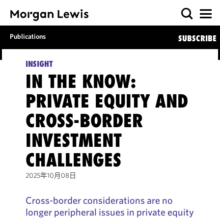
Publications
SUBSCRIBE
INSIGHT
IN THE KNOW:
PRIVATE EQUITY AND
CROSS-BORDER
INVESTMENT
CHALLENGES
2025年10月08日
Cross-border considerations are no
longer peripheral issues in private equity