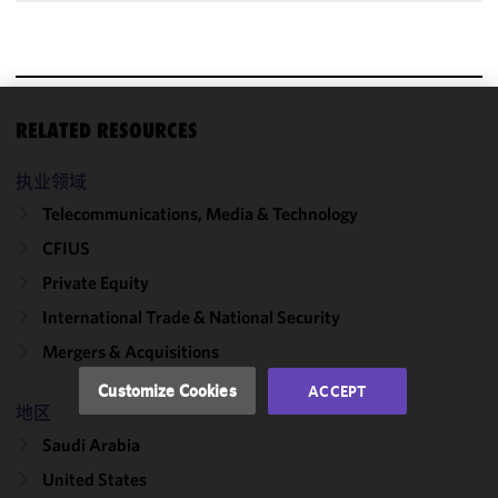
RELATED RESOURCES
We use
cookies to
执业领域
improve the
functionality
Telecommunications, Media & Technology
and
CFIUS
performance
Private Equity
of this site
in
International Trade & National Security
accordance
Mergers & Acquisitions
with our
Cookie
Customize Cookies
ACCEPT
Policy
and
地区
Privacy
Saudi Arabia
Policy.
You
may review
United States