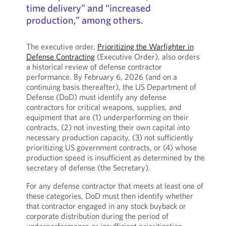
time delivery” and “increased
production,” among others.
The executive order,
Prioritizing the Warfighter in
Defense Contracting
(Executive Order), also orders
a historical review of defense contractor
performance. By February 6, 2026 (and on a
continuing basis thereafter), the US Department of
Defense (DoD) must identify any defense
contractors for critical weapons, supplies, and
equipment that are (1) underperforming on their
contracts, (2) not investing their own capital into
necessary production capacity, (3) not sufficiently
prioritizing US government contracts, or (4) whose
production speed is insufficient as determined by the
secretary of defense (the Secretary).
For any defense contractor that meets at least one of
these categories, DoD must then identify whether
that contractor engaged in any stock buyback or
corporate distribution during the period of