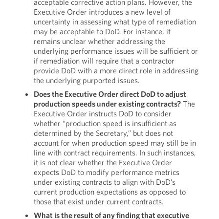
acceptable corrective action plans. However, the
Executive Order introduces a new level of
uncertainty in assessing what type of remediation
may be acceptable to DoD. For instance, it
remains unclear whether addressing the
underlying performance issues will be sufficient or
if remediation will require that a contractor
provide DoD with a more direct role in addressing
the underlying purported issues.
Does the Executive Order direct DoD to adjust
production speeds under existing contracts?
The
Executive Order instructs DoD to consider
whether “production speed is insufficient as
determined by the Secretary,” but does not
account for when production speed may still be in
line with contract requirements. In such instances,
it is not clear whether the Executive Order
expects DoD to modify performance metrics
under existing contracts to align with DoD’s
current production expectations as opposed to
those that exist under current contracts.
What is the result of any finding that executive