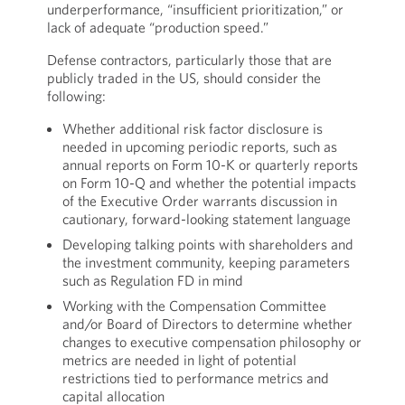
underperformance, “insufficient prioritization,” or
lack of adequate “production speed.”
Defense contractors, particularly those that are
publicly traded in the US, should consider the
following:
Whether additional risk factor disclosure is
needed in upcoming periodic reports, such as
annual reports on Form 10-K or quarterly reports
on Form 10-Q and whether the potential impacts
of the Executive Order warrants discussion in
cautionary, forward-looking statement language
Developing talking points with shareholders and
the investment community, keeping parameters
such as Regulation FD in mind
Working with the Compensation Committee
and/or Board of Directors to determine whether
changes to executive compensation philosophy or
metrics are needed in light of potential
restrictions tied to performance metrics and
capital allocation