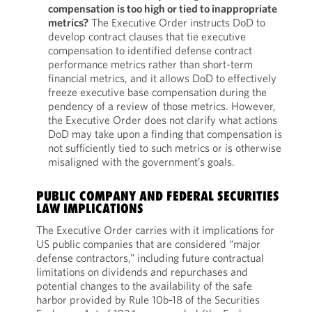
compensation is too high or tied to inappropriate
metrics?
The Executive Order instructs DoD to
develop contract clauses that tie executive
compensation to identified defense contract
performance metrics rather than short-term
financial metrics, and it allows DoD to effectively
freeze executive base compensation during the
pendency of a review of those metrics. However,
the Executive Order does not clarify what actions
DoD may take upon a finding that compensation is
not sufficiently tied to such metrics or is otherwise
misaligned with the government’s goals.
PUBLIC COMPANY AND FEDERAL SECURITIES
LAW IMPLICATIONS
The Executive Order carries with it implications for
US public companies that are considered “major
defense contractors,” including future contractual
limitations on dividends and repurchases and
potential changes to the availability of the safe
harbor provided by Rule 10b-18 of the Securities