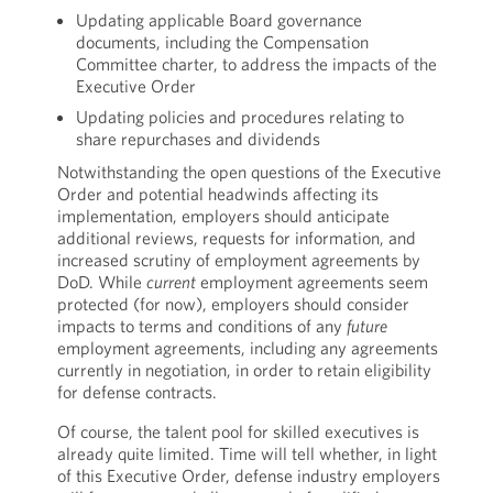
Updating applicable Board governance
documents, including the Compensation
Committee charter, to address the impacts of the
Executive Order
Updating policies and procedures relating to
share repurchases and dividends
Notwithstanding the open questions of the Executive
Order and potential headwinds affecting its
implementation, employers should anticipate
additional reviews, requests for information, and
increased scrutiny of employment agreements by
DoD. While
current
employment agreements seem
protected (for now), employers should consider
impacts to terms and conditions of any
future
employment agreements, including any agreements
currently in negotiation, in order to retain eligibility
for defense contracts.
Of course, the talent pool for skilled executives is
already quite limited. Time will tell whether, in light
of this Executive Order, defense industry employers