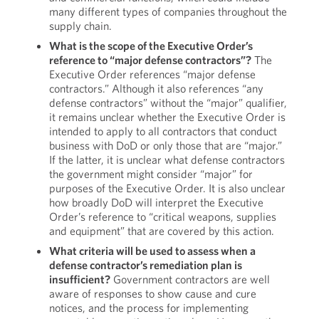
many different types of companies throughout the
supply chain.
What is the scope of the Executive Order’s
reference to “major defense contractors”?
The
Executive Order references “major defense
contractors.” Although it also references “any
defense contractors” without the “major” qualifier,
it remains unclear whether the Executive Order is
intended to apply to all contractors that conduct
business with DoD or only those that are “major.”
If the latter, it is unclear what defense contractors
the government might consider “major” for
purposes of the Executive Order. It is also unclear
how broadly DoD will interpret the Executive
Order’s reference to “critical weapons, supplies
and equipment” that are covered by this action.
What criteria will be used to assess when a
defense contractor’s remediation plan is
insufficient?
Government contractors are well
aware of responses to show cause and cure
notices, and the process for implementing