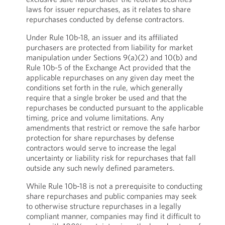
laws for issuer repurchases, as it relates to share
repurchases conducted by defense contractors.
Under Rule 10b-18, an issuer and its affiliated
purchasers are protected from liability for market
manipulation under Sections 9(a)(2) and 10(b) and
Rule 10b-5 of the Exchange Act provided that the
applicable repurchases on any given day meet the
conditions set forth in the rule, which generally
require that a single broker be used and that the
repurchases be conducted pursuant to the applicable
timing, price and volume limitations. Any
amendments that restrict or remove the safe harbor
protection for share repurchases by defense
contractors would serve to increase the legal
uncertainty or liability risk for repurchases that fall
outside any such newly defined parameters.
While Rule 10b-18 is not a prerequisite to conducting
share repurchases and public companies may seek
to otherwise structure repurchases in a legally
compliant manner, companies may find it difficult to