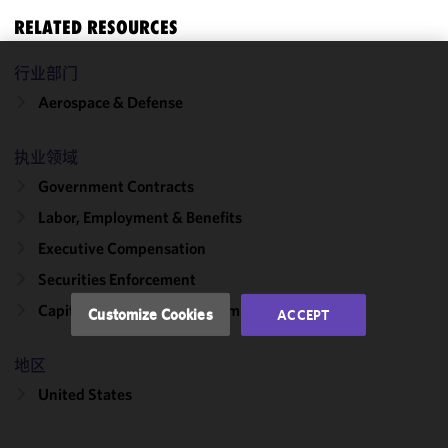
RELATED RESOURCES
行业部门
We use
Aerospace & Defense
cookies to
improve the
functionality
执业领域
and
Government Contracts
performance
Labor, Employment & Benefits
of this site
in
Executive Compensation
accordance
Securities Enforcement
with our
Cookie
Capital Markets & Public Companies
Customize Cookies
ACCEPT
Policy
and
Privacy
地区
Policy.
You
may review
United States
and/or
modify your