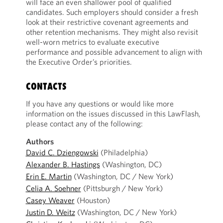
will face an even shallower pool of qualified
candidates. Such employers should consider a fresh
look at their restrictive covenant agreements and
other retention mechanisms. They might also revisit
well-worn metrics to evaluate executive
performance and possible advancement to align with
the Executive Order’s priorities.
CONTACTS
If you have any questions or would like more
information on the issues discussed in this LawFlash,
please contact any of the following:
Authors
David C. Dziengowski
(Philadelphia)
Alexander B. Hastings
(Washington, DC)
Erin E. Martin
(Washington, DC / New York)
Celia A. Soehner
(Pittsburgh / New York)
Casey Weaver
(Houston)
Justin D. Weitz
(Washington, DC / New York)