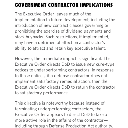
GOVERNMENT CONTRACTOR IMPLICATIONS
The Executive Order leaves much of the
implementation to future development, including the
introduction of new contract clauses governing or
prohibiting the exercise of dividend payments and
stock buybacks. Such restrictions, if implemented,
may have a detrimental effect on a contractor’s
ability to attract and retain key executive talent.
However, the immediate impact is significant. The
Executive Order directs DoD to issue new cure-type
notices to underperforming contractors. In response
to those notices, if a defense contractor does not
implement satisfactory remedial action, then the
Executive Order directs DoD to return the contractor
to satisfactory performance.
This directive is noteworthy because instead of
terminating underperforming contractors, the
Executive Order appears to direct DoD to take a
more active role in the affairs of the contractor—
including through Defense Production Act authority.