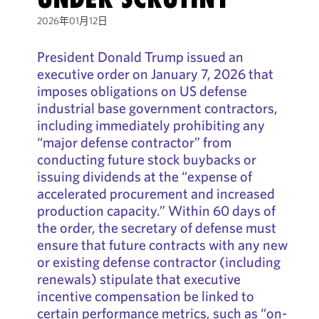
2026年01月12日
President Donald Trump issued an
executive order on January 7, 2026 that
imposes obligations on US defense
industrial base government contractors,
including immediately prohibiting any
“major defense contractor” from
conducting future stock buybacks or
issuing dividends at the “expense of
accelerated procurement and increased
production capacity.” Within 60 days of
the order, the secretary of defense must
ensure that future contracts with any new
or existing defense contractor (including
renewals) stipulate that executive
incentive compensation be linked to
certain performance metrics, such as “on-