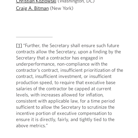
Christian Kozlowski
(Washington, DC)
Craig A. Bitman
(New York)
[1]
“Further, the Secretary shall ensure such future
contracts allow the Secretary, upon a finding by the
Secretary that a contractor has engaged in
underperformance, non-compliance with the
contractor’s contract, insufficient prioritization of the
contract, insufficient investment, or insufficient
production speed, to require that executive base
salaries of the contractor be capped at current
levels, with increases allowed for inflation,
consistent with applicable law, for a time period
sufficient to allow the Secretary to scrutinize the
incentive portion of executive compensation to
ensure it is directly, fairly, and tightly tied to the
above metrics.”