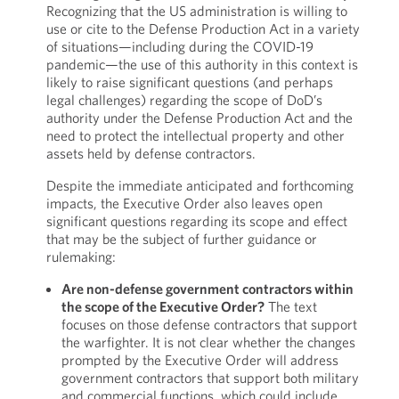
Recognizing that the US administration is willing to
use or cite to the Defense Production Act in a variety
of situations—including during the COVID-19
pandemic—the use of this authority in this context is
likely to raise significant questions (and perhaps
legal challenges) regarding the scope of DoD’s
authority under the Defense Production Act and the
need to protect the intellectual property and other
assets held by defense contractors.
Despite the immediate anticipated and forthcoming
impacts, the Executive Order also leaves open
significant questions regarding its scope and effect
that may be the subject of further guidance or
rulemaking:
Are non-defense government contractors within
the scope of the Executive Order?
The text
focuses on those defense contractors that support
the warfighter. It is not clear whether the changes
prompted by the Executive Order will address
government contractors that support both military
and commercial functions, which could include