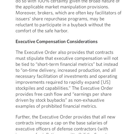
do so with 100% certainty given the broad nature of
the applicable market manipulation provisions.
Moreover, brokers, which are often key facilitators of
issuers’ share repurchase programs, may be
reluctant to participate in a buyback without the
comfort of the safe harbor.
Executive Compensation Considerations
The Executive Order also provides that contracts
must stipulate that executive compensation will not
be tied to “short-term financial metrics” but instead
to “on-time delivery, increased production, and all
necessary facilitation of investments and operating
improvements required to rapidly expand [US]
stockpiles and capabilities.” The Executive Order
provides free cash flow and “earnings per share
driven by stock buybacks” as non-exhaustive
examples of prohibited financial metrics.
Further, the Executive Order provides that all new
contracts impose a cap on the base salaries of
executive officers of defense contractors (with