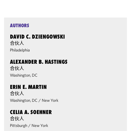
AUTHORS
DAVID C. DZIENGOWSKI
合伙人
Philadelphia
ALEXANDER B. HASTINGS
合伙人
Washington, DC
ERIN E. MARTIN
合伙人
Washington, DC
/
New York
CELIA A. SOEHNER
合伙人
Pittsburgh
/
New York