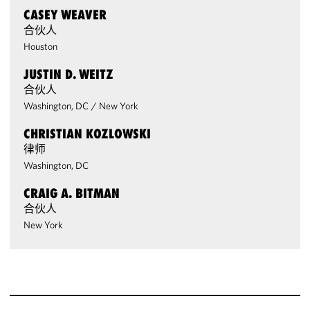
CASEY WEAVER
合伙人
Houston
JUSTIN D. WEITZ
合伙人
Washington, DC
/
New York
CHRISTIAN KOZLOWSKI
律师
Washington, DC
CRAIG A. BITMAN
合伙人
New York