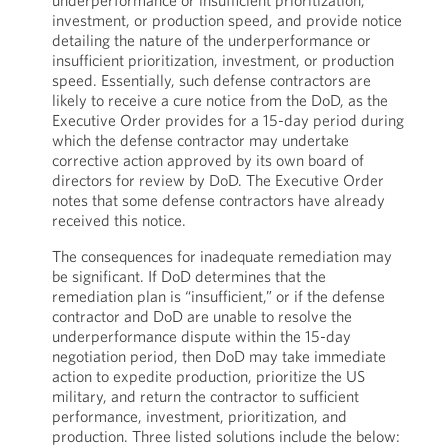
underperformance or insufficient prioritization,
investment, or production speed, and provide notice
detailing the nature of the underperformance or
insufficient prioritization, investment, or production
speed. Essentially, such defense contractors are
likely to receive a cure notice from the DoD, as the
Executive Order provides for a 15-day period during
which the defense contractor may undertake
corrective action approved by its own board of
directors for review by DoD. The Executive Order
notes that some defense contractors have already
received this notice.
The consequences for inadequate remediation may
be significant. If DoD determines that the
remediation plan is “insufficient,” or if the defense
contractor and DoD are unable to resolve the
underperformance dispute within the 15-day
negotiation period, then DoD may take immediate
action to expedite production, prioritize the US
military, and return the contractor to sufficient
performance, investment, prioritization, and
production. Three listed solutions include the below: