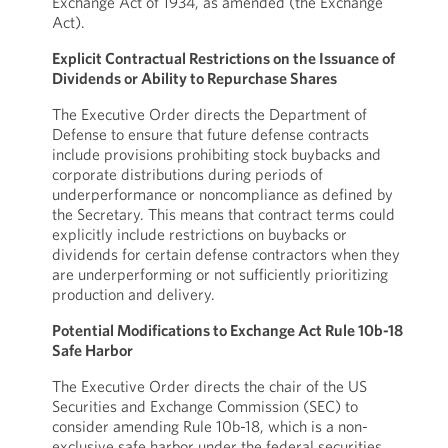
Exchange Act of 1934, as amended (the Exchange
Act).
Explicit Contractual Restrictions on the Issuance of
Dividends or Ability to Repurchase Shares
The Executive Order directs the Department of
Defense to ensure that future defense contracts
include provisions prohibiting stock buybacks and
corporate distributions during periods of
underperformance or noncompliance as defined by
the Secretary. This means that contract terms could
explicitly include restrictions on buybacks or
dividends for certain defense contractors when they
are underperforming or not sufficiently prioritizing
production and delivery.
Potential Modifications to Exchange Act Rule 10b-18
Safe Harbor
The Executive Order directs the chair of the US
Securities and Exchange Commission (SEC) to
consider amending Rule 10b-18, which is a non-
exclusive safe harbor under the federal securities