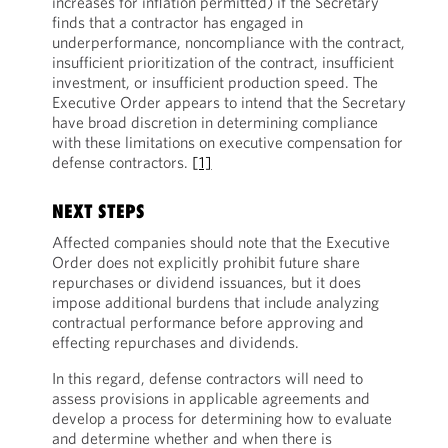
increases for inflation permitted) if the Secretary
finds that a contractor has engaged in
underperformance, noncompliance with the contract,
insufficient prioritization of the contract, insufficient
investment, or insufficient production speed. The
Executive Order appears to intend that the Secretary
have broad discretion in determining compliance
with these limitations on executive compensation for
defense contractors.
[1]
NEXT STEPS
Affected companies should note that the Executive
Order does not explicitly prohibit future share
repurchases or dividend issuances, but it does
impose additional burdens that include analyzing
contractual performance before approving and
effecting repurchases and dividends.
In this regard, defense contractors will need to
assess provisions in applicable agreements and
develop a process for determining how to evaluate
and determine whether and when there is