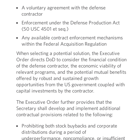
A voluntary agreement with the defense
contractor
Enforcement under the Defense Production Act
(50 USC 4501 et seq.)
Any available contract enforcement mechanisms
within the Federal Acquisition Regulation
When selecting a potential solution, the Executive
Order directs DoD to consider the financial condition
of the defense contractor, the economic viability of
relevant programs, and the potential mutual benefits
offered by robust and sustained growth
opportunities from the US government coupled with
capital investments by the contractor.
The Executive Order further provides that the
Secretary shall develop and implement additional
contractual provisions related to the following:
Prohibiting both stock buybacks and corporate
distributions during a period of
underperformance, noncompliance, or insufficient