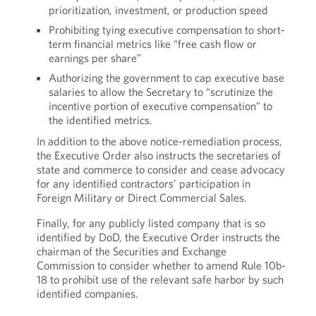
prioritization, investment, or production speed
Prohibiting tying executive compensation to short-
term financial metrics like “free cash flow or
earnings per share”
Authorizing the government to cap executive base
salaries to allow the Secretary to “scrutinize the
incentive portion of executive compensation” to
the identified metrics.
In addition to the above notice-remediation process,
the Executive Order also instructs the secretaries of
state and commerce to consider and cease advocacy
for any identified contractors’ participation in
Foreign Military or Direct Commercial Sales.
Finally, for any publicly listed company that is so
identified by DoD, the Executive Order instructs the
chairman of the Securities and Exchange
Commission to consider whether to amend Rule 10b-
18 to prohibit use of the relevant safe harbor by such
identified companies.