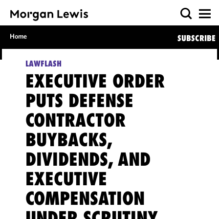
Home
SUBSCRIBE
LAWFLASH
EXECUTIVE ORDER
PUTS DEFENSE
CONTRACTOR
BUYBACKS,
DIVIDENDS, AND
EXECUTIVE
COMPENSATION
UNDER SCRUTINY