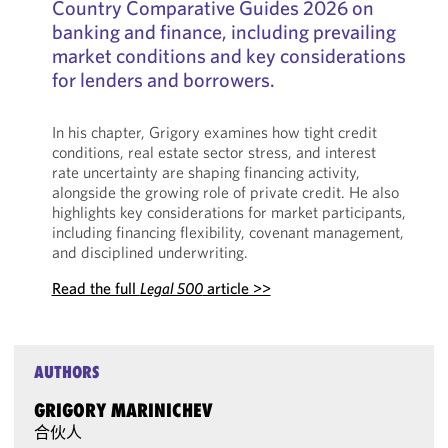
Country Comparative Guides 2026 on
banking and finance, including prevailing
market conditions and key considerations
for lenders and borrowers.
In his chapter, Grigory examines how tight credit
conditions, real estate sector stress, and interest
rate uncertainty are shaping financing activity,
alongside the growing role of private credit. He also
highlights key considerations for market participants,
including financing flexibility, covenant management,
and disciplined underwriting.
Read the full
Legal 500
article >>
AUTHORS
GRIGORY MARINICHEV
合伙人