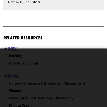
New York
/
Abu Dhabi
RELATED RESOURCES
行业部门
Banking
We use
Investment Funds
cookies to
improve the
functionality
执业领域
and
Corporate, Finance & Investment Management
performance
Finance
of this site
in
Bankruptcy, Restructuring & Insolvency
accordance
Private Credit
with our