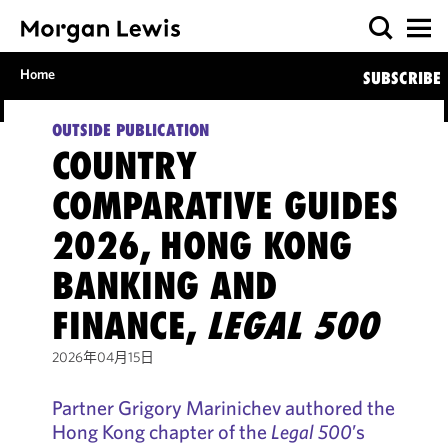
Home
SUBSCRIBE
OUTSIDE PUBLICATION
COUNTRY
COMPARATIVE GUIDES
2026, HONG KONG
BANKING AND
FINANCE,
LEGAL 500
2026年04月15日
Partner Grigory Marinichev authored the
Hong Kong chapter of the
Legal 500
’s