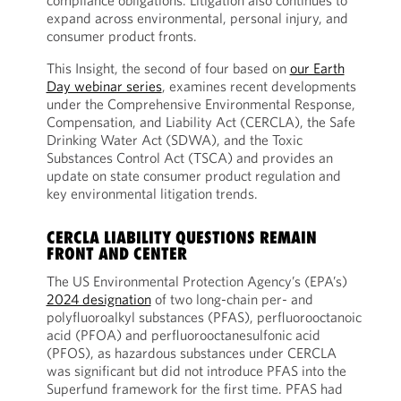
compliance obligations. Litigation also continues to
expand across environmental, personal injury, and
consumer product fronts.
This Insight, the second of four based on
our Earth
Day webinar series
, examines recent developments
under the Comprehensive Environmental Response,
Compensation, and Liability Act (CERCLA), the Safe
Drinking Water Act (SDWA), and the Toxic
Substances Control Act (TSCA) and provides an
update on state consumer product regulation and
key environmental litigation trends.
CERCLA LIABILITY QUESTIONS REMAIN
FRONT AND CENTER
The US Environmental Protection Agency’s (EPA’s)
2024 designation
of two long-chain per- and
polyfluoroalkyl substances (PFAS), perfluorooctanoic
acid (PFOA) and perfluorooctanesulfonic acid
(PFOS), as hazardous substances under CERCLA
was significant but did not introduce PFAS into the
Superfund framework for the first time. PFAS had