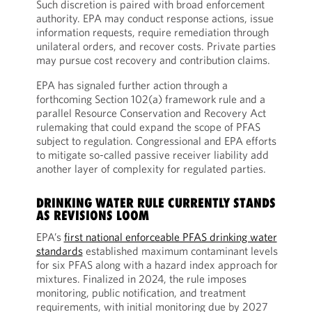
Such discretion is paired with broad enforcement
authority. EPA may conduct response actions, issue
information requests, require remediation through
unilateral orders, and recover costs. Private parties
may pursue cost recovery and contribution claims.
EPA has signaled further action through a
forthcoming Section 102(a) framework rule and a
parallel Resource Conservation and Recovery Act
rulemaking that could expand the scope of PFAS
subject to regulation. Congressional and EPA efforts
to mitigate so-called passive receiver liability add
another layer of complexity for regulated parties.
DRINKING WATER RULE CURRENTLY STANDS
AS REVISIONS LOOM
EPA’s
first national enforceable PFAS drinking water
standards
established maximum contaminant levels
for six PFAS along with a hazard index approach for
mixtures. Finalized in 2024, the rule imposes
monitoring, public notification, and treatment
requirements, with initial monitoring due by 2027