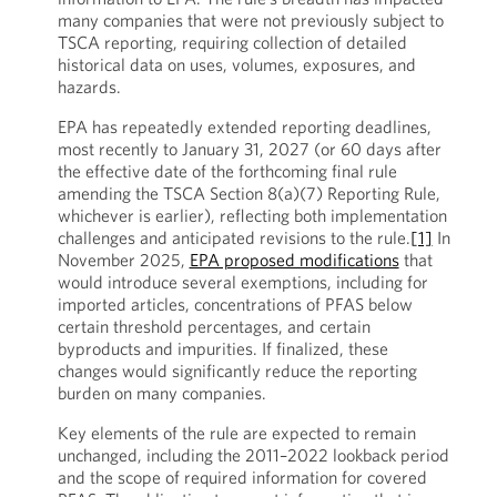
many companies that were not previously subject to
TSCA reporting, requiring collection of detailed
historical data on uses, volumes, exposures, and
hazards.
EPA has repeatedly extended reporting deadlines,
most recently to January 31, 2027 (or 60 days after
the effective date of the forthcoming final rule
amending the TSCA Section 8(a)(7) Reporting Rule,
whichever is earlier), reflecting both implementation
challenges and anticipated revisions to the rule.
[1]
In
November 2025,
EPA proposed modifications
that
would introduce several exemptions, including for
imported articles, concentrations of PFAS below
certain threshold percentages, and certain
byproducts and impurities. If finalized, these
changes would significantly reduce the reporting
burden on many companies.
Key elements of the rule are expected to remain
unchanged, including the 2011–2022 lookback period
and the scope of required information for covered