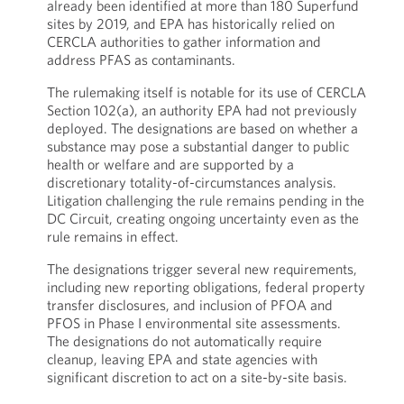
already been identified at more than 180 Superfund
sites by 2019, and EPA has historically relied on
CERCLA authorities to gather information and
address PFAS as contaminants.
The rulemaking itself is notable for its use of CERCLA
Section 102(a), an authority EPA had not previously
deployed. The designations are based on whether a
substance may pose a substantial danger to public
health or welfare and are supported by a
discretionary totality-of-circumstances analysis.
Litigation challenging the rule remains pending in the
DC Circuit, creating ongoing uncertainty even as the
rule remains in effect.
The designations trigger several new requirements,
including new reporting obligations, federal property
transfer disclosures, and inclusion of PFOA and
PFOS in Phase I environmental site assessments.
The designations do not automatically require
cleanup, leaving EPA and state agencies with
significant discretion to act on a site-by-site basis.