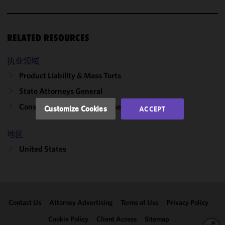
cookies to
improve the
functionality
RELATED RESOURCES
and
performance
of this site
执业领域
in
Product Liability & Mass Torts
accordance
State Attorneys General
with our
Cookie
Consumer Protection Defense
Customize Cookies
ACCEPT
Policy
and
Privacy
地区
Policy.
You
may review
United States
and/or
modify your
cookie
selection by
Contact Us
Attorney Advertising
Terms of Use
Privacy Policy
clicking
"Customize
Cookie Policy
Client Access
Sitemap