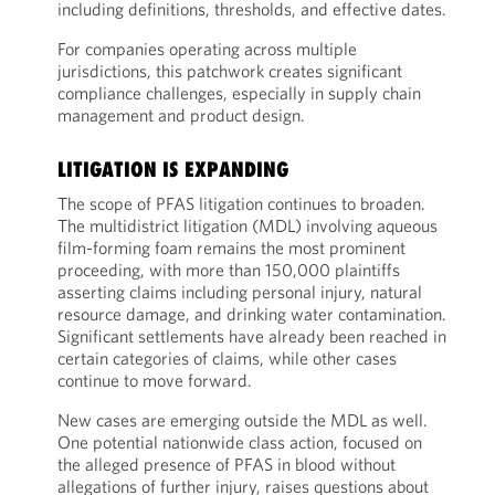
including definitions, thresholds, and effective dates.
For companies operating across multiple
jurisdictions, this patchwork creates significant
compliance challenges, especially in supply chain
management and product design.
LITIGATION IS EXPANDING
The scope of PFAS litigation continues to broaden.
The multidistrict litigation (MDL) involving aqueous
film-forming foam remains the most prominent
proceeding, with more than 150,000 plaintiffs
asserting claims including personal injury, natural
resource damage, and drinking water contamination.
Significant settlements have already been reached in
certain categories of claims, while other cases
continue to move forward.
New cases are emerging outside the MDL as well.
One potential nationwide class action, focused on
the alleged presence of PFAS in blood without
allegations of further injury, raises questions about