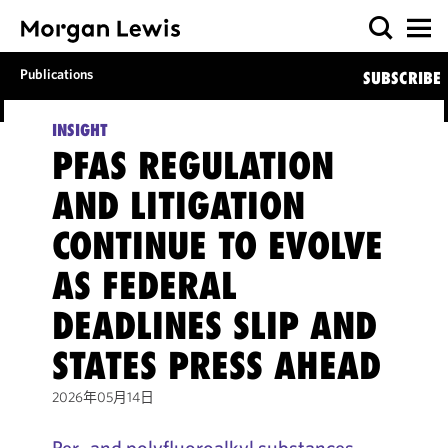
Publications
SUBSCRIBE
INSIGHT
PFAS REGULATION
AND LITIGATION
CONTINUE TO EVOLVE
AS FEDERAL
DEADLINES SLIP AND
STATES PRESS AHEAD
2026年05月14日
Per- and polyfluoroalkyl substances