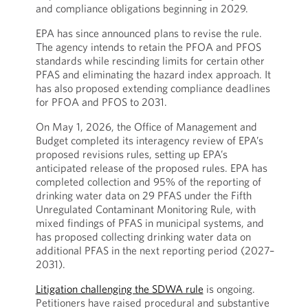
and compliance obligations beginning in 2029.
EPA has since announced plans to revise the rule.
The agency intends to retain the PFOA and PFOS
standards while rescinding limits for certain other
PFAS and eliminating the hazard index approach. It
has also proposed extending compliance deadlines
for PFOA and PFOS to 2031.
On May 1, 2026, the Office of Management and
Budget completed its interagency review of EPA’s
proposed revisions rules, setting up EPA’s
anticipated release of the proposed rules. EPA has
completed collection and 95% of the reporting of
drinking water data on 29 PFAS under the Fifth
Unregulated Contaminant Monitoring Rule, with
mixed findings of PFAS in municipal systems, and
has proposed collecting drinking water data on
additional PFAS in the next reporting period (2027–
2031).
Litigation challenging the SDWA rule
is ongoing.
Petitioners have raised procedural and substantive