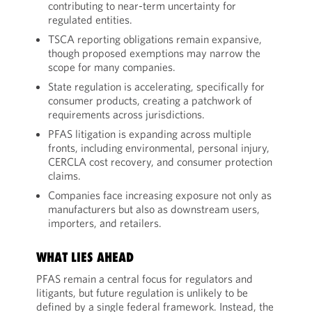
contributing to near-term uncertainty for
regulated entities.
TSCA reporting obligations remain expansive,
though proposed exemptions may narrow the
scope for many companies.
State regulation is accelerating, specifically for
consumer products, creating a patchwork of
requirements across jurisdictions.
PFAS litigation is expanding across multiple
fronts, including environmental, personal injury,
CERCLA cost recovery, and consumer protection
claims.
Companies face increasing exposure not only as
manufacturers but also as downstream users,
importers, and retailers.
WHAT LIES AHEAD
PFAS remain a central focus for regulators and
litigants, but future regulation is unlikely to be
defined by a single federal framework. Instead, the