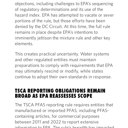
objections, including challenges to EPA’s sequencing
of regulatory determinations and its use of the
hazard index. EPA has attempted to vacate or sever
portions of the rule, but those efforts have been
denied by the DC Circuit. At this time, the full rule
remains in place despite EPA’s intentions to
imminently jettison the mixture rule and other key
elements.
This creates practical uncertainty. Water systems
and other regulated entities must maintain
preparations to comply with requirements that EPA
may ultimately rescind or modify, while states
continue to adopt their own standards in response.
TSCA REPORTING OBLIGATIONS REMAIN
BROAD AS EPA REASSESSES SCOPE
The TSCA PFAS reporting rule requires entities that
manufactured or imported PFAS, including PFAS-
containing articles, for commercial purposes
between 2011 and 2022 to report extensive
information to EPA. The rule’s breadth has impacted