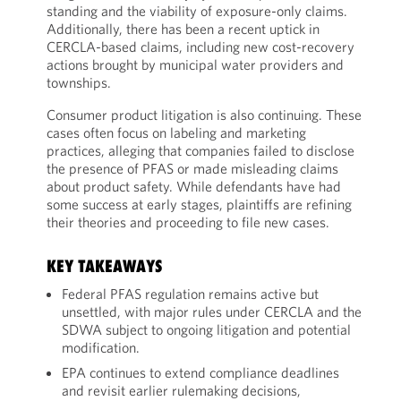
standing and the viability of exposure-only claims.
Additionally, there has been a recent uptick in
CERCLA-based claims, including new cost-recovery
actions brought by municipal water providers and
townships.
Consumer product litigation is also continuing. These
cases often focus on labeling and marketing
practices, alleging that companies failed to disclose
the presence of PFAS or made misleading claims
about product safety. While defendants have had
some success at early stages, plaintiffs are refining
their theories and proceeding to file new cases.
KEY TAKEAWAYS
Federal PFAS regulation remains active but
unsettled, with major rules under CERCLA and the
SDWA subject to ongoing litigation and potential
modification.
EPA continues to extend compliance deadlines
and revisit earlier rulemaking decisions,