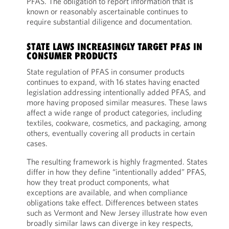
PFAS. The obligation to report information that is
known or reasonably ascertainable continues to
require substantial diligence and documentation.
STATE LAWS INCREASINGLY TARGET PFAS IN
CONSUMER PRODUCTS
State regulation of PFAS in consumer products
continues to expand, with 16 states having enacted
legislation addressing intentionally added PFAS, and
more having proposed similar measures. These laws
affect a wide range of product categories, including
textiles, cookware, cosmetics, and packaging, among
others, eventually covering all products in certain
cases.
The resulting framework is highly fragmented. States
differ in how they define “intentionally added” PFAS,
how they treat product components, what
exceptions are available, and when compliance
obligations take effect. Differences between states
such as Vermont and New Jersey illustrate how even
broadly similar laws can diverge in key respects,