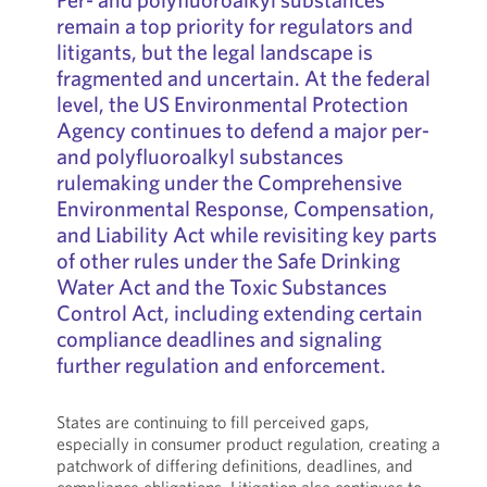
remain a top priority for regulators and
litigants, but the legal landscape is
fragmented and uncertain. At the federal
level, the US Environmental Protection
Agency continues to defend a major per-
and polyfluoroalkyl substances
rulemaking under the Comprehensive
Environmental Response, Compensation,
and Liability Act while revisiting key parts
of other rules under the Safe Drinking
Water Act and the Toxic Substances
Control Act, including extending certain
compliance deadlines and signaling
further regulation and enforcement.
States are continuing to fill perceived gaps,
especially in consumer product regulation, creating a
patchwork of differing definitions, deadlines, and