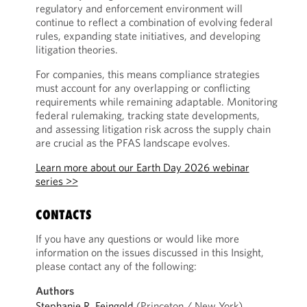
regulatory and enforcement environment will
continue to reflect a combination of evolving federal
rules, expanding state initiatives, and developing
litigation theories.
For companies, this means compliance strategies
must account for any overlapping or conflicting
requirements while remaining adaptable. Monitoring
federal rulemaking, tracking state developments,
and assessing litigation risk across the supply chain
are crucial as the PFAS landscape evolves.
Learn more about our Earth Day 2026 webinar
series >>
CONTACTS
If you have any questions or would like more
information on the issues discussed in this Insight,
please contact any of the following:
Authors
Stephanie R. Feingold
(Princeton / New York)