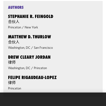
AUTHORS
STEPHANIE R. FEINGOLD
合伙人
Princeton
/
New York
MATTHEW D. THURLOW
合伙人
Washington, DC
/
San Francisco
DREW CLEARY JORDAN
律师
Washington, DC
/
Princeton
FELIPE RIGAUDEAU-LOPEZ
律师
Princeton
We use