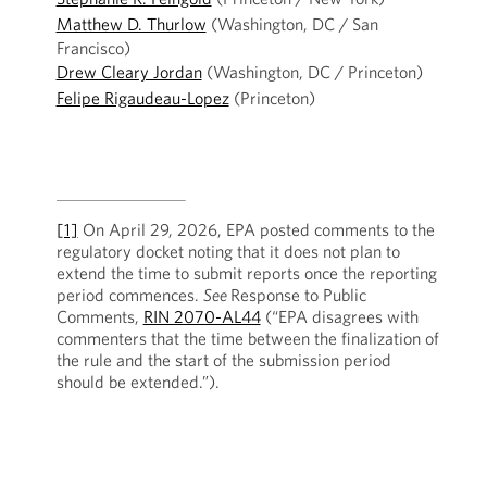
Matthew D. Thurlow
(Washington, DC / San
Francisco)
Drew Cleary Jordan
(Washington, DC / Princeton)
Felipe Rigaudeau-Lopez
(Princeton)
[1]
On April 29, 2026, EPA posted comments to the
regulatory docket noting that it does not plan to
extend the time to submit reports once the reporting
period commences.
See
Response to Public
Comments,
RIN 2070-AL44
(“EPA disagrees with
commenters that the time between the finalization of
the rule and the start of the submission period
should be extended.”).