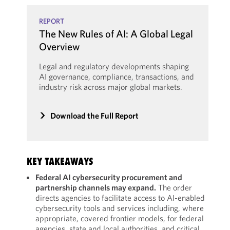
REPORT
The New Rules of AI: A Global Legal
Overview
Legal and regulatory developments shaping
AI governance, compliance, transactions, and
industry risk across major global markets.
Download the Full Report
KEY TAKEAWAYS
Federal AI cybersecurity procurement and
partnership channels may expand.
The order
directs agencies to facilitate access to AI-enabled
cybersecurity tools and services including, where
appropriate, covered frontier models, for federal
agencies, state and local authorities, and critical