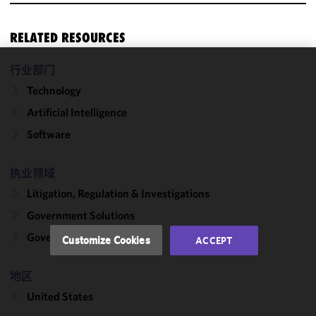
RELATED RESOURCES
行业部门
We use
Technology
cookies to
improve the
Artificial Intelligence
functionality
Software
and
performance
of this site
执业领域
in
Litigation, Regulation & Investigations
accordance
Government Solutions
with our
Cookie
Government Contracts
Customize Cookies
ACCEPT
Policy
and
Privacy
地区
Policy.
You
may review
United States
and/or