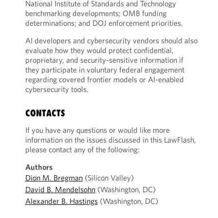
National Institute of Standards and Technology
benchmarking developments; OMB funding
determinations; and DOJ enforcement priorities.
AI developers and cybersecurity vendors should also
evaluate how they would protect confidential,
proprietary, and security-sensitive information if
they participate in voluntary federal engagement
regarding covered frontier models or AI-enabled
cybersecurity tools.
CONTACTS
If you have any questions or would like more
information on the issues discussed in this LawFlash,
please contact any of the following:
Authors
Dion M. Bregman
(Silicon Valley)
David B. Mendelsohn
(Washington, DC)
Alexander B. Hastings
(Washington, DC)