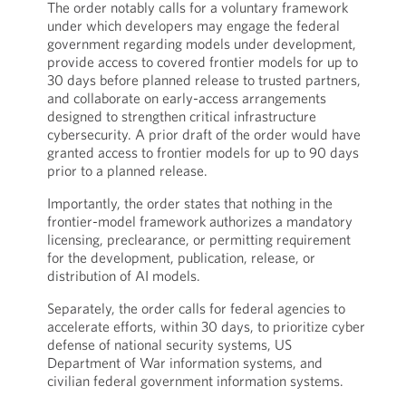
The order notably calls for a voluntary framework
under which developers may engage the federal
government regarding models under development,
provide access to covered frontier models for up to
30 days before planned release to trusted partners,
and collaborate on early-access arrangements
designed to strengthen critical infrastructure
cybersecurity. A prior draft of the order would have
granted access to frontier models for up to 90 days
prior to a planned release.
Importantly, the order states that nothing in the
frontier-model framework authorizes a mandatory
licensing, preclearance, or permitting requirement
for the development, publication, release, or
distribution of AI models.
Separately, the order calls for federal agencies to
accelerate efforts, within 30 days, to prioritize cyber
defense of national security systems, US
Department of War information systems, and
civilian federal government information systems.