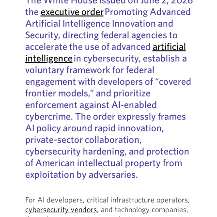
the
executive order
Promoting Advanced
Artificial Intelligence Innovation and
Security, directing federal agencies to
accelerate the use of advanced
artificial
intelligence
in cybersecurity, establish a
voluntary framework for federal
engagement with developers of “covered
frontier models,” and prioritize
enforcement against AI-enabled
cybercrime. The order expressly frames
AI policy around rapid innovation,
private-sector collaboration,
cybersecurity hardening, and protection
of American intellectual property from
exploitation by adversaries.
For AI developers, critical infrastructure operators,
cybersecurity vendors
, and technology companies,