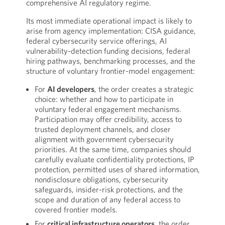
comprehensive AI regulatory regime.
Its most immediate operational impact is likely to
arise from agency implementation: CISA guidance,
federal cybersecurity service offerings, AI
vulnerability-detection funding decisions, federal
hiring pathways, benchmarking processes, and the
structure of voluntary frontier-model engagement:
For
AI developers
, the order creates a strategic
choice: whether and how to participate in
voluntary federal engagement mechanisms.
Participation may offer credibility, access to
trusted deployment channels, and closer
alignment with government cybersecurity
priorities. At the same time, companies should
carefully evaluate confidentiality protections, IP
protection, permitted uses of shared information,
nondisclosure obligations, cybersecurity
safeguards, insider-risk protections, and the
scope and duration of any federal access to
covered frontier models.
For
critical infrastructure operators
, the order