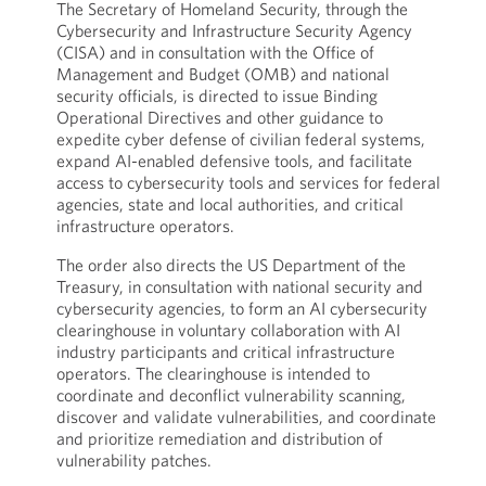
The Secretary of Homeland Security, through the
Cybersecurity and Infrastructure Security Agency
(CISA) and in consultation with the Office of
Management and Budget (OMB) and national
security officials, is directed to issue Binding
Operational Directives and other guidance to
expedite cyber defense of civilian federal systems,
expand AI-enabled defensive tools, and facilitate
access to cybersecurity tools and services for federal
agencies, state and local authorities, and critical
infrastructure operators.
The order also directs the US Department of the
Treasury, in consultation with national security and
cybersecurity agencies, to form an AI cybersecurity
clearinghouse in voluntary collaboration with AI
industry participants and critical infrastructure
operators. The clearinghouse is intended to
coordinate and deconflict vulnerability scanning,
discover and validate vulnerabilities, and coordinate
and prioritize remediation and distribution of
vulnerability patches.