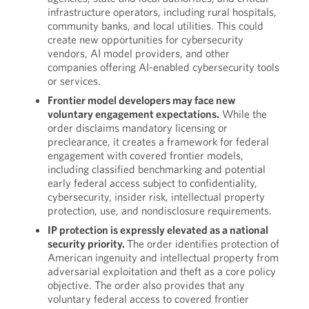
infrastructure operators, including rural hospitals,
community banks, and local utilities. This could
create new opportunities for cybersecurity
vendors, AI model providers, and other
companies offering AI-enabled cybersecurity tools
or services.
Frontier model developers may face new
voluntary engagement expectations.
While the
order disclaims mandatory licensing or
preclearance, it creates a framework for federal
engagement with covered frontier models,
including classified benchmarking and potential
early federal access subject to confidentiality,
cybersecurity, insider risk, intellectual property
protection, use, and nondisclosure requirements.
IP protection is expressly elevated as a national
security priority.
The order identifies protection of
American ingenuity and intellectual property from
adversarial exploitation and theft as a core policy
objective. The order also provides that any
voluntary federal access to covered frontier