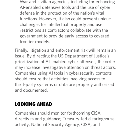
War and civilian agencies, including for enhancing
AI-enabled defensive tools and the use of cyber
defense in the protection of the nation’s vital
functions. However, it also could present unique
challenges for intellectual property and use
restrictions as contractors collaborate with the
government to provide early access to covered
frontier models.
Finally, litigation and enforcement risk will remain an
issue. By directing the US Department of Justice’s
prioritization of AI-enabled cyber offenses, the order
may increase investigative attention on threat actors.
Companies using AI tools in cybersecurity contexts
should ensure that activities involving access to
third-party systems or data are properly authorized
and documented.
LOOKING AHEAD
Companies should monitor forthcoming CISA
directives and guidance; Treasury-led clearinghouse
activity; National Security Agency, CISA, and