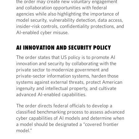
the order may create new voluntary engagement
and collaboration opportunities with federal
agencies while also highlighting the importance of
model security, vulnerability detection, data access,
insider-risk controls, confidentiality protections, and
AI-enabled cyber misuse.
AI INNOVATION AND SECURITY POLICY
The order states that US policy is to promote AI
innovation and security by collaborating with the
private sector to modernize government and
private-sector information systems, harden those
systems against external threats, protect American
ingenuity and intellectual property, and cultivate
advanced AI-enabled capabilities.
The order directs federal officials to develop a
classified benchmarking process to assess advanced
cyber capabilities of AI models and determine when
a model should be designated a “covered frontier
model.”