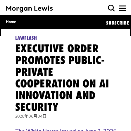
Home
SUBSCRIBE
LAWFLASH
EXECUTIVE ORDER
PROMOTES PUBLIC-
PRIVATE
COOPERATION ON AI
INNOVATION AND
SECURITY
2026年06月04日
The White House issued on June 2, 2026