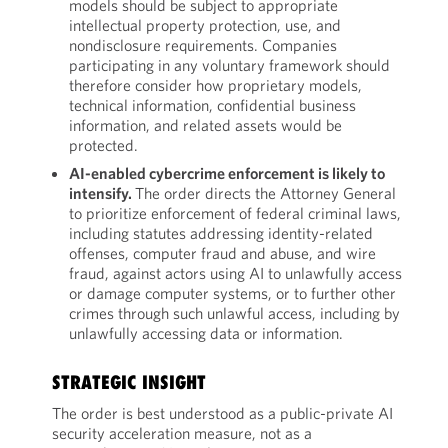
models should be subject to appropriate
intellectual property protection, use, and
nondisclosure requirements. Companies
participating in any voluntary framework should
therefore consider how proprietary models,
technical information, confidential business
information, and related assets would be
protected.
AI-enabled cybercrime enforcement is likely to
intensify.
The order directs the Attorney General
to prioritize enforcement of federal criminal laws,
including statutes addressing identity-related
offenses, computer fraud and abuse, and wire
fraud, against actors using AI to unlawfully access
or damage computer systems, or to further other
crimes through such unlawful access, including by
unlawfully accessing data or information.
STRATEGIC INSIGHT
The order is best understood as a public-private AI
security acceleration measure, not as a