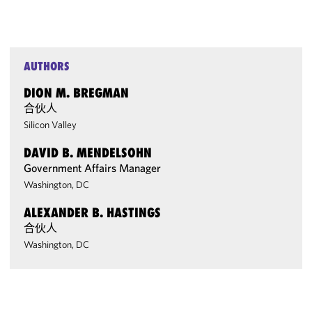
AUTHORS
DION M. BREGMAN
合伙人
Silicon Valley
DAVID B. MENDELSOHN
Government Affairs Manager
Washington, DC
ALEXANDER B. HASTINGS
合伙人
Washington, DC