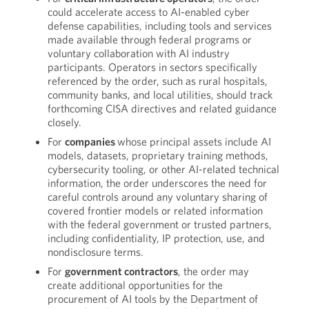
could accelerate access to AI-enabled cyber
defense capabilities, including tools and services
made available through federal programs or
voluntary collaboration with AI industry
participants. Operators in sectors specifically
referenced by the order, such as rural hospitals,
community banks, and local utilities, should track
forthcoming CISA directives and related guidance
closely.
For
companies
whose principal assets include AI
models, datasets, proprietary training methods,
cybersecurity tooling, or other AI-related technical
information, the order underscores the need for
careful controls around any voluntary sharing of
covered frontier models or related information
with the federal government or trusted partners,
including confidentiality, IP protection, use, and
nondisclosure terms.
For
government contractors
, the order may
create additional opportunities for the
procurement of AI tools by the Department of