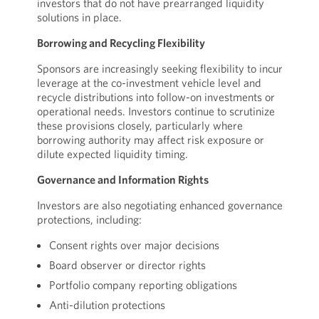
investors that do not have prearranged liquidity
solutions in place.
Borrowing and Recycling Flexibility
Sponsors are increasingly seeking flexibility to incur
leverage at the co-investment vehicle level and
recycle distributions into follow-on investments or
operational needs. Investors continue to scrutinize
these provisions closely, particularly where
borrowing authority may affect risk exposure or
dilute expected liquidity timing.
Governance and Information Rights
Investors are also negotiating enhanced governance
protections, including:
Consent rights over major decisions
Board observer or director rights
Portfolio company reporting obligations
Anti-dilution protections