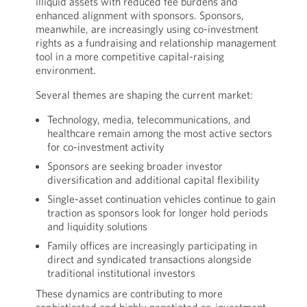
illiquid assets with reduced fee burdens and
enhanced alignment with sponsors. Sponsors,
meanwhile, are increasingly using co-investment
rights as a fundraising and relationship management
tool in a more competitive capital-raising
environment.
Several themes are shaping the current market:
Technology, media, telecommunications, and
healthcare remain among the most active sectors
for co-investment activity
Sponsors are seeking broader investor
diversification and additional capital flexibility
Single-asset continuation vehicles continue to gain
traction as sponsors look for longer hold periods
and liquidity solutions
Family offices are increasingly participating in
direct and syndicated transactions alongside
traditional institutional investors
These dynamics are contributing to more