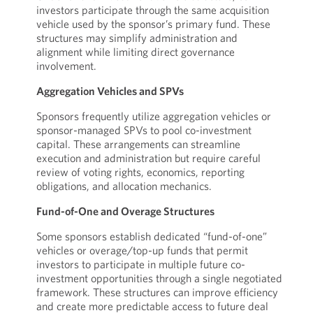
investors participate through the same acquisition
vehicle used by the sponsor’s primary fund. These
structures may simplify administration and
alignment while limiting direct governance
involvement.
Aggregation Vehicles and SPVs
Sponsors frequently utilize aggregation vehicles or
sponsor-managed SPVs to pool co-investment
capital. These arrangements can streamline
execution and administration but require careful
review of voting rights, economics, reporting
obligations, and allocation mechanics.
Fund-of-One and Overage Structures
Some sponsors establish dedicated “fund-of-one”
vehicles or overage/top-up funds that permit
investors to participate in multiple future co-
investment opportunities through a single negotiated
framework. These structures can improve efficiency
and create more predictable access to future deal