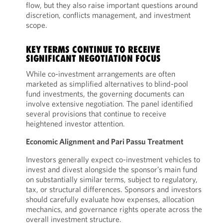
flow, but they also raise important questions around
discretion, conflicts management, and investment
scope.
KEY TERMS CONTINUE TO RECEIVE
SIGNIFICANT NEGOTIATION FOCUS
While co-investment arrangements are often
marketed as simplified alternatives to blind-pool
fund investments, the governing documents can
involve extensive negotiation. The panel identified
several provisions that continue to receive
heightened investor attention.
Economic Alignment and Pari Passu Treatment
Investors generally expect co-investment vehicles to
invest and divest alongside the sponsor’s main fund
on substantially similar terms, subject to regulatory,
tax, or structural differences. Sponsors and investors
should carefully evaluate how expenses, allocation
mechanics, and governance rights operate across the
overall investment structure.