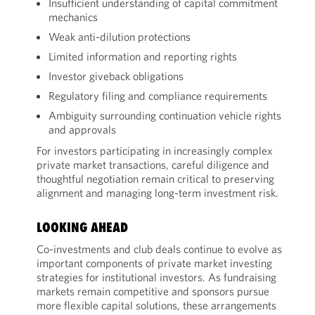
Insufficient understanding of capital commitment
mechanics
Weak anti-dilution protections
Limited information and reporting rights
Investor giveback obligations
Regulatory filing and compliance requirements
Ambiguity surrounding continuation vehicle rights
and approvals
For investors participating in increasingly complex
private market transactions, careful diligence and
thoughtful negotiation remain critical to preserving
alignment and managing long-term investment risk.
LOOKING AHEAD
Co-investments and club deals continue to evolve as
important components of private market investing
strategies for institutional investors. As fundraising
markets remain competitive and sponsors pursue
more flexible capital solutions, these arrangements