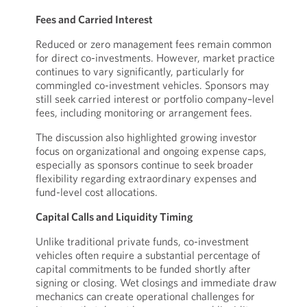
Fees and Carried Interest
Reduced or zero management fees remain common
for direct co-investments. However, market practice
continues to vary significantly, particularly for
commingled co-investment vehicles. Sponsors may
still seek carried interest or portfolio company–level
fees, including monitoring or arrangement fees.
The discussion also highlighted growing investor
focus on organizational and ongoing expense caps,
especially as sponsors continue to seek broader
flexibility regarding extraordinary expenses and
fund-level cost allocations.
Capital Calls and Liquidity Timing
Unlike traditional private funds, co-investment
vehicles often require a substantial percentage of
capital commitments to be funded shortly after
signing or closing. Wet closings and immediate draw
mechanics can create operational challenges for