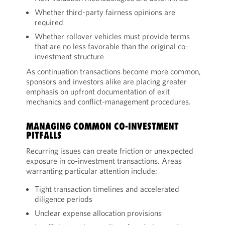
Whether third-party fairness opinions are
required
Whether rollover vehicles must provide terms
that are no less favorable than the original co-
investment structure
As continuation transactions become more common,
sponsors and investors alike are placing greater
emphasis on upfront documentation of exit
mechanics and conflict-management procedures.
MANAGING COMMON CO-INVESTMENT
PITFALLS
Recurring issues can create friction or unexpected
exposure in co-investment transactions. Areas
warranting particular attention include:
Tight transaction timelines and accelerated
diligence periods
Unclear expense allocation provisions