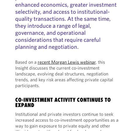
enhanced economics, greater investment
selectivity, and access to institutional-
quality transactions. At the same time,
they introduce a range of legal,
governance, and operational
considerations that require careful
planning and negotiation.
Based on a
recent Morgan Lewis webinar
, this
Insight discusses the current co-investment
landscape, evolving deal structures, negotiation
trends, and key risk areas affecting private capital
participants.
CO-INVESTMENT ACTIVITY CONTINUES TO
EXPAND
Institutional and private investors continue to seek
increased access to co-investment opportunities as a
way to gain exposure to private equity and other