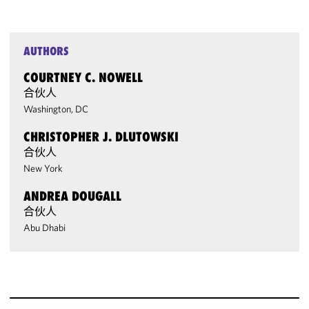
AUTHORS
COURTNEY C. NOWELL
合伙人
Washington, DC
CHRISTOPHER J. DLUTOWSKI
合伙人
New York
ANDREA DOUGALL
合伙人
Abu Dhabi