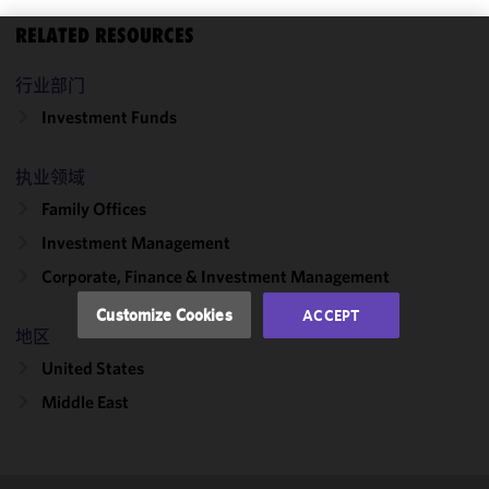
RELATED RESOURCES
We use
行业部门
cookies to
improve the
Investment Funds
functionality
and
执业领域
performance
Family Offices
of this site
in
Investment Management
accordance
Corporate, Finance & Investment Management
with our
Cookie
Customize Cookies
ACCEPT
Policy
and
地区
Privacy
United States
Policy.
You
may review
Middle East
and/or
modify your
cookie