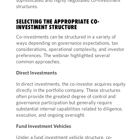
sophisticated and highly negotiated co-investment
structures.
SELECTING THE APPROPRIATE CO-
INVESTMENT STRUCTURE
Co-investments can be structured in a variety of
ways depending on governance expectations, tax
considerations, operational complexity, and investor
preferences. The webinar highlighted several
common approaches.
Direct Investments
In direct investments, the co-investor acquires equity
directly in the portfolio company. These structures
often provide the greatest degree of control and
governance participation but generally require
substantial internal capabilities related to diligence,
execution, and ongoing oversight.
Fund Investment Vehicles
Under a fund investment vehicle structure, co-