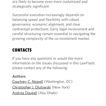
are likely to become even more customized and
strategically significant.
Successful execution increasingly depends on
balancing speed and flexibility with robust
governance, economic alignment, and clear
contractual protections. Early legal involvement and
careful structuring remain essential to navigating the
growing complexity of the co-investment market.
CONTACTS
If you have any questions or would like more
information on the issues discussed in this LawFlash,
please contact any of the following:
Authors
Courtney C. Nowell
(Washington, DC)
Christopher J. Dlutowski
(New York)
Andrea Dougall
(Abu Dhabi)