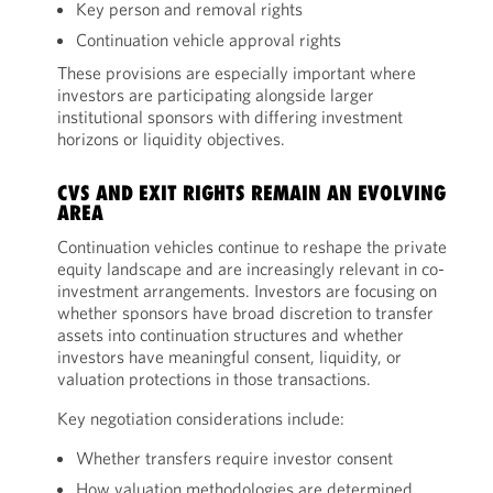
Key person and removal rights
Continuation vehicle approval rights
These provisions are especially important where
investors are participating alongside larger
institutional sponsors with differing investment
horizons or liquidity objectives.
CVS AND EXIT RIGHTS REMAIN AN EVOLVING
AREA
Continuation vehicles continue to reshape the private
equity landscape and are increasingly relevant in co-
investment arrangements. Investors are focusing on
whether sponsors have broad discretion to transfer
assets into continuation structures and whether
investors have meaningful consent, liquidity, or
valuation protections in those transactions.
Key negotiation considerations include:
Whether transfers require investor consent
How valuation methodologies are determined