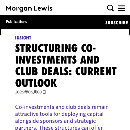
Publications
SUBSCRIBE
INSIGHT
STRUCTURING CO-
INVESTMENTS AND
CLUB DEALS: CURRENT
OUTLOOK
2026年06月09日
Co-investments and club deals remain
attractive tools for deploying capital
alongside sponsors and strategic
partners. These structures can offer