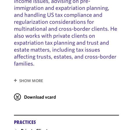
income issues, advising on pre-
immigration and expatriation planning,
and handling US tax compliance and
regularization considerations for
multinational and cross-border clients. He
also works with private clients on
expatriation tax planning and trust and
estate matters, including tax issues
affecting trusts, estates, and cross-border
families.
SHOW MORE
Download vcard
PRACTICES