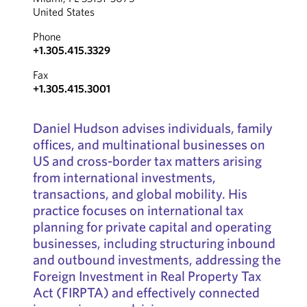
United States
Phone
+1.305.415.3329
Fax
+1.305.415.3001
Daniel Hudson advises individuals, family
offices, and multinational businesses on
US and cross-border tax matters arising
from international investments,
transactions, and global mobility. His
practice focuses on international tax
planning for private capital and operating
businesses, including structuring inbound
and outbound investments, addressing the
Foreign Investment in Real Property Tax
Act (FIRPTA) and effectively connected