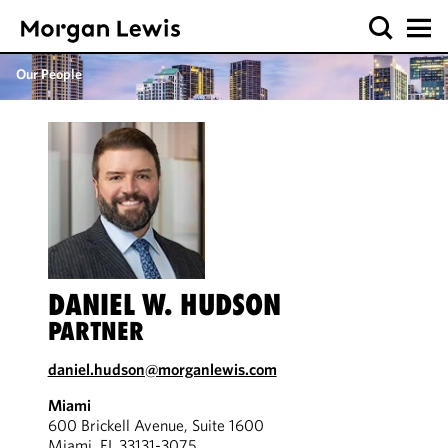
Our People
DANIEL W. HUDSON
PARTNER
daniel.hudson@morganlewis.com
Miami
600 Brickell Avenue, Suite 1600
Miami, FL 33131-3075