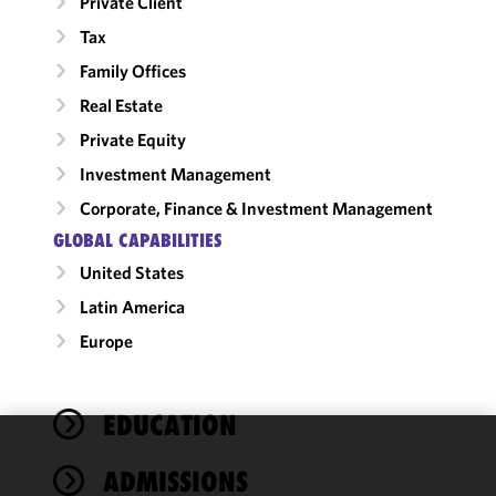
Private Client
Tax
Family Offices
Real Estate
Private Equity
Investment Management
Corporate, Finance & Investment Management
GLOBAL CAPABILITIES
United States
Latin America
Europe
EDUCATION
We use
ADMISSIONS
cookies to