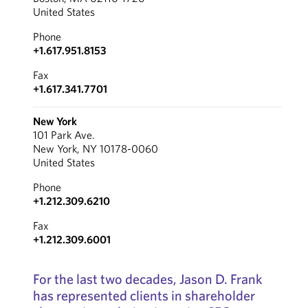
United States
Phone
+1.617.951.8153
Fax
+1.617.341.7701
New York
101 Park Ave.
New York, NY 10178-0060
United States
Phone
+1.212.309.6210
Fax
+1.212.309.6001
For the last two decades, Jason D. Frank
has represented clients in shareholder