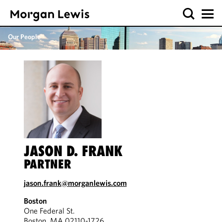
Our People
JASON D. FRANK
PARTNER
jason.frank@morganlewis.com
Boston
One Federal St.
Boston, MA 02110-1726