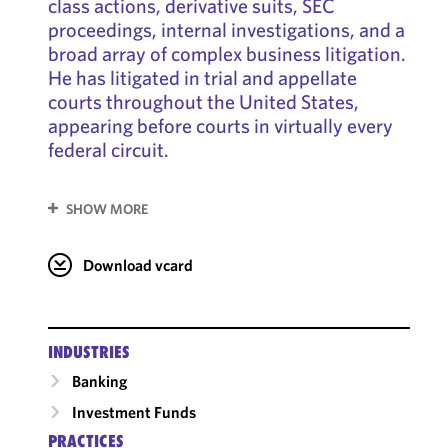
class actions, derivative suits, SEC
proceedings, internal investigations, and a
broad array of complex business litigation.
He has litigated in trial and appellate
courts throughout the United States,
appearing before courts in virtually every
federal circuit.
SHOW MORE
Download vcard
INDUSTRIES
Banking
Investment Funds
PRACTICES