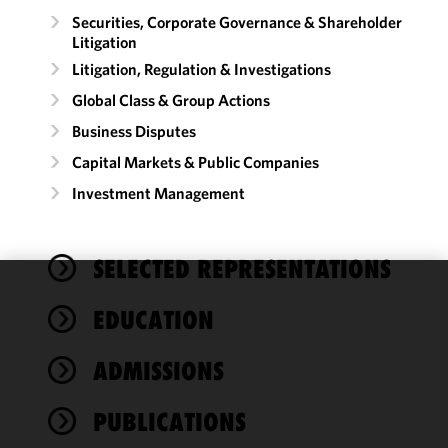
Securities, Corporate Governance & Shareholder
Litigation
Litigation, Regulation & Investigations
Global Class & Group Actions
Business Disputes
Capital Markets & Public Companies
Investment Management
SELECTED REPRESENTATIONS
We use
EDUCATION
cookies to
improve the
ADMISSIONS
functionality
and
performance
PUBLICATIONS
of this site