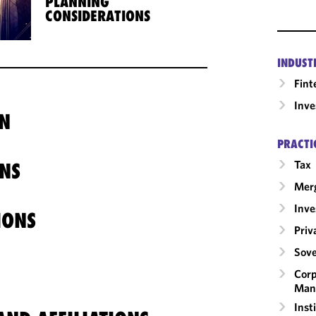
PLANNING
CONSIDERATIONS
INDUST
Fint
Inv
N
PRACTI
Tax
NS
Merg
Inv
IONS
Priv
Sove
Corp
Man
Inst