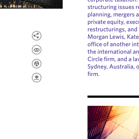
structuring issues r
planning, mergers a
private equity, exe
restructurings, and 
Morgan Lewis, Kate
office of another int
the international a
Circle firm, and a l
Sydney, Australia, o
firm.