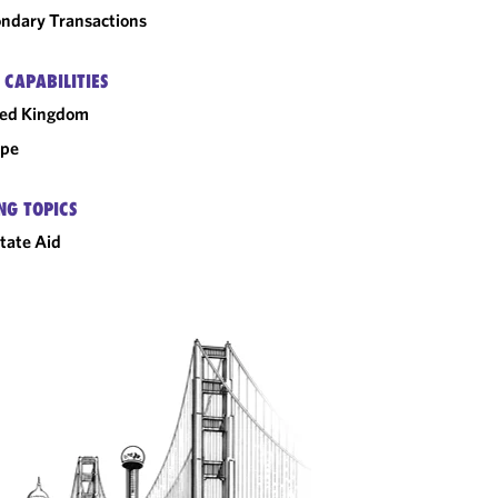
ndary Transactions
 CAPABILITIES
ted Kingdom
ope
NG TOPICS
tate Aid