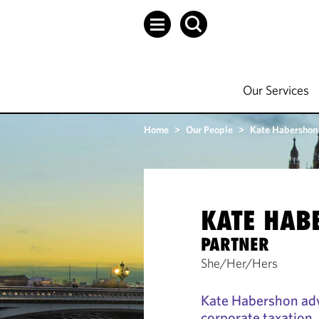
Our Services
Home
>
Our People
>
Kate Habershon
KATE HAB
PARTNER
She/Her/Hers
Kate Habershon adv
corporate taxation.