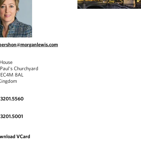
abershon@morganlewis.com
 House
 Paul's Churchyard
, EC4M 8AL
Kingdom
.3201.5560
.3201.5001
wnload VCard