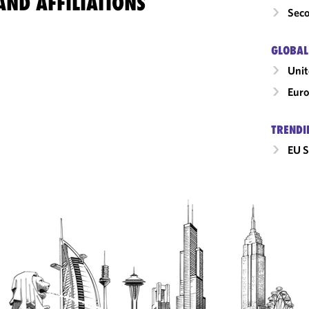
ND AFFILIATIONS
Seco
GLOBAL
Uni
Eur
TRENDI
EU S