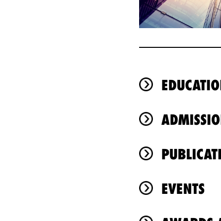
EDUCATIO
ADMISSIO
PUBLICAT
EVENTS