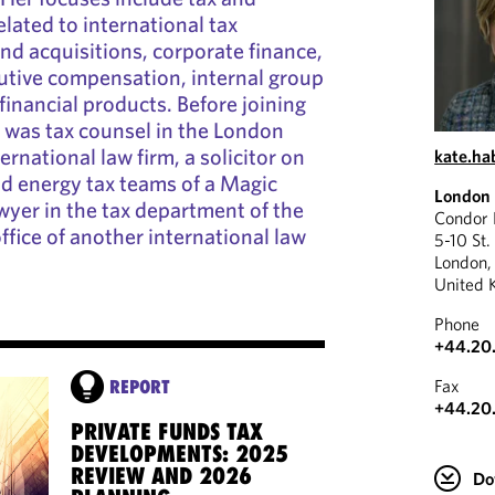
elated to international tax
nd acquisitions, corporate finance,
cutive compensation, internal group
financial products. Before joining
 was tax counsel in the London
ernational law firm, a solicitor on
kate.h
nd energy tax teams of a Magic
London
awyer in the tax department of the
Condor
ffice of another international law
5-10 St.
London
United 
Phone
+44.20
Fax
REPORT
+44.20
PRIVATE FUNDS TAX
DEVELOPMENTS: 2025
REVIEW AND 2026
Do