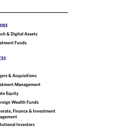
RIES
ech & Digital Assets
estment Funds
CES
ers & Acquisitions
estment Management
ate Equity
reign Wealth Funds
orate, Finance & Investment
agement
itutional Investors