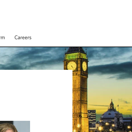
irm
Careers