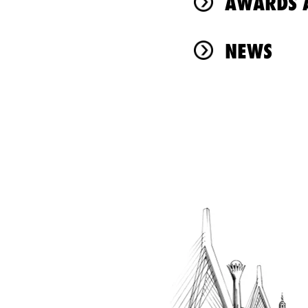
AWARDS A
NEWS