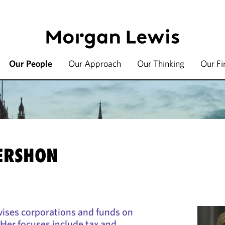
Our People
Our Approach
Our Thinking
Our F
ERSHON
ises corporations and funds on
 Her focuses include tax and