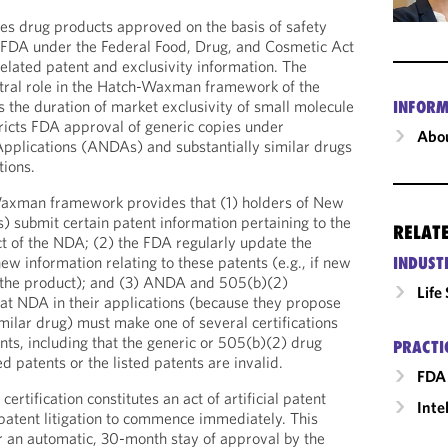
ies drug products approved on the basis of safety
e FDA under the Federal Food, Drug, and Cosmetic Act
elated patent and exclusivity information. The
tral role in the Hatch-Waxman framework of the
the duration of market exclusivity of small molecule
INFORM
ricts FDA approval of generic copies under
Abou
plications (ANDAs) and substantially similar drugs
tions.
-Waxman framework provides that (1) holders of New
 submit certain patent information pertaining to the
RELAT
ect of the NDA; (2) the FDA regularly update the
w information relating to these patents (e.g., if new
INDUST
r the product); and (3) ANDA and 505(b)(2)
Life
hat NDA in their applications (because they propose
milar drug) must make one of several certifications
ents, including that the generic or 505(b)(2) drug
PRACTI
ed patents or the listed patents are invalid.
FDA 
ertification constitutes an act of artificial patent
Inte
patent litigation to commence immediately. This
r an automatic, 30-month stay of approval by the