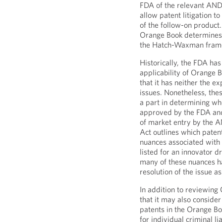
FDA of the relevant AND
allow patent litigation t
of the follow-on product.
Orange Book determines 
the Hatch-Waxman frame
Historically, the FDA has
applicability of Orange B
that it has neither the e
issues. Nonetheless, thes
a part in determining w
approved by the FDA and
of market entry by the 
Act outlines which patent
nuances associated with 
listed for an innovator 
many of these nuances ha
resolution of the issue a
In addition to reviewing
that it may also consider
patents in the Orange Bo
for individual criminal li