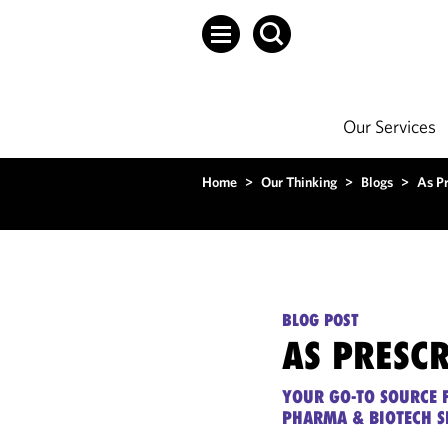
Our Services
Home
>
Our Thinking
>
Blogs
>
As P
BLOG POST
AS PRESC
YOUR GO-TO SOURCE F
PHARMA & BIOTECH S