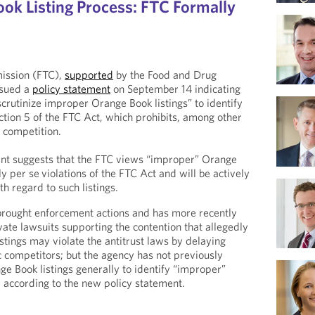
ok Listing Process: FTC Formally
ission (FTC),
supported
by the Food and Drug
ssued a
policy statement
on September 14 indicating
scrutinize improper Orange Book listings” to identify
ection 5 of the FTC Act, which prohibits, among other
f competition.
ent suggests that the FTC views “improper” Orange
ly per se
violations of the FTC Act and will be actively
th regard to such listings.
brought enforcement actions and has more recently
ivate lawsuits supporting the contention that allegedly
tings may violate the antitrust laws by delaying
 competitors; but the agency has not previously
ge Book listings generally to identify “improper”
ow, according to the new policy statement.