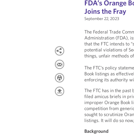
FDA’s Orange Bo
Joins the Fray
September 22, 2023
The Federal Trade Comm
Administration (FDA), i
that the FTC intends to “
potential violations of S
things, unfair methods o
The FTC’s policy statem
Book listings as effective
enforcing its authority wi
The FTC has in the past 
filed amicus briefs in pr
improper Orange Book lis
competition from generic
sought to scrutinize Oran
listings. It will do so n
Background