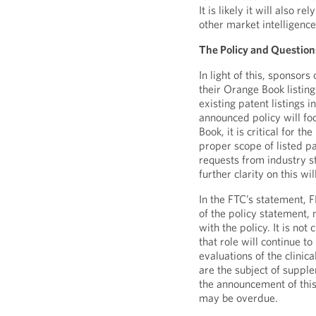
It is likely it will also 
other market intelligence
The Policy and Question
In light of this, sponsor
their Orange Book listin
existing patent listings
announced policy will fo
Book, it is critical for 
proper scope of listed p
requests from industry 
further clarity on this w
In the FTC’s statement, 
of the policy statement, 
with the policy. It is not
that role will continue to
evaluations of the clinic
are the subject of suppl
the announcement of this
may be overdue.