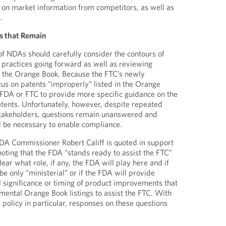
rely on market information from competitors, as well as
.
s that Remain
s of NDAs should carefully consider the contours of
g practices going forward as well as reviewing
 in the Orange Book. Because the FTC’s newly
cus on patents “improperly” listed in the Orange
the FDA or FTC to provide more specific guidance on the
atents. Unfortunately, however, despite repeated
stakeholders, questions remain unanswered and
ill be necessary to enable compliance.
FDA Commissioner Robert Califf is quoted in support
noting that the FDA “stands ready to assist the FTC”
 clear what role, if any, the FDA will play here and if
 be only “ministerial” or if the FDA will provide
al significance or timing of product improvements that
emental Orange Book listings to assist the FTC. With
 policy in particular, responses on these questions