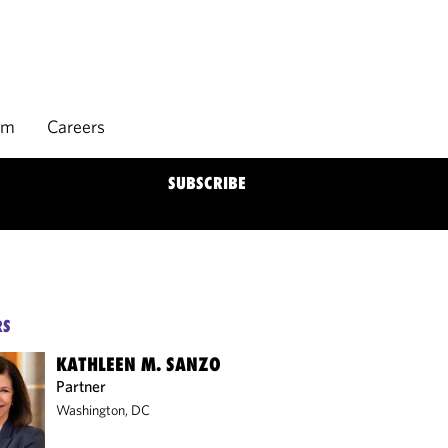
rm
Careers
SUBSCRIBE
RS
KATHLEEN M. SANZO
Partner
Washington, DC