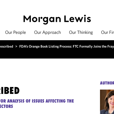
Our People
Our Approach
Our Thinking
Our Fi
rescribed
>
FDA’s Orange Book Listing Process: FTC Formally Joins the Fray
AUTHO
RIBED
OR ANALYSIS OF ISSUES AFFECTING THE
ECTORS