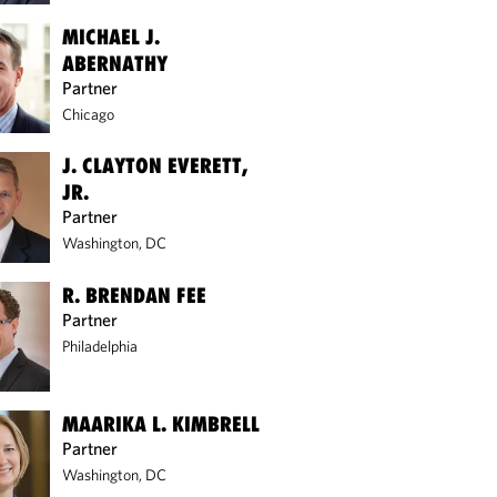
MICHAEL J.
ABERNATHY
Partner
Chicago
J. CLAYTON EVERETT,
JR.
Partner
Washington, DC
R. BRENDAN FEE
Partner
Philadelphia
MAARIKA L. KIMBRELL
Partner
Washington, DC