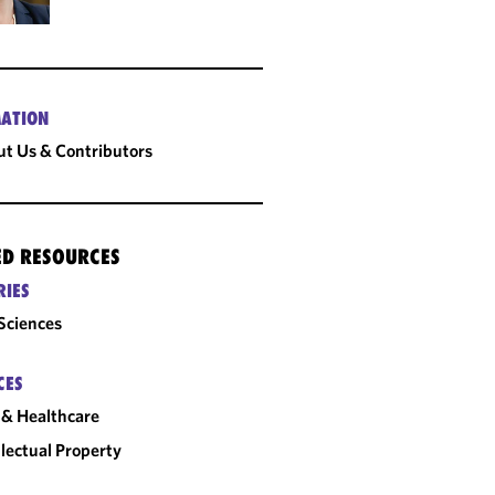
ATION
t Us & Contributors
ED RESOURCES
RIES
 Sciences
CES
& Healthcare
llectual Property