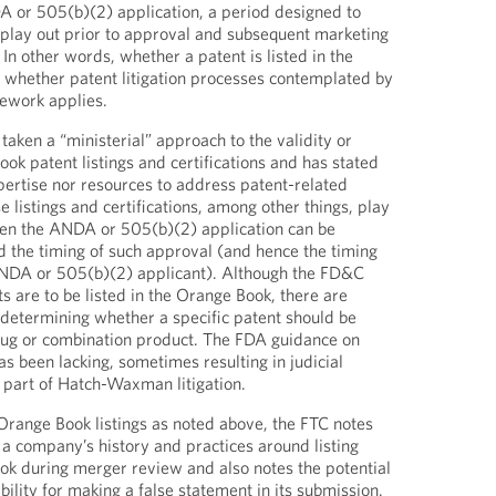
A or 505(b)(2) application, a period designed to
o play out prior to approval and subsequent marketing
 In other words, whether a patent is listed in the
whether patent litigation processes contemplated by
work applies.
 taken a “ministerial” approach to the validity or
ook patent listings and certifications and has stated
xpertise nor resources to address patent-related
e listings and certifications, among other things, play
hen the ANDA or 505(b)(2) application can be
 the timing of such approval (and hence the timing
ANDA or 505(b)(2) applicant). Although the FD&C
s are to be listed in the Orange Book, there are
determining whether a specific patent should be
drug or combination product. The FDA guidance on
s been lacking, sometimes resulting in judicial
s part of Hatch-Waxman litigation.
 Orange Book listings as noted above, the FTC notes
 a company’s history and practices around listing
ok during merger review and also notes the potential
ability for making a false statement in its submission.