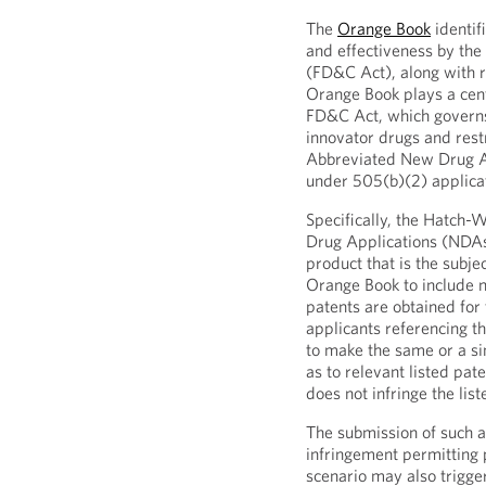
The
Orange Book
identif
and effectiveness by th
(FD&C Act), along with r
Orange Book plays a cen
FD&C Act, which governs 
innovator drugs and rest
Abbreviated New Drug Ap
under 505(b)(2) applica
Specifically, the Hatch
Drug Applications (NDAs)
product that is the subj
Orange Book to include ne
patents are obtained fo
applicants referencing t
to make the same or a si
as to relevant listed pat
does not infringe the list
The submission of such a c
infringement permitting 
scenario may also trigge