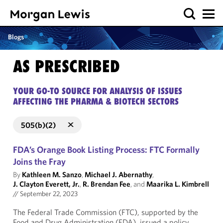
Blogs
AS PRESCRIBED
YOUR GO-TO SOURCE FOR ANALYSIS OF ISSUES
AFFECTING THE PHARMA & BIOTECH SECTORS
505(b)(2)
FDA’s Orange Book Listing Process: FTC Formally
Joins the Fray
By
Kathleen M. Sanzo
,
Michael J. Abernathy
,
J. Clayton Everett, Jr.
,
R. Brendan Fee
, and
Maarika L. Kimbrell
//
September 22, 2023
The Federal Trade Commission (FTC), supported by the
Food and Drug Administration (FDA), issued a policy