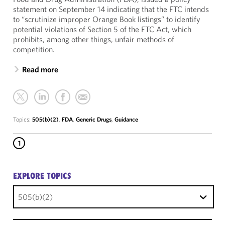
statement on September 14 indicating that the FTC intends
to “scrutinize improper Orange Book listings” to identify
potential violations of Section 5 of the FTC Act, which
prohibits, among other things, unfair methods of
competition.
Read more
Topics:
505(b)(2)
,
FDA
,
Generic Drugs
,
Guidance
1
EXPLORE TOPICS
505(b)(2)