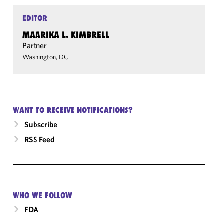
EDITOR
MAARIKA L. KIMBRELL
Partner
Washington, DC
WANT TO RECEIVE NOTIFICATIONS?
Subscribe
RSS Feed
WHO WE FOLLOW
FDA