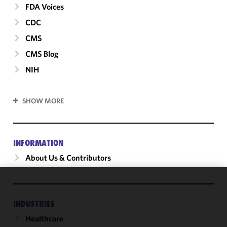
FDA Voices
CDC
CMS
CMS Blog
NIH
SHOW MORE
INFORMATION
About Us & Contributors
We use
cookies to
INDUSTRIES
improve the
Healthcare
functionality