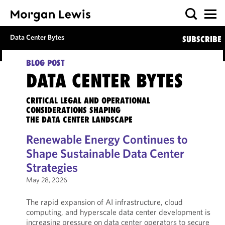
Data Center Bytes
SUBSCRIBE
BLOG POST
DATA CENTER BYTES
CRITICAL LEGAL AND OPERATIONAL
CONSIDERATIONS SHAPING
THE DATA CENTER LANDSCAPE
Renewable Energy Continues to
Shape Sustainable Data Center
Strategies
May 28, 2026
The rapid expansion of AI infrastructure, cloud
computing, and hyperscale data center development is
increasing pressure on data center operators to secure