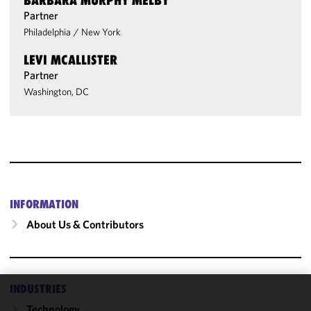
BARBARA MURPHY MELBY
Partner
Philadelphia
/
New York
LEVI MCALLISTER
Partner
Washington, DC
INFORMATION
About Us & Contributors
INDUSTRIES
We use
Technology