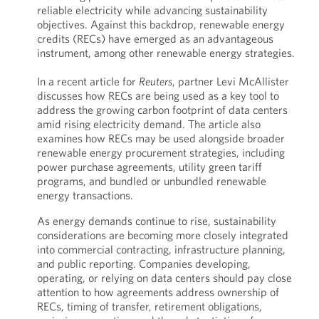
reliable electricity while advancing sustainability
objectives. Against this backdrop, renewable energy
credits (RECs) have emerged as an advantageous
instrument, among other renewable energy strategies.
In a recent article for
Reuters
, partner Levi McAllister
discusses how RECs are being used as a key tool to
address the growing carbon footprint of data centers
amid rising electricity demand. The article also
examines how RECs may be used alongside broader
renewable energy procurement strategies, including
power purchase agreements, utility green tariff
programs, and bundled or unbundled renewable
energy transactions.
As energy demands continue to rise, sustainability
considerations are becoming more closely integrated
into commercial contracting, infrastructure planning,
and public reporting. Companies developing,
operating, or relying on data centers should pay close
attention to how agreements address ownership of
RECs, timing of transfer, retirement obligations,