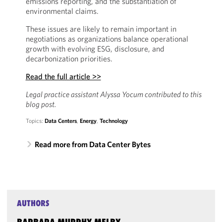
emissions reporting, and the substantiation of
environmental claims.
These issues are likely to remain important in
negotiations as organizations balance operational
growth with evolving ESG, disclosure, and
decarbonization priorities.
Read the full article >>
Legal practice assistant Alyssa Yocum contributed to this
blog post.
Topics:
Data Centers
,
Energy
,
Technology
Read more from Data Center Bytes
AUTHORS