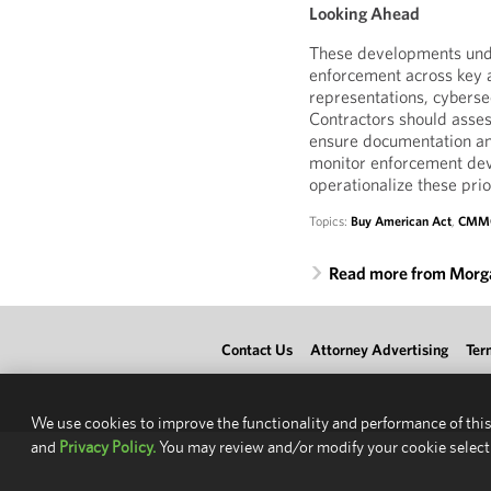
Looking Ahead
These developments unde
enforcement across key a
representations, cybersec
Contractors should asses
ensure documentation and
monitor enforcement dev
operationalize these prior
Topics:
Buy American Act
,
CMM
Read more from Morg
Contact Us
Attorney Advertising
Ter
We use cookies to improve the functionality and performance of this
and
Privacy Policy.
You may review and/or modify your cookie select