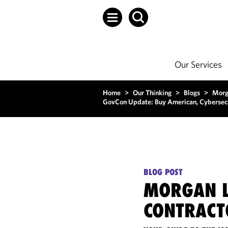
Our Services
Home
>
Our Thinking
>
Blogs
>
Morg
GovCon Update: Buy American, Cybersecur
BLOG POST
MORGAN L
CONTRACT