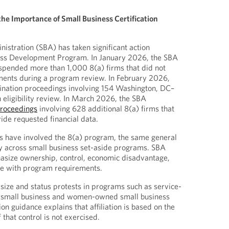
the Importance of Small Business Certification
istration (SBA) has taken significant action
ness Development Program. In January 2026, the SBA
spended more than 1,000 8(a) firms that did not
ents during a program review. In February 2026,
nation proceedings involving 154 Washington, DC–
n eligibility review. In March 2026, the SBA
proceedings
involving 628 additional 8(a) firms that
ide requested financial data.
ns have involved the 8(a) program, the same general
 across small business set-aside programs. SBA
size ownership, control, economic disadvantage,
e with program requirements.
size and status protests in programs such as service-
 small business and women-owned small business
ion guidance explains that affiliation is based on the
 that control is not exercised.