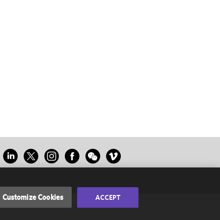
Customize Cookies
ACCEPT