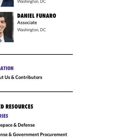
Washington, DC
DANIEL FUNARO
Associate
Washington, DC
ATION
t Us & Contributors
ED RESOURCES
RIES
space & Defense
ense & Government Procurement