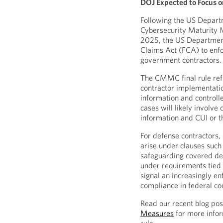
DOJ Expected to Focus o
Following the US Depart
Cybersecurity Maturity
2025, the US Department 
Claims Act (FCA) to enfo
government contractors.
The CMMC final rule ref
contractor implementatio
information and controll
cases will likely involve
information and CUI or t
For defense contractors, 
arise under clauses such
safeguarding covered def
under requirements tied
signal an increasingly e
compliance in federal co
Read our recent blog po
Measures
for more infor