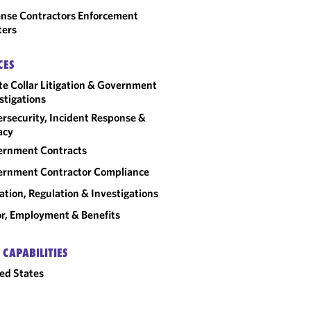
nse Contractors Enforcement
ters
CES
e Collar Litigation & Government
stigations
rsecurity, Incident Response &
acy
ernment Contracts
rnment Contractor Compliance
gation, Regulation & Investigations
r, Employment & Benefits
 CAPABILITIES
ed States