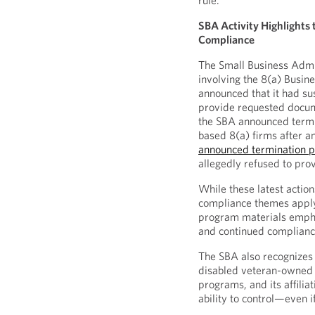
rule.
SBA Activity Highlights 
Compliance
The Small Business Admin
involving the 8(a) Busi
announced that it had su
provide requested docum
the SBA announced termi
based 8(a) firms after a
announced termination 
allegedly refused to prov
While these latest actio
compliance themes apply
program materials empha
and continued complianc
The SBA also recognizes 
disabled veteran-owned
programs, and its affiliat
ability to control—even if