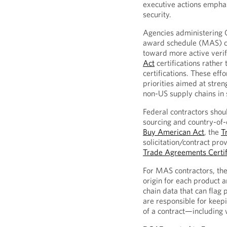
executive actions empha
security.
Agencies administering 
award schedule (MAS) co
toward more active verif
Act
certifications rather 
certifications. These eff
priorities aimed at stren
non-US supply chains in 
Federal contractors shou
sourcing and country-of-
Buy American Act
, the
T
solicitation/contract pro
Trade Agreements Certif
For MAS contractors, the
origin for each product a
chain data that can flag
are responsible for keep
of a contract—including