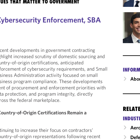
SSUES THAT MATTER TO GOVERNMENT
Cybersecurity Enforcement, SBA
cent developments in government contracting
ghlight increased scrutiny of domestic sourcing and
untry-of-origin certifications, anticipated
forcement of cybersecurity requirements, and Small
INFORM
siness Administration activity focused on small
Abou
siness program compliance. These developments
ent of procurement and enforcement priorities with
ta protection, and program integrity, directly
ross the federal marketplace.
RELAT
ountry-of-Origin Certifications Remain a
INDUST
Aero
inuing to increase their focus on contractors’
untry-of-origin representations following recent
Def