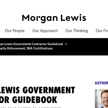
Our People
Our Approach
Our Thinking
Our Fi
an Lewis Government Contractor Guidebook
>
ity Enforcement, SBA Certifications
AUTHO
EWIS GOVERNMENT
OR GUIDEBOOK