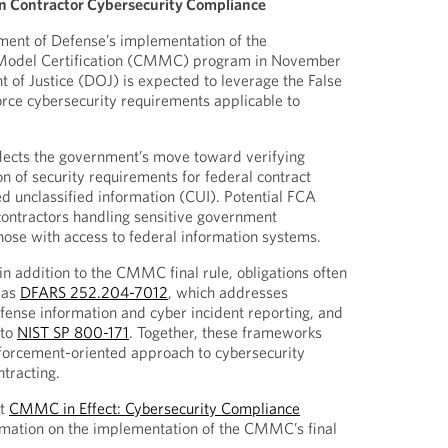
n Contractor Cybersecurity Compliance
ment of Defense’s implementation of the
 Model Certification (CMMC) program in November
of Justice (DOJ) is expected to leverage the False
rce cybersecurity requirements applicable to
lects the government’s move toward verifying
n of security requirements for federal contract
ed unclassified information (CUI). Potential FCA
 contractors handling sensitive government
hose with access to federal information systems.
in addition to the CMMC final rule, obligations often
 as
DFARS 252.204-7012
, which addresses
ense information and cyber incident reporting, and
 to
NIST SP 800-171
. Together, these frameworks
nforcement-oriented approach to cybersecurity
ntracting.
st
CMMC in Effect: Cybersecurity Compliance
mation on the implementation of the CMMC’s final