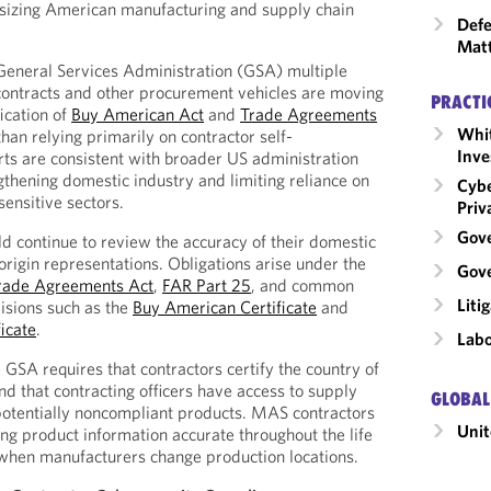
sizing American manufacturing and supply chain
Defe
Mat
General Services Administration (GSA) multiple
ntracts and other procurement vehicles are moving
PRACTI
ication of
Buy American Act
and
Trade Agreements
Whit
than relying primarily on contractor self-
Inve
orts are consistent with broader US administration
gthening domestic industry and limiting reliance on
Cybe
sensitive sectors.
Priv
Gov
ld continue to review the accuracy of their domestic
origin representations. Obligations arise under the
Gove
rade Agreements Act
,
FAR Part 25
, and common
Liti
visions such as the
Buy American Certificate
and
icate
.
Labo
 GSA requires that contractors certify the country of
nd that contracting officers have access to supply
GLOBAL
 potentially noncompliant products. MAS contractors
Unit
ing product information accurate throughout the life
 when manufacturers change production locations.