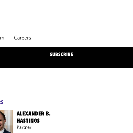
rm
Careers
SUBSCRIBE
RS
ALEXANDER B.
HASTINGS
Partner