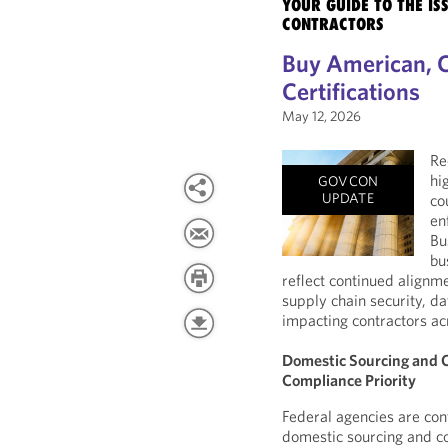
YOUR GUIDE TO THE I
CONTRACTORS
Buy American, 
Certifications
May 12, 2026
Re
hi
GOVCON
UPDATE
co
en
Bu
bu
reflect continued alignm
supply chain security, da
impacting contractors ac
Domestic Sourcing and C
Compliance Priority
Federal agencies are cont
domestic sourcing and co