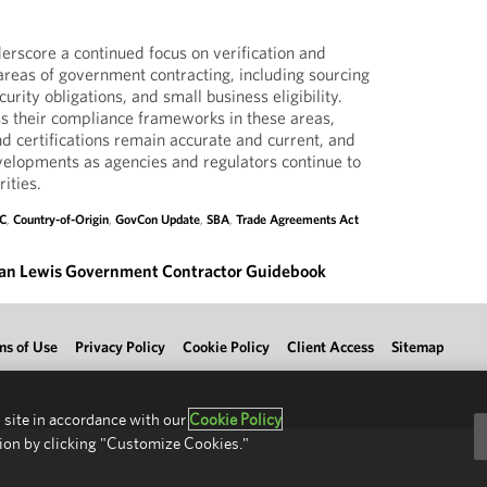
rscore a continued focus on verification and
reas of government contracting, including sourcing
urity obligations, and small business eligibility.
s their compliance frameworks in these areas,
 certifications remain accurate and current, and
elopments as agencies and regulators continue to
ities.
C
,
Country-of-Origin
,
GovCon Update
,
SBA
,
Trade Agreements Act
an Lewis Government Contractor Guidebook
ms of Use
Privacy Policy
Cookie Policy
Client Access
Sitemap
 site in accordance with our
Cookie Policy
ion by clicking "Customize Cookies."