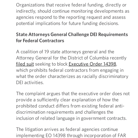
Organizations that receive federal funding, directly or
indirectly, should continue monitoring developments as
agencies respond to the reporting request and assess
potential implications for future funding decisions.
State Attorneys General Challenge DEI Requirements
for Federal Contractors
A coalition of 19 state attorneys general and the
Attorney General for the District of Columbia recently
filed suit
seeking to block
Executive Order 14398
,
which prohibits federal contractors from engaging in
what the order characterizes as racially discriminatory
DEI activities.
The complaint argues that the executive order does not
provide a sufficiently clear explanation of how the
prohibited conduct differs from existing federal anti-
discrimination requirements and challenges the
inclusion of related language in government contracts.
The litigation arrives as federal agencies continue
implementing EO 14398 through incorporation of FAR