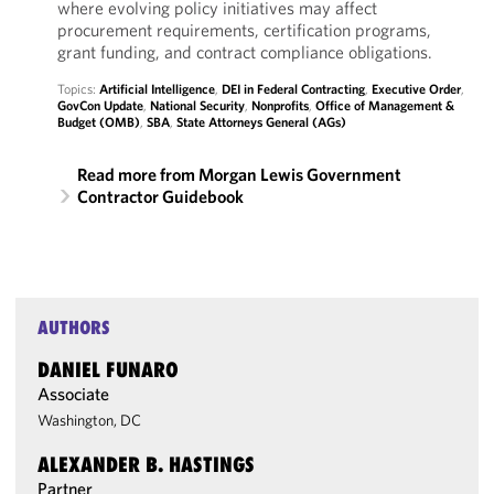
where evolving policy initiatives may affect
procurement requirements, certification programs,
grant funding, and contract compliance obligations.
Topics:
Artificial Intelligence
,
DEI in Federal Contracting
,
Executive Order
,
GovCon Update
,
National Security
,
Nonprofits
,
Office of Management &
Budget (OMB)
,
SBA
,
State Attorneys General (AGs)
Read more from Morgan Lewis Government
Contractor Guidebook
AUTHORS
DANIEL FUNARO
Associate
Washington, DC
ALEXANDER B. HASTINGS
Partner