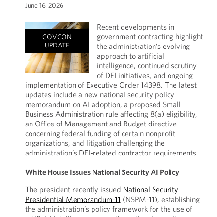
June 16, 2026
Recent developments in
government contracting highlight
GOVCON
UPDATE
the administration’s evolving
approach to artificial
intelligence, continued scrutiny
of DEI initiatives, and ongoing
implementation of Executive Order 14398. The latest
updates include a new national security policy
memorandum on AI adoption, a proposed Small
Business Administration rule affecting 8(a) eligibility,
an Office of Management and Budget directive
concerning federal funding of certain nonprofit
organizations, and litigation challenging the
administration’s DEI-related contractor requirements.
White House Issues National Security AI Policy
The president recently issued
National Security
Presidential Memorandum-11
(NSPM-11), establishing
the administration’s policy framework for the use of