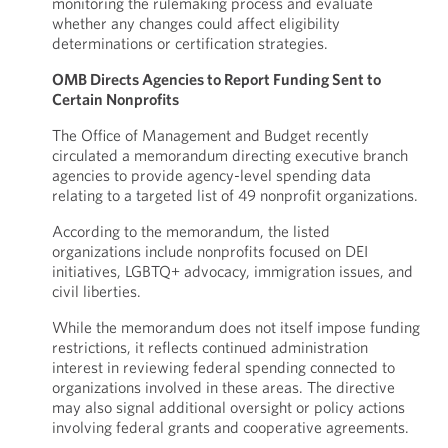
monitoring the rulemaking process and evaluate
whether any changes could affect eligibility
determinations or certification strategies.
OMB Directs Agencies to Report Funding Sent to
Certain Nonprofits
The Office of Management and Budget recently
circulated a memorandum directing executive branch
agencies to provide agency-level spending data
relating to a targeted list of 49 nonprofit organizations.
According to the memorandum, the listed
organizations include nonprofits focused on DEI
initiatives, LGBTQ+ advocacy, immigration issues, and
civil liberties.
While the memorandum does not itself impose funding
restrictions, it reflects continued administration
interest in reviewing federal spending connected to
organizations involved in these areas. The directive
may also signal additional oversight or policy actions
involving federal grants and cooperative agreements.