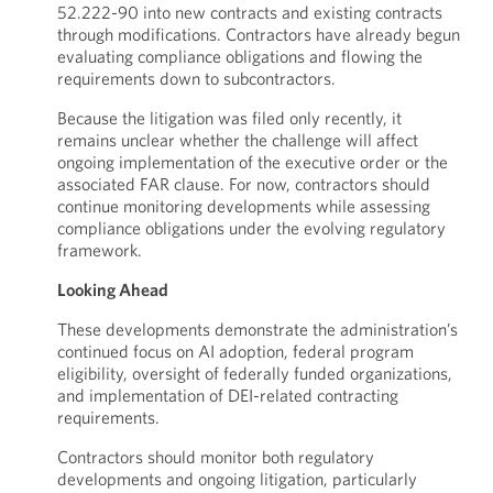
52.222-90 into new contracts and existing contracts
through modifications. Contractors have already begun
evaluating compliance obligations and flowing the
requirements down to subcontractors.
Because the litigation was filed only recently, it
remains unclear whether the challenge will affect
ongoing implementation of the executive order or the
associated FAR clause. For now, contractors should
continue monitoring developments while assessing
compliance obligations under the evolving regulatory
framework.
Looking Ahead
These developments demonstrate the administration’s
continued focus on AI adoption, federal program
eligibility, oversight of federally funded organizations,
and implementation of DEI-related contracting
requirements.
Contractors should monitor both regulatory
developments and ongoing litigation, particularly