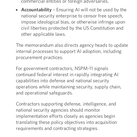
commercial entities or foreign adversaries.
Accountability
– Ensuring AI will not be used by the
national security enterprise to censor free speech,
impose ideological bias, or otherwise infringe upon
civil liberties protected by the US Constitution and
other applicable laws.
The memorandum also directs agency heads to update
internal processes to support AI adoption, including
procurement practices.
For government contractors, NSPM-11 signals
continued federal interest in rapidly integrating AI
capabilities into defense and national security
operations while maintaining security, supply chain,
and operational safeguards.
Contractors supporting defense, intelligence, and
national security agencies should monitor
implementation efforts closely as agencies begin
translating these policy objectives into acquisition
requirements and contracting strategies.