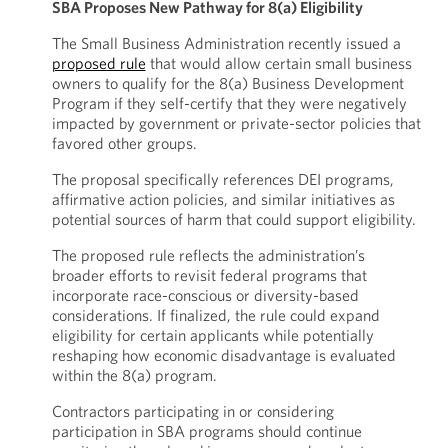
SBA Proposes New Pathway for 8(a) Eligibility
The Small Business Administration recently issued a
proposed rule
that would allow certain small business
owners to qualify for the 8(a) Business Development
Program if they self-certify that they were negatively
impacted by government or private-sector policies that
favored other groups.
The proposal specifically references DEI programs,
affirmative action policies, and similar initiatives as
potential sources of harm that could support eligibility.
The proposed rule reflects the administration’s
broader efforts to revisit federal programs that
incorporate race-conscious or diversity-based
considerations. If finalized, the rule could expand
eligibility for certain applicants while potentially
reshaping how economic disadvantage is evaluated
within the 8(a) program.
Contractors participating in or considering
participation in SBA programs should continue