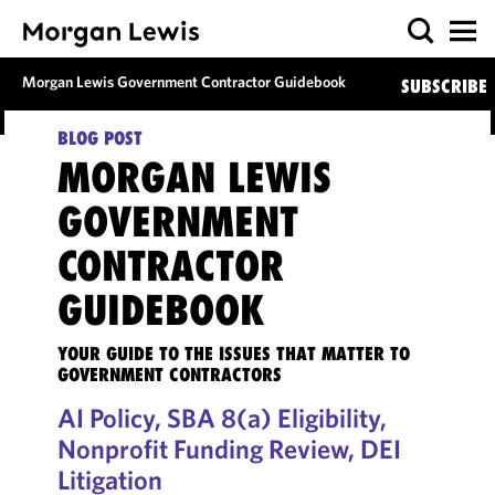
Morgan Lewis Government Contractor Guidebook
SUBSCRIBE
BLOG POST
MORGAN LEWIS
GOVERNMENT
CONTRACTOR
GUIDEBOOK
YOUR GUIDE TO THE ISSUES THAT MATTER TO
GOVERNMENT CONTRACTORS
AI Policy, SBA 8(a) Eligibility,
Nonprofit Funding Review, DEI
Litigation