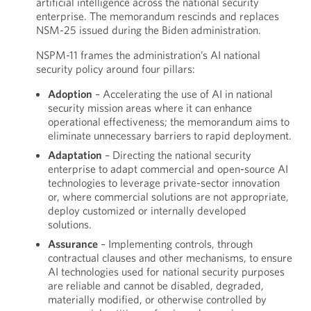
artificial intelligence across the national security
enterprise. The memorandum rescinds and replaces
NSM-25 issued during the Biden administration.
NSPM-11 frames the administration’s AI national
security policy around four pillars:
Adoption
– Accelerating the use of AI in national
security mission areas where it can enhance
operational effectiveness; the memorandum aims to
eliminate unnecessary barriers to rapid deployment.
Adaptation
– Directing the national security
enterprise to adapt commercial and open-source AI
technologies to leverage private-sector innovation
or, where commercial solutions are not appropriate,
deploy customized or internally developed
solutions.
Assurance
– Implementing controls, through
contractual clauses and other mechanisms, to ensure
AI technologies used for national security purposes
are reliable and cannot be disabled, degraded,
materially modified, or otherwise controlled by