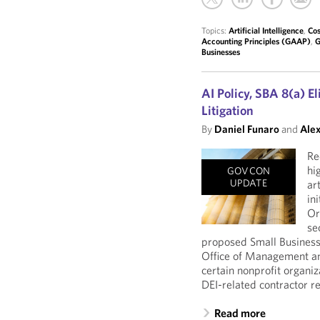
Topics:
Artificial Intelligence
,
Cos
Accounting Principles (GAAP)
,
G
Businesses
AI Policy, SBA 8(a) El
Litigation
By
Daniel Funaro
and
Alex
Re
hi
GOVCON
UPDATE
ar
in
Or
se
proposed Small Business A
Office of Management an
certain nonprofit organiz
DEI-related contractor r
Read more