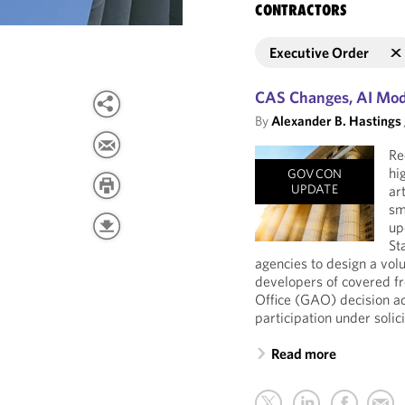
CONTRACTORS
Executive Order
CAS Changes, AI Mode
By
Alexander B. Hastings
Re
hi
GOVCON
UPDATE
ar
sm
up
St
agencies to design a vo
developers of covered f
Office (GAO) decision a
participation under solic
Read more