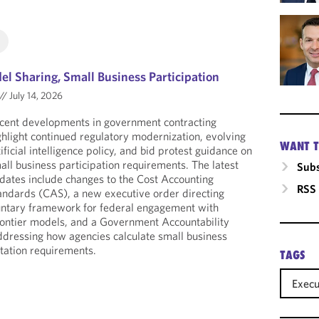
l Sharing, Small Business Participation
//
July 14, 2026
cent developments in government contracting
ghlight continued regulatory modernization, evolving
WANT T
tificial intelligence policy, and bid protest guidance on
all business participation requirements. The latest
Subs
dates include changes to the Cost Accounting
RSS
andards (CAS), a new executive order directing
luntary framework for federal engagement with
rontier models, and a Government Accountability
ddressing how agencies calculate small business
itation requirements.
TAGS
Execu