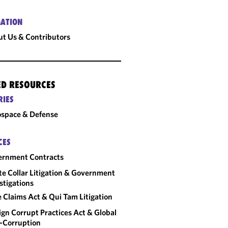
ATION
t Us & Contributors
ED RESOURCES
RIES
space & Defense
CES
ernment Contracts
e Collar Litigation & Government
stigations
e Claims Act & Qui Tam Litigation
ign Corrupt Practices Act & Global
-Corruption