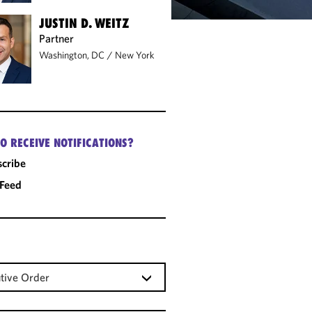
JUSTIN D. WEITZ
Partner
Washington, DC
/
New York
O RECEIVE NOTIFICATIONS?
cribe
 Feed
tive Order