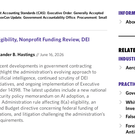
INFORM
t Accounting Standards (CAS)
,
Executive Order
,
Generally Accepted
ovCon Update
,
Government Accountability Office
,
Procurement
,
Small
Abou
igibility, Nonprofit Funding Review, DEI
RELAT
ander B. Hastings
//
June 16, 2026
INDUST
cent developments in government contracting
Aero
ghlight the administration’s evolving approach to
tificial intelligence, continued scrutiny of DEI
itiatives, and ongoing implementation of Executive
PRACTI
der 14398. The latest updates include a new national
Gov
curity policy memorandum on AI adoption, a
dministration rule affecting 8(a) eligibility, an
Whit
d Budget directive concerning federal funding of
Inve
ations, and litigation challenging the administration’s
Fals
equirements.
Fore
Anti