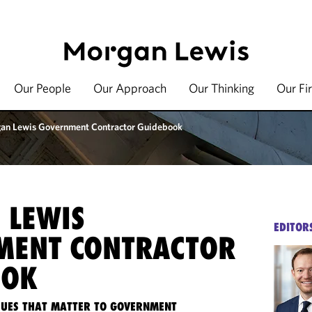
Our People
Our Approach
Our Thinking
Our Fi
an Lewis Government Contractor Guidebook
 LEWIS
EDITOR
MENT CONTRACTOR
OOK
SSUES THAT MATTER TO GOVERNMENT