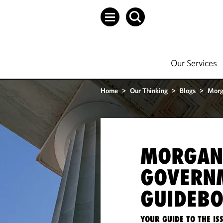
Our Services
Home
>
Our Thinking
>
Blogs
>
Morg
MORGAN
GOVERN
GUIDEB
YOUR GUIDE TO THE I