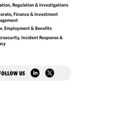
gation, Regulation & Investigations
orate, Finance & Investment
agement
r, Employment & Benefits
rsecurity, Incident Response &
acy
FOLLOW US