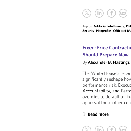
Topics:
Artificial Intelligence
,
DEI
Security
,
Nonprofits
,
Office of 
Fixed-Price Contracti
Should Prepare Now
By
Alexander B. Hastings
The White House’s recent
significantly reshape ho
performance risk. Execu
Accountability, and Perf
agencies to default to fi
approval for another con
Read more