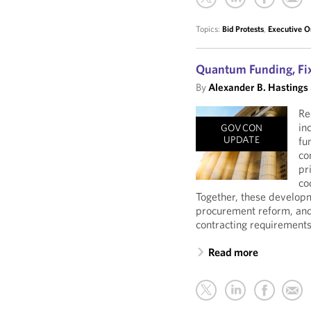
Topics:
Bid Protests
,
Executive O
Quantum Funding, Fix
By
Alexander B. Hastings
Re
in
GOVCON
UPDATE
fu
co
pr
co
Together, these developm
procurement reform, and
contracting requirements
Read more