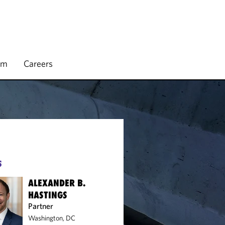
rm
Careers
S
ALEXANDER B.
HASTINGS
Partner
Washington, DC