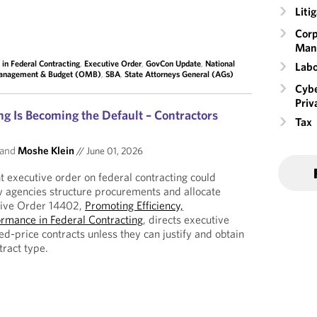
Liti
Corp
Man
 in Federal Contracting
,
Executive Order
,
GovCon Update
,
National
Labo
Management & Budget (OMB)
,
SBA
,
State Attorneys General (AGs)
Cybe
Priv
ng Is Becoming the Default – Contractors
Tax
and
Moshe Klein
//
June 01, 2026
 executive order on federal contracting could
w agencies structure procurements and allocate
tive Order 14402,
Promoting Efficiency,
ormance in Federal Contracting
, directs executive
xed-price contracts unless they can justify and obtain
tract type.