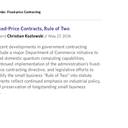
rder
,
Fixed-price Contracting
ed-Price Contracts, Rule of Two
and
Christian Kozlowski
//
May 27, 2026
cent developments in government contracting
clude a major Department of Commerce initiative to
nd domestic quantum computing capabilities,
ntinued implementation of the administration’s fixed-
ice contracting directive, and legislative efforts to
dify the small business “Rule of Two” into statute.
ents reflect continued emphasis on industrial policy,
 preservation of longstanding small business
.