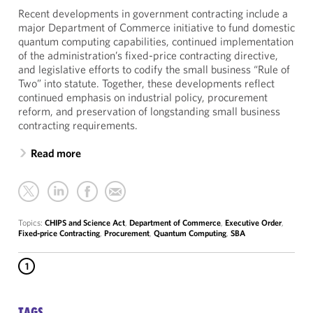
Recent developments in government contracting include a
major Department of Commerce initiative to fund domestic
quantum computing capabilities, continued implementation
of the administration’s fixed-price contracting directive,
and legislative efforts to codify the small business “Rule of
Two” into statute. Together, these developments reflect
continued emphasis on industrial policy, procurement
reform, and preservation of longstanding small business
contracting requirements.
Read more
Topics:
CHIPS and Science Act
,
Department of Commerce
,
Executive Order
,
Fixed-price Contracting
,
Procurement
,
Quantum Computing
,
SBA
1
TAGS