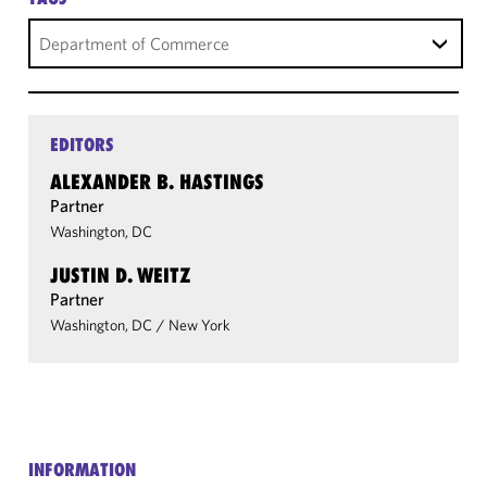
Department of Commerce
EDITORS
ALEXANDER B. HASTINGS
Partner
Washington, DC
JUSTIN D. WEITZ
Partner
Washington, DC
/
New York
INFORMATION