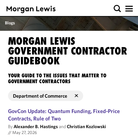
Blogs
MORGAN LEWIS
GOVERNMENT CONTRACTOR
GUIDEBOOK
YOUR GUIDE TO THE ISSUES THAT MATTER TO
GOVERNMENT CONTRACTORS
Department of Commerce
GovCon Update: Quantum Funding, Fixed-Price
Contracts, Rule of Two
By
Alexander B. Hastings
and
Christian Kozlowski
//
May 27, 2026