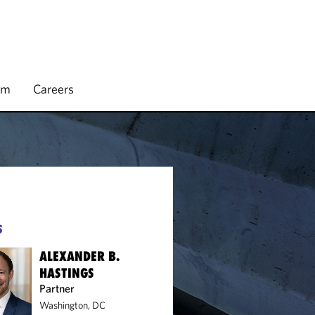
rm
Careers
S
ALEXANDER B.
HASTINGS
Partner
Washington, DC