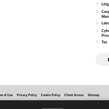
Liti
Corp
Man
Labo
Cybe
Priv
Tax
ms of Use
Privacy Policy
Cookie Policy
Client Access
Sitemap