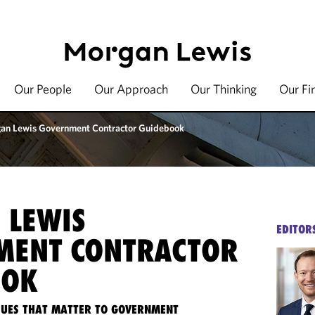
Our People
Our Approach
Our Thinking
Our Fi
an Lewis Government Contractor Guidebook
 LEWIS
EDITOR
MENT CONTRACTOR
OOK
SSUES THAT MATTER TO GOVERNMENT