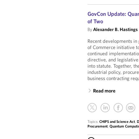
GovCon Update: Quant
of Two
By
Alexander B. Hastings
Recent developments in 
of Commerce initiative t
continued implementation
directive, and legislativ
into statute. Together, 
industrial policy, procu
business contracting req
Read more
Topics:
CHIPS and Science Act
,
D
Procurement
,
Quantum Computi