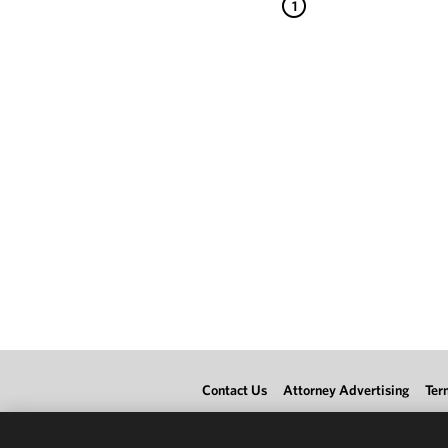
1
Contact Us
Attorney Advertising
Ter