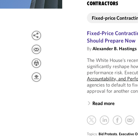
CONTRACTORS
Fixed-price Contracti
Fixed-Price Contracti
Should Prepare Now
By
Alexander B. Hastings
The White House’s recent
significantly reshape ho
performance risk. Execu
Accountability, and Perf
agencies to default to fi
approval for another con
Read more
Topics:
Bid Protests
,
Executive O