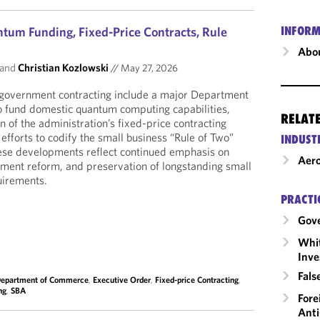
um Funding, Fixed-Price Contracts, Rule
INFORM
Abou
and
Christian Kozlowski
//
May 27, 2026
government contracting include a major Department
o fund domestic quantum computing capabilities,
RELAT
 of the administration’s fixed-price contracting
e efforts to codify the small business “Rule of Two”
INDUST
these developments reflect continued emphasis on
Aero
rement reform, and preservation of longstanding small
uirements.
PRACTI
Gov
Whit
Inve
Fals
epartment of Commerce
,
Executive Order
,
Fixed-price Contracting
,
ng
,
SBA
Fore
Anti