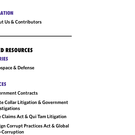
ATION
t Us & Contributors
ED RESOURCES
RIES
space & Defense
CES
ernment Contracts
e Collar Litigation & Government
stigations
e Claims Act & Qui Tam Litigation
ign Corrupt Practices Act & Global
-Corruption