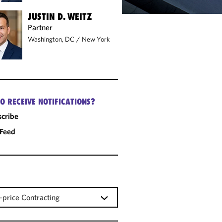
JUSTIN D. WEITZ
Partner
Washington, DC
/
New York
O RECEIVE NOTIFICATIONS?
cribe
 Feed
-price Contracting