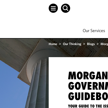
Our Services
Home
>
Our Thinking
>
Blogs
>
Morg
MORGAN
GOVERN
GUIDEB
YOUR GUIDE TO THE I