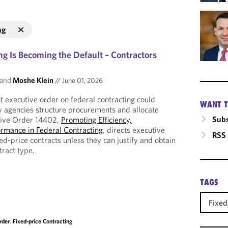
ng
ng Is Becoming the Default – Contractors
and
Moshe Klein
//
June 01, 2026
 executive order on federal contracting could
WANT T
w agencies structure procurements and allocate
Subs
tive Order 14402,
Promoting Efficiency,
ormance in Federal Contracting
, directs executive
RSS
xed-price contracts unless they can justify and obtain
tract type.
TAGS
Fixed
rder
,
Fixed-price Contracting