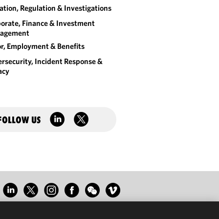
gation, Regulation & Investigations
orate, Finance & Investment
agement
r, Employment & Benefits
rsecurity, Incident Response &
acy
FOLLOW US