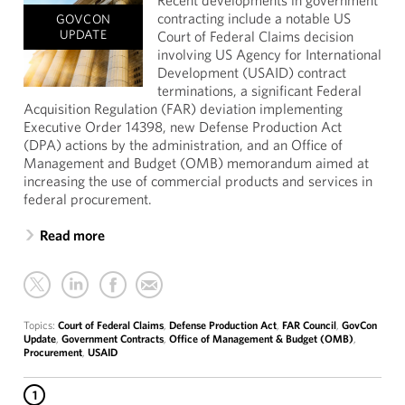
Recent developments in government
contracting include a notable US
GOVCON
UPDATE
Court of Federal Claims decision
involving US Agency for International
Development (USAID) contract
terminations, a significant Federal
Acquisition Regulation (FAR) deviation implementing
Executive Order 14398, new Defense Production Act
(DPA) actions by the administration, and an Office of
Management and Budget (OMB) memorandum aimed at
increasing the use of commercial products and services in
federal procurement.
Read more
Topics:
Court of Federal Claims
,
Defense Production Act
,
FAR Council
,
GovCon
Update
,
Government Contracts
,
Office of Management & Budget (OMB)
,
Procurement
,
USAID
1