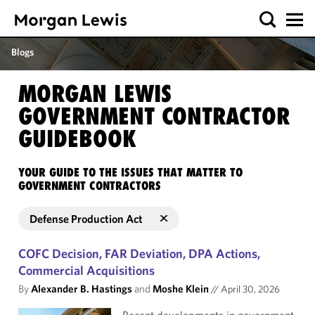
Blogs
MORGAN LEWIS
GOVERNMENT CONTRACTOR
GUIDEBOOK
YOUR GUIDE TO THE ISSUES THAT MATTER TO
GOVERNMENT CONTRACTORS
Defense Production Act
COFC Decision, FAR Deviation, DPA Actions,
Commercial Acquisitions
By
Alexander B. Hastings
and
Moshe Klein
//
April 30, 2026