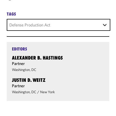
TAGS
Defense Production Act
EDITORS
ALEXANDER B. HASTINGS
Partner
Washington, DC
JUSTIN D. WEITZ
Partner
Washington, DC
/
New York