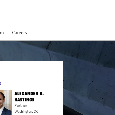
rm
Careers
S
ALEXANDER B.
HASTINGS
Partner
Washington, DC