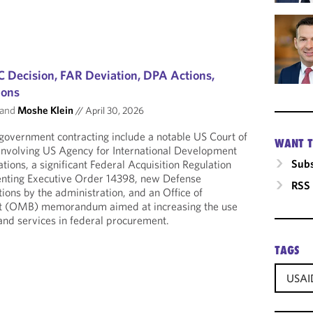
 Decision, FAR Deviation, DPA Actions,
ions
and
Moshe Klein
//
April 30, 2026
government contracting include a notable US Court of
WANT T
 involving US Agency for International Development
Subs
ions, a significant Federal Acquisition Regulation
nting Executive Order 14398, new Defense
RSS
ions by the administration, and an Office of
 (OMB) memorandum aimed at increasing the use
and services in federal procurement.
TAGS
USAI