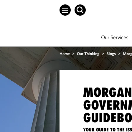
Our Services
Home
>
Our Thinking
>
Blogs
>
Morg
MORGAN
GOVERN
GUIDEB
YOUR GUIDE TO THE I