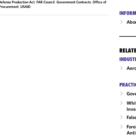
Defense Production Act
,
FAR Council
,
Government Contracts
,
Office of
Procurement
,
USAID
INFORM
Abou
RELAT
INDUST
Aero
PRACTI
Gov
Whit
Inve
Fals
Fore
Anti