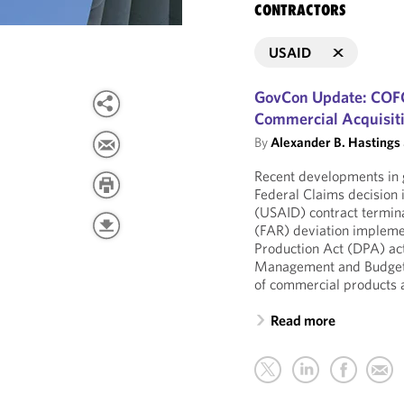
CONTRACTORS
USAID
GovCon Update: COFC
Commercial Acquisit
By
Alexander B. Hastings
Recent developments in 
Federal Claims decision
(USAID) contract terminat
(FAR) deviation impleme
Production Act (DPA) act
Management and Budget
of commercial products 
Read more