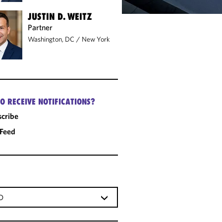
JUSTIN D. WEITZ
Partner
Washington, DC
/
New York
O RECEIVE NOTIFICATIONS?
cribe
 Feed
D