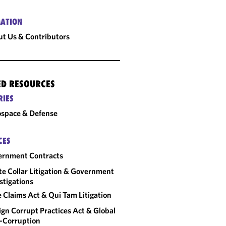
ATION
t Us & Contributors
ED RESOURCES
RIES
space & Defense
CES
ernment Contracts
e Collar Litigation & Government
stigations
e Claims Act & Qui Tam Litigation
ign Corrupt Practices Act & Global
-Corruption