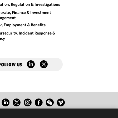
gation, Regulation & Investigations
orate, Finance & Investment
agement
r, Employment & Benefits
rsecurity, Incident Response &
acy
FOLLOW US