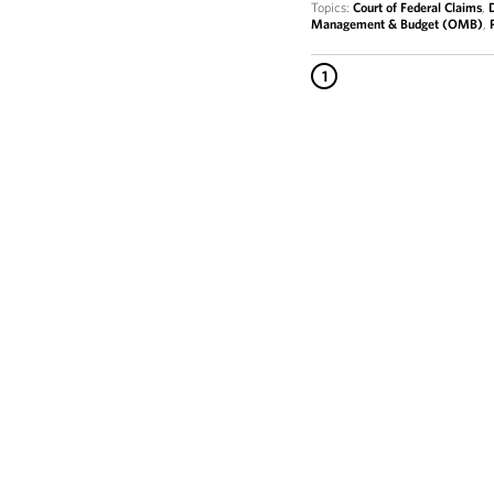
Topics:
Court of Federal Claims
,
Management & Budget (OMB)
,
1