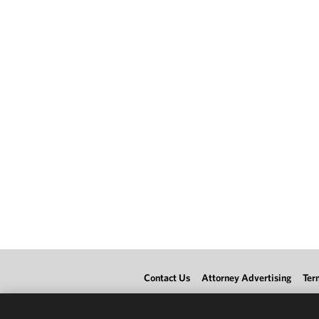
Contact Us
Attorney Advertising
Ter