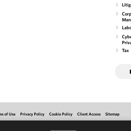
Liti
Corp
Man
Labo
Cybe
Priv
Tax
ms of Use
Privacy Policy
Cookie Policy
Client Access
Sitemap