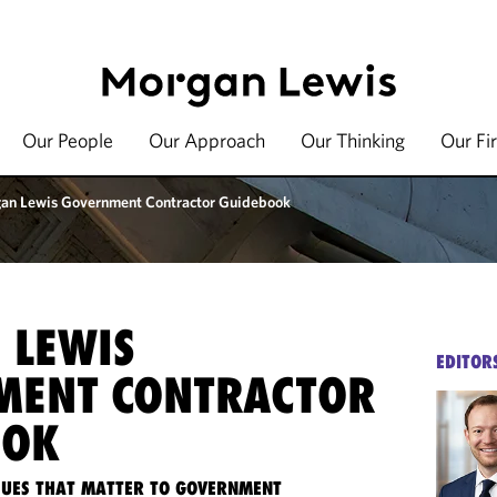
Our People
Our Approach
Our Thinking
Our Fi
an Lewis Government Contractor Guidebook
 LEWIS
EDITOR
MENT CONTRACTOR
OOK
SSUES THAT MATTER TO GOVERNMENT