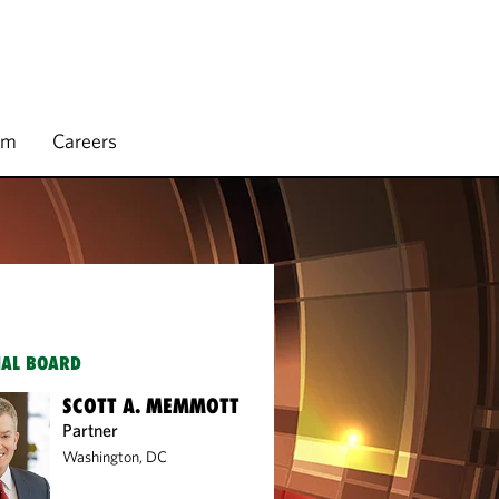
rm
Careers
IAL BOARD
SCOTT A. MEMMOTT
Partner
Washington, DC