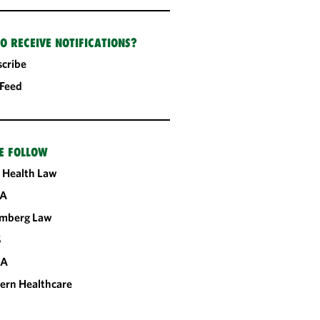
O RECEIVE NOTIFICATIONS?
cribe
 Feed
E FOLLOW
 Health Law
A
omberg Law
S
CA
ern Healthcare