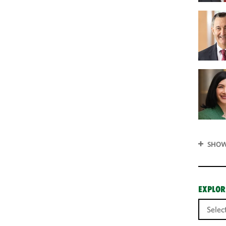
SHOW
EXPLOR