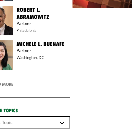
ROBERT L.
ABRAMOWITZ
Partner
Philadelphia
MICHELE L. BUENAFE
Partner
Washington, DC
 MORE
E TOPICS