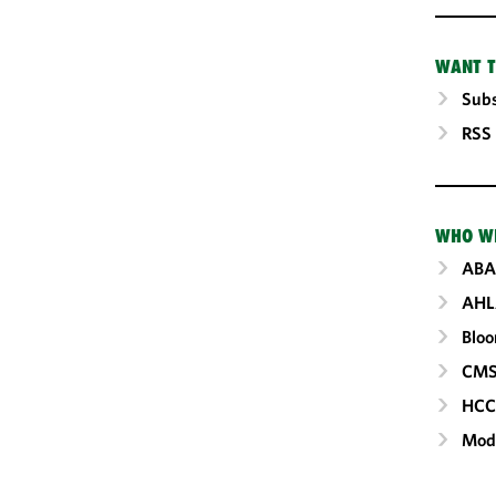
WANT T
Subs
RSS
WHO W
ABA
AHL
Blo
CM
HC
Mod