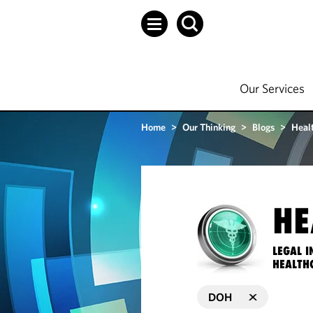
Our Services
Home
>
Our Thinking
>
Blogs
>
Heal
HE
LEGAL I
HEALTH
DOH