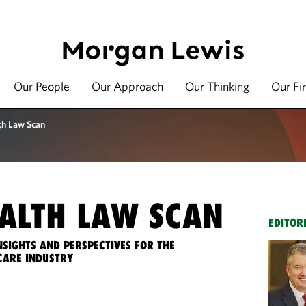
Our People
Our Approach
Our Thinking
Our Fi
th Law Scan
ALTH LAW SCAN
EDITOR
NSIGHTS AND PERSPECTIVES FOR THE
CARE INDUSTRY