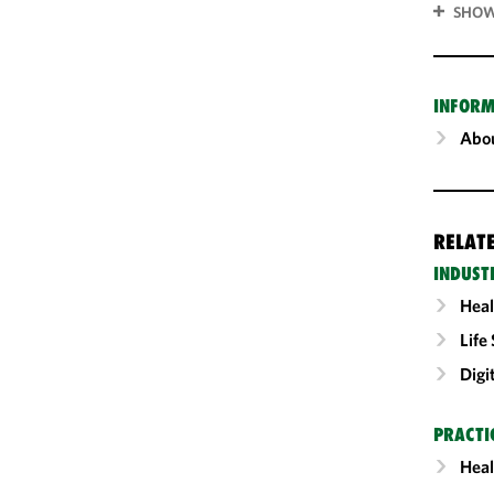
SHOW
INFORM
Abou
RELAT
INDUST
Heal
Life
Digi
PRACTI
Heal