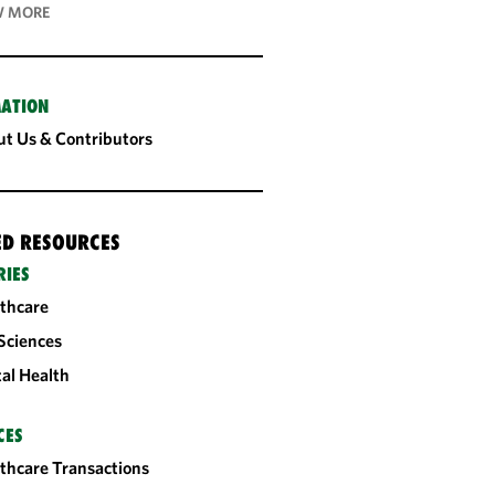
 MORE
ATION
t Us & Contributors
ED RESOURCES
RIES
thcare
 Sciences
tal Health
CES
thcare Transactions