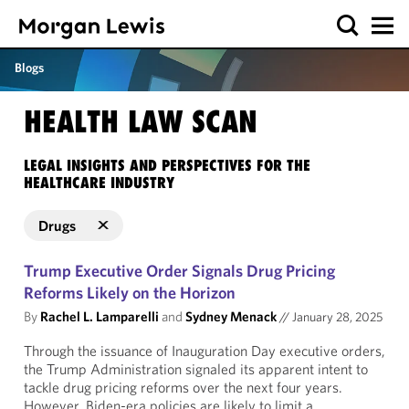
Blogs
HEALTH LAW SCAN
LEGAL INSIGHTS AND PERSPECTIVES FOR THE
HEALTHCARE INDUSTRY
Drugs
Trump Executive Order Signals Drug Pricing
Reforms Likely on the Horizon
By
Rachel L. Lamparelli
and
Sydney Menack
//
January 28, 2025
Through the issuance of Inauguration Day executive orders,
the Trump Administration signaled its apparent intent to
tackle drug pricing reforms over the next four years.
However, Biden-era policies are likely to limit a