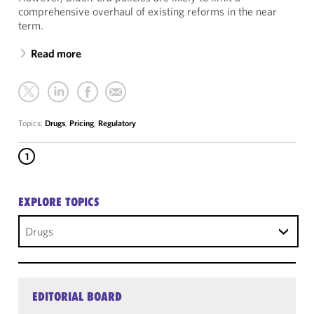
comprehensive overhaul of existing reforms in the near
term.
Read more
Topics:
Drugs
,
Pricing
,
Regulatory
1
EXPLORE TOPICS
Drugs
EDITORIAL BOARD