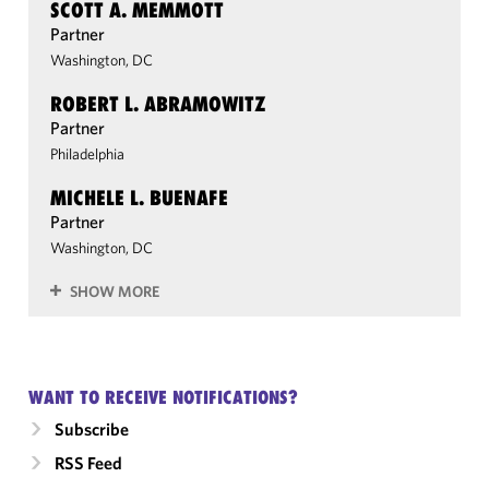
SCOTT A. MEMMOTT
Partner
Washington, DC
ROBERT L. ABRAMOWITZ
Partner
Philadelphia
MICHELE L. BUENAFE
Partner
Washington, DC
SHOW MORE
WANT TO RECEIVE NOTIFICATIONS?
Subscribe
RSS Feed