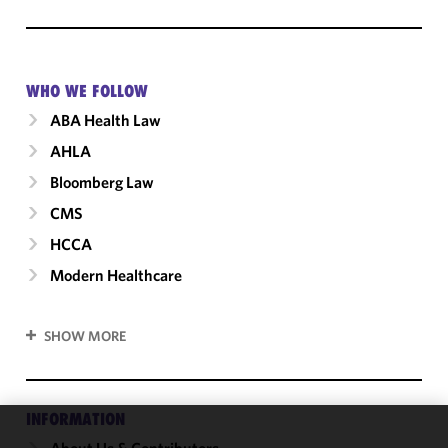
WHO WE FOLLOW
ABA Health Law
AHLA
Bloomberg Law
CMS
HCCA
Modern Healthcare
SHOW MORE
INFORMATION